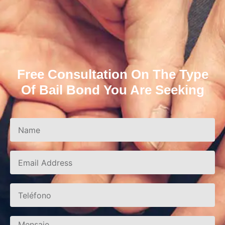
Free Consultation On The Type
Of Bail Bond You Are Seeking
Name
Correo
electrónico
Teléfono
Mensaje