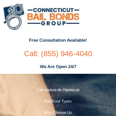
Free Consultation Available!
Call: (855) 946-4040
We Are Open 24/7
Calculadora de Hipotecas
Bail Bond Types
Why Choose Us