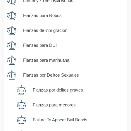
Larceny / Theft Bail Bonds
Fianzas para Robos
Fianzas de inmigración
Fianzas para DUI
Fianzas para marihuana
Fianzas por Delitos Sexuales
Fianzas por delitos graves
Fianzas para menores
Failure To Appear Bail Bonds