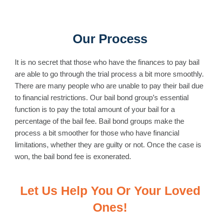
Our Process
It is no secret that those who have the finances to pay bail
are able to go through the trial process a bit more smoothly.
There are many people who are unable to pay their bail due
to financial restrictions. Our bail bond group’s essential
function is to pay the total amount of your bail for a
percentage of the bail fee. Bail bond groups make the
process a bit smoother for those who have financial
limitations, whether they are guilty or not. Once the case is
won, the bail bond fee is exonerated.
Let Us Help You Or Your Loved
Ones!