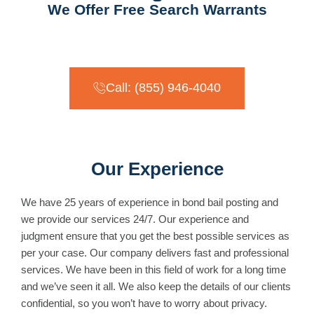
We Offer Free Search Warrants
Call: (855) 946-4040
Our Experience
We have 25 years of experience in bond bail posting and
we provide our services 24/7. Our experience and
judgment ensure that you get the best possible services as
per your case. Our company delivers fast and professional
services. We have been in this field of work for a long time
and we’ve seen it all. We also keep the details of our clients
confidential, so you won’t have to worry about privacy.