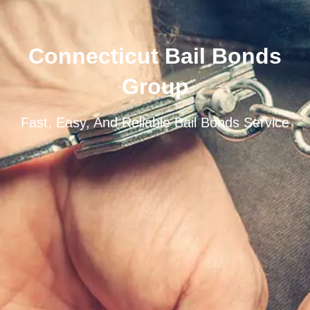
Connecticut Bail Bonds
Group
Fast, Easy, And Reliable Bail Bonds Service