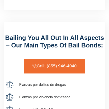
Bailing You All Out In All Aspects
– Our Main Types Of Bail Bonds:
Call: (855) 946-4040
Fianzas por delitos de drogas
Fianzas por violencia doméstica