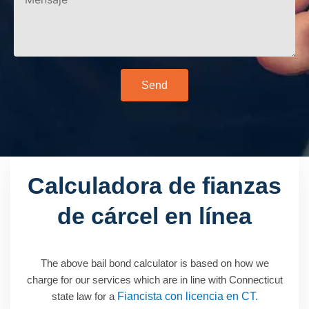
Send
Calculadora de fianzas
de cárcel en línea
The above bail bond calculator is based on how we
charge for our services which are in line with Connecticut
state law for a
Fiancista con licencia en CT.