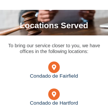
Locations Served
To bring our service closer to you, we have
offices in the following locations:
Condado de Fairfield
Condado de Hartford