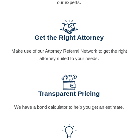
our experts.
Get the Right Attorney
Make use of our Attorney Referral Network to get the right
attorney suited to your needs.
Transparent Pricing
We have a bond calculator to help you get an estimate.