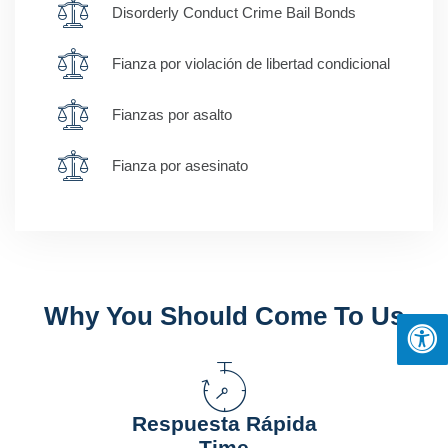
Disorderly Conduct Crime Bail Bonds
Fianza por violación de libertad condicional
Fianzas por asalto
Fianza por asesinato
Why You Should Come To Us
Respuesta Rápida
Time