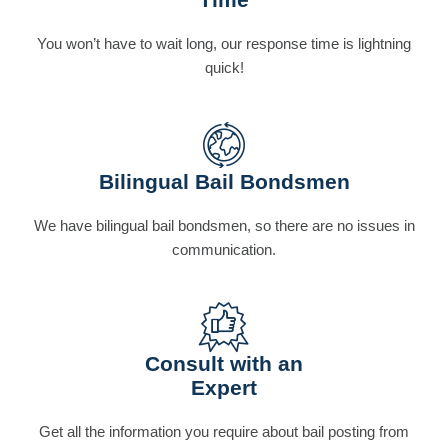
You won’t have to wait long, our response time is lightning
quick!
Bilingual Bail Bondsmen
We have bilingual bail bondsmen, so there are no issues in
communication.
Consult with an
Expert
Get all the information you require about bail posting from