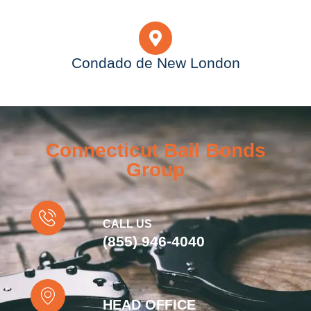
Condado de New London
Connecticut Bail Bonds
Group
CALL US
(855) 946-4040
HEAD OFFICE