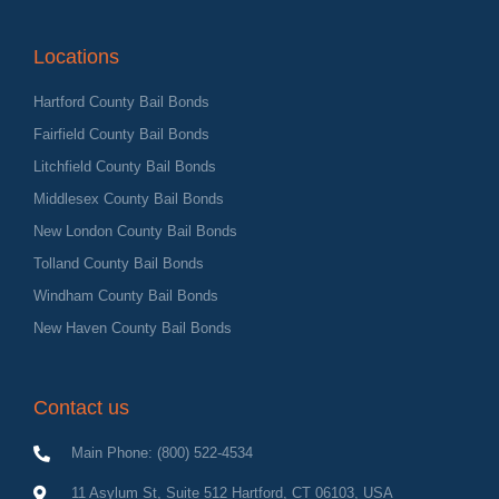
Locations
Hartford County Bail Bonds
Fairfield County Bail Bonds
Litchfield County Bail Bonds
Middlesex County Bail Bonds
New London County Bail Bonds
Tolland County Bail Bonds
Windham County Bail Bonds
New Haven County Bail Bonds
Contact us
Main Phone: (800) 522-4534
11 Asylum St, Suite 512 Hartford, CT 06103, USA