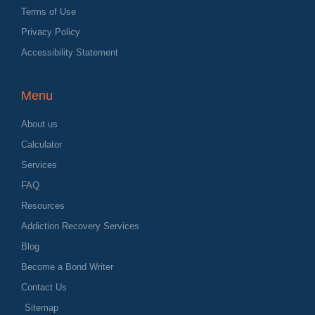
Terms of Use
Privacy Policy
Accessibility Statement
Menu
About us
Calculator
Services
FAQ
Resources
Addiction Recovery Services
Blog
Become a Bond Writer
Contact Us
Sitemap