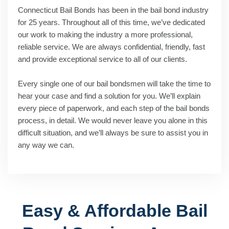
Connecticut Bail Bonds has been in the bail bond industry
for 25 years. Throughout all of this time, we’ve dedicated
our work to making the industry a more professional,
reliable service. We are always confidential, friendly, fast
and provide exceptional service to all of our clients.
Every single one of our bail bondsmen will take the time to
hear your case and find a solution for you. We’ll explain
every piece of paperwork, and each step of the bail bonds
process, in detail. We would never leave you alone in this
difficult situation, and we’ll always be sure to assist you in
any way we can.
Easy & Affordable Bail