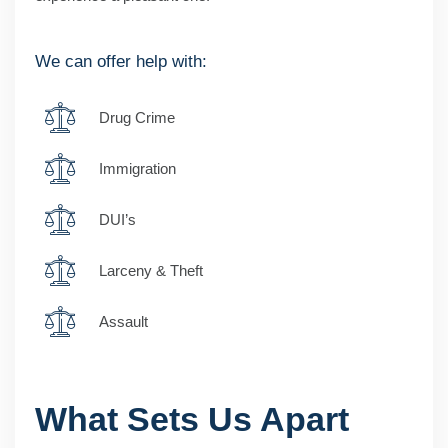
We can offer help with:
Drug Crime
Immigration
DUI’s
Larceny & Theft
Assault
What Sets Us Apart