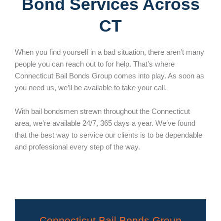
Bond Services Across
CT
When you find yourself in a bad situation, there aren’t many
people you can reach out to for help. That’s where
Connecticut Bail Bonds Group comes into play. As soon as
you need us, we’ll be available to take your call.
With bail bondsmen strewn throughout the Connecticut
area, we’re available 24/7, 365 days a year. We’ve found
that the best way to service our clients is to be dependable
and professional every step of the way.
Connecticut Bail Bonds Group