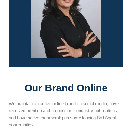
Our Brand Online
We maintain an active online brand on social media, have
received mention and recognition in industry publications,
and have active membership in some leading Bail Agent
communities.