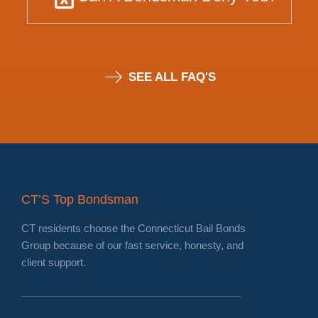
SEE ALL FAQ'S
CT’S Top Bondsman
CT residents choose the Connecticut Bail Bonds
Group because of our fast service, honesty, and
client support.