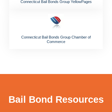
Connecticut Bail Bonds Group YellowPages
Connecticut Bail Bonds Group Chamber of
Commerce
Bail Bond Resources