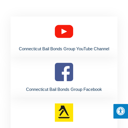
Connecticut Bail Bonds Group YouTube Channel
Connecticut Bail Bonds Group Facebook