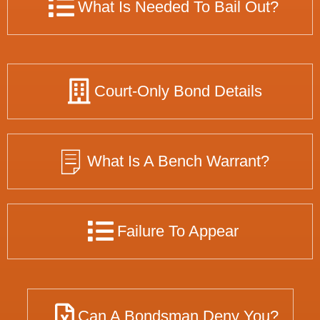
What Is Needed To Bail Out?
Court-Only Bond Details
What Is A Bench Warrant?
Failure To Appear
Can A Bondsman Deny You?