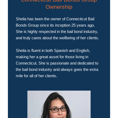
Ownership
Sheila has been the owner of Connecticut Bail
Bonds Group since its inception 25 years ago.
She is highly respected in the bail bond industry,
and truly cares about the wellbeing of her clients.
Sheila is fluent in both Spanish and English,
making her a great asset for those living in
Connecticut. She is passionate and dedicated to
the bail bond industry and always goes the extra
mile for all of her clients.