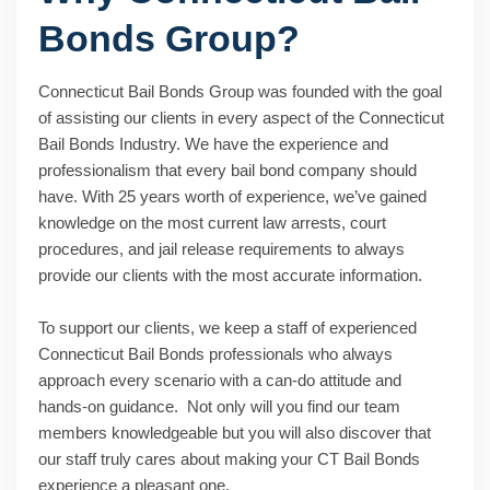
Bonds Group?
Connecticut Bail Bonds Group was founded with the goal
of assisting our clients in every aspect of the Connecticut
Bail Bonds Industry. We have the experience and
professionalism that every bail bond company should
have. With 25 years worth of experience, we’ve gained
knowledge on the most current law arrests, court
procedures, and jail release requirements to always
provide our clients with the most accurate information.
To support our clients, we keep a staff of experienced
Connecticut Bail Bonds professionals who always
approach every scenario with a can-do attitude and
hands-on guidance. Not only will you find our team
members knowledgeable but you will also discover that
our staff truly cares about making your CT Bail Bonds
experience a pleasant one.