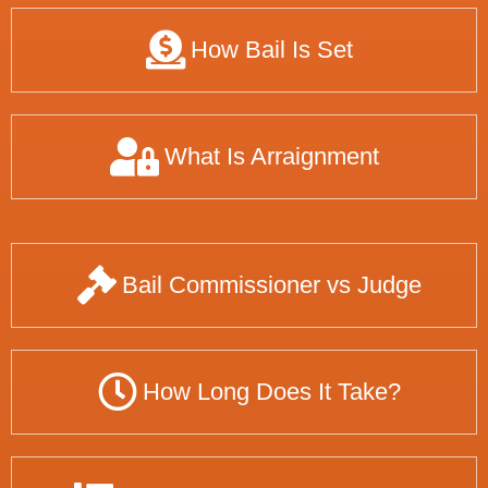
How Bail Is Set
What Is Arraignment
Bail Commissioner vs Judge
How Long Does It Take?