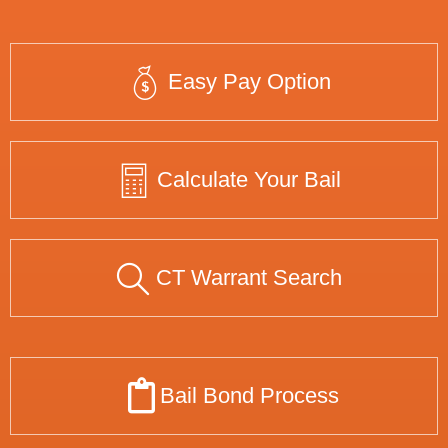
Easy Pay Option
Calculate Your Bail
CT Warrant Search
Bail Bond Process