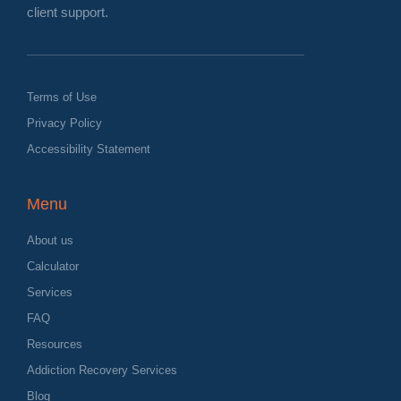
client support.
Terms of Use
Privacy Policy
Accessibility Statement
Menu
About us
Calculator
Services
FAQ
Resources
Addiction Recovery Services
Blog