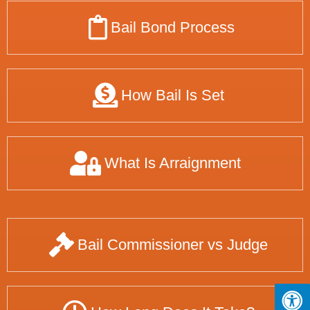
Bail Bond Process
How Bail Is Set
What Is Arraignment
Bail Commissioner vs Judge