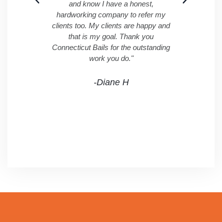
and know I have a honest,
hardworking company to refer my
clients too. My clients are happy and
that is my goal. Thank you
Connecticut Bails for the outstanding
work you do."
-Diane H