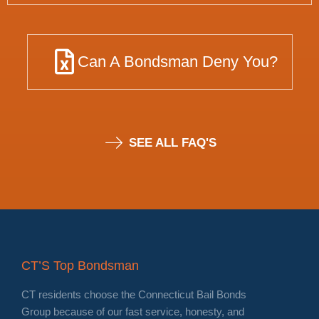
Can A Bondsman Deny You?
SEE ALL FAQ'S
CT’S Top Bondsman
CT residents choose the Connecticut Bail Bonds
Group because of our fast service, honesty, and