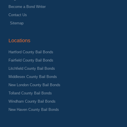
Become a Bond Writer
Contact Us
Sitemap
Locations
Hartford County Bail Bonds
Fairfield County Bail Bonds
Litchfield County Bail Bonds
Middlesex County Bail Bonds
New London County Bail Bonds
Tolland County Bail Bonds
Windham County Bail Bonds
New Haven County Bail Bonds