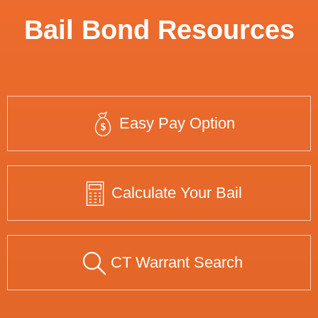
Bail Bond Resources
Easy Pay Option
Calculate Your Bail
CT Warrant Search