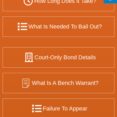
How Long Does It Take?
What Is Needed To Bail Out?
Court-Only Bond Details
What Is A Bench Warrant?
Failure To Appear