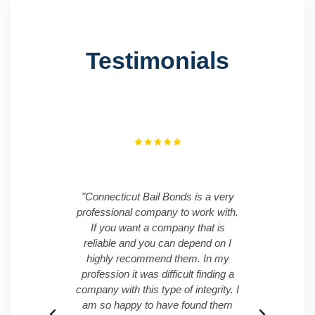
Testimonials
"Connecticut Bail Bonds is a very
"I ha
professional company to work with.
Conne
If you want a company that is
was ve
reliable and you can depend on I
me an
highly recommend them. In my
time. 
profession it was difficult finding a
great 
company with this type of integrity. I
am so happy to have found them