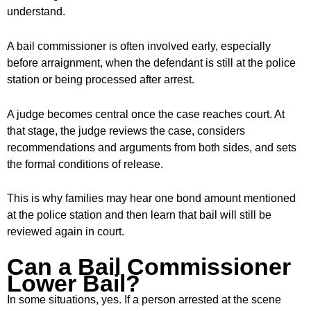
understand.
A bail commissioner is often involved early, especially
before arraignment, when the defendant is still at the police
station or being processed after arrest.
A judge becomes central once the case reaches court. At
that stage, the judge reviews the case, considers
recommendations and arguments from both sides, and sets
the formal conditions of release.
This is why families may hear one bond amount mentioned
at the police station and then learn that bail will still be
reviewed again in court.
Can a Bail Commissioner
Lower Bail?
In some situations, yes. If a person arrested at the scene