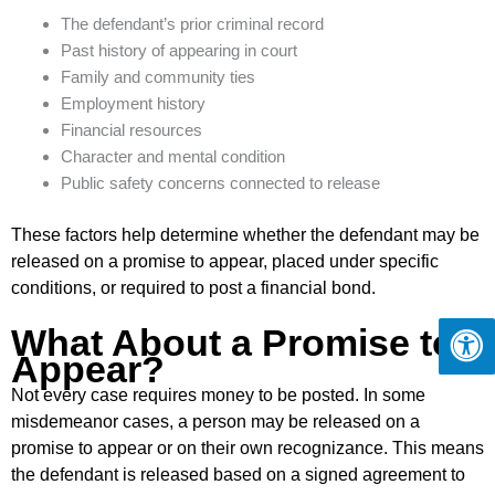
The defendant’s prior criminal record
Past history of appearing in court
Family and community ties
Employment history
Financial resources
Character and mental condition
Public safety concerns connected to release
These factors help determine whether the defendant may be
released on a promise to appear, placed under specific
conditions, or required to post a financial bond.
What About a Promise to
Appear?
Not every case requires money to be posted. In some
misdemeanor cases, a person may be released on a
promise to appear or on their own recognizance. This means
the defendant is released based on a signed agreement to