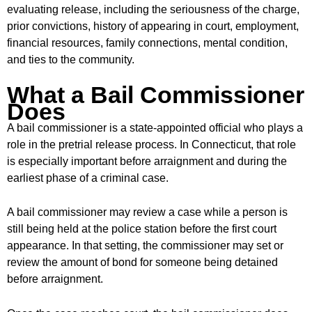
evaluating release, including the seriousness of the charge,
prior convictions, history of appearing in court, employment,
financial resources, family connections, mental condition,
and ties to the community.
What a Bail Commissioner
Does
A bail commissioner is a state-appointed official who plays a
role in the pretrial release process. In Connecticut, that role
is especially important before arraignment and during the
earliest phase of a criminal case.
A bail commissioner may review a case while a person is
still being held at the police station before the first court
appearance. In that setting, the commissioner may set or
review the amount of bond for someone being detained
before arraignment.