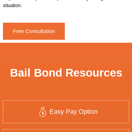
situation.
Free Consultation
Bail Bond Resources
Easy Pay Option