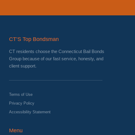
CT’S Top Bondsman
CT residents choose the Connecticut Bail Bonds
Group because of our fast service, honesty, and
client support.
Terms of Use
Privacy Policy
Accessibility Statement
Menu