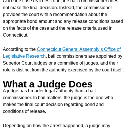
Once the case reaches court, the bail commissioner does
not make the final decision. Instead, the commissioner
provides the court with a recommendation about the
appropriate bond amount and any release conditions based
on the facts of the case and the release criteria used in
Connecticut.
According to the
Connecticut General Assembly’s Office of
Legislative Research
, bail commissioners are appointed by
Superior Court judges or a committee of judges, and their
role is distinct from the authority exercised by the court itself.
What a Judge Does
A judge has broader legal authority than a bail
commissioner. In bail matters, the judge is the one who
makes the final court decision regarding bond and
conditions of release.
Depending on how the arrest happened, a judge may