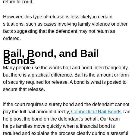
return to court.
However, this type of release is less likely in certain
situations, such as cases involving family violence or other
facts suggesting that the defendant may not return as
ordered.
Bail, Bond, and Bail
Bonds
Many people use the words bail and bond interchangeably,
but there is a practical difference. Bail is the amount or form
of security required for release. A bond is what is posted to
secure that release.
If the court requires a surety bond and the defendant cannot
pay the full bail amount directly,
Connecticut Bail Bonds
can
help post the bond on the defendant’s behalf. Our team
helps families move quickly when a financial bond is
required and explains the process clearly during a stressful