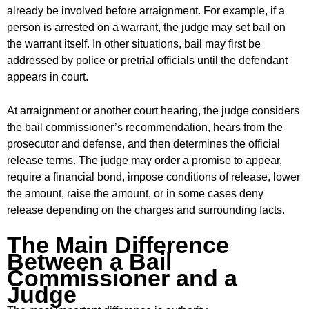
already be involved before arraignment. For example, if a
person is arrested on a warrant, the judge may set bail on
the warrant itself. In other situations, bail may first be
addressed by police or pretrial officials until the defendant
appears in court.
At arraignment or another court hearing, the judge considers
the bail commissioner’s recommendation, hears from the
prosecutor and defense, and then determines the official
release terms. The judge may order a promise to appear,
require a financial bond, impose conditions of release, lower
the amount, raise the amount, or in some cases deny
release depending on the charges and surrounding facts.
The Main Difference
Between a Bail
Commissioner and a
Judge