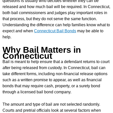
questions is usually who decides whether they can be
released and how much bail will be required. In Connecticut,
both bail commissioners and judges play important roles in
that process, but they do not serve the same function.
Understanding the difference can help families know what to
expect and when
Connecticut Bail Bonds
may be able to
help.
Why Bail Matters in
Connecticut
Bail is meant to help ensure that a defendant returns to court
after being released from custody. In Connecticut, bail can
take different forms, including non-financial release options
such as a written promise to appear, as well as financial
bonds that may require cash, property, or a surety bond
through a licensed bail bond company.
The amount and type of bail are not selected randomly.
Courts and pretrial officials look at several factors when