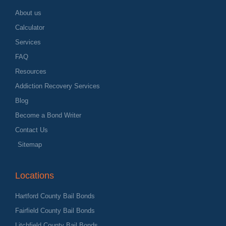
About us
Calculator
Services
FAQ
Resources
Addiction Recovery Services
Blog
Become a Bond Writer
Contact Us
Sitemap
Locations
Hartford County Bail Bonds
Fairfield County Bail Bonds
Litchfield County Bail Bonds