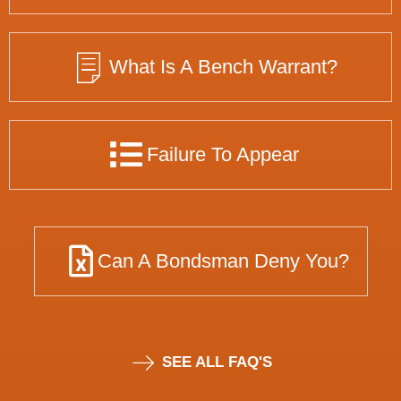
What Is A Bench Warrant?
Failure To Appear
Can A Bondsman Deny You?
SEE ALL FAQ'S