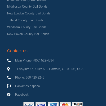
Middlesex County Bail Bonds
New London County Bail Bonds
Tolland County Bail Bonds
Windham County Bail Bonds
New Haven County Bail Bonds
Contact us
Main Phone: (800) 522-4534
11 Asylum St, Suite 512 Hartford, CT 06103, USA
Phone: 860-420-2245
Hablamos español
Facebook