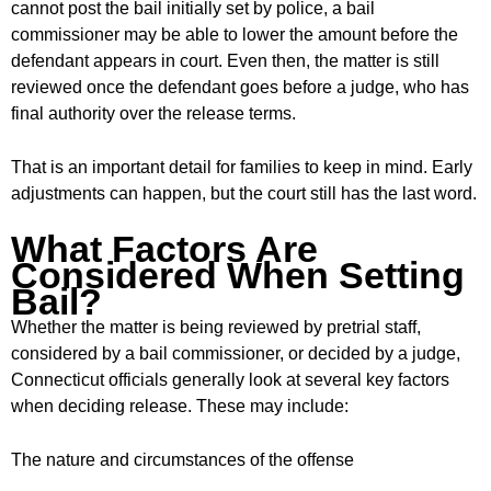
cannot post the bail initially set by police, a bail
commissioner may be able to lower the amount before the
defendant appears in court. Even then, the matter is still
reviewed once the defendant goes before a judge, who has
final authority over the release terms.
That is an important detail for families to keep in mind. Early
adjustments can happen, but the court still has the last word.
What Factors Are
Considered When Setting
Bail?
Whether the matter is being reviewed by pretrial staff,
considered by a bail commissioner, or decided by a judge,
Connecticut officials generally look at several key factors
when deciding release. These may include:
The nature and circumstances of the offense