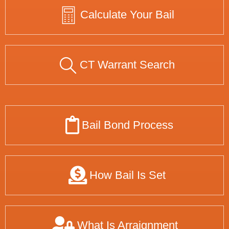
Calculate Your Bail
CT Warrant Search
Bail Bond Process
How Bail Is Set
What Is Arraignment