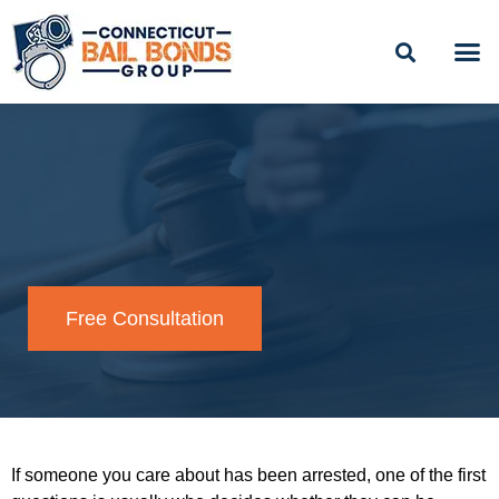
Skip
to
content
BAIL
EASY PAYME
Free Consultation
If someone you care about has been arrested, one of the first