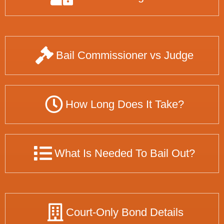
Bail Commissioner vs Judge
How Long Does It Take?
What Is Needed To Bail Out?
Court-Only Bond Details