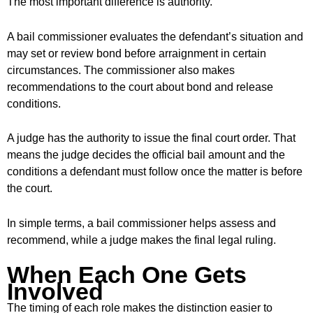
The most important difference is authority.
A bail commissioner evaluates the defendant’s situation and
may set or review bond before arraignment in certain
circumstances. The commissioner also makes
recommendations to the court about bond and release
conditions.
A judge has the authority to issue the final court order. That
means the judge decides the official bail amount and the
conditions a defendant must follow once the matter is before
the court.
In simple terms, a bail commissioner helps assess and
recommend, while a judge makes the final legal ruling.
When Each One Gets
Involved
The timing of each role makes the distinction easier to