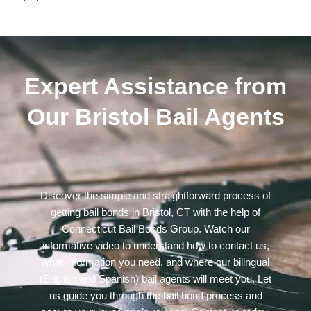
Expert Assistance from
Our Bristol Bail Agents
Discover the simple and straightforward process of
getting bail bonds in Bristol, CT with the help of
Connecticut Bail Bonds Group. Watch our
informative video to understand how to contact us,
what information you need, and where our bilingual
(English and Spanish) bail agents will meet you. Let
us guide you through the bail bond process and