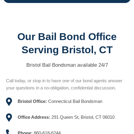
Our Bail Bond Office
Serving Bristol, CT
Bristol Bail Bondsman available 24/7
Call today, or stop in to have one of our bond agents answer
your questions in a no-obligation, confidential discussion.
Bristol Office:
Connecticut Bail Bondsman
Office Address:
291 Queen St, Bristol, CT 06010
Phone:
860-618-6244