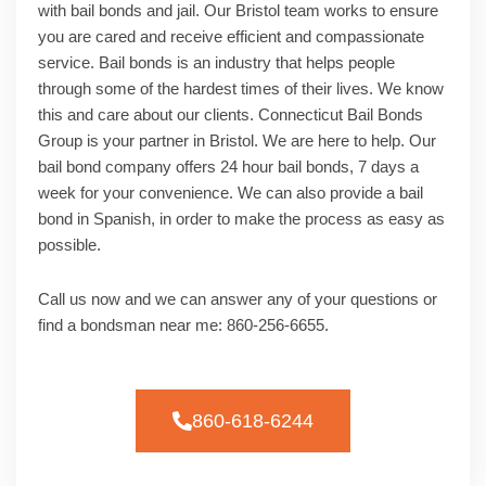
with bail bonds and jail. Our Bristol team works to ensure
you are cared and receive efficient and compassionate
service. Bail bonds is an industry that helps people
through some of the hardest times of their lives. We know
this and care about our clients. Connecticut Bail Bonds
Group is your partner in Bristol. We are here to help. Our
bail bond company offers 24 hour bail bonds, 7 days a
week for your convenience. We can also provide a bail
bond in Spanish, in order to make the process as easy as
possible.
Call us now and we can answer any of your questions or
find a bondsman near me: 860-256-6655.
860-618-6244