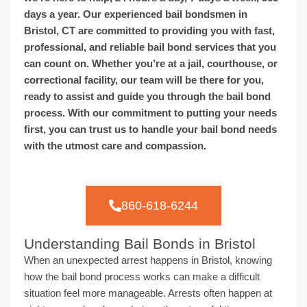
days a year. Our experienced bail bondsmen in
Bristol, CT are committed to providing you with fast,
professional, and reliable bail bond services that you
can count on. Whether you’re at a jail, courthouse, or
correctional facility, our team will be there for you,
ready to assist and guide you through the bail bond
process. With our commitment to putting your needs
first, you can trust us to handle your bail bond needs
with the utmost care and compassion.
860-618-6244
Understanding Bail Bonds in Bristol
When an unexpected arrest happens in Bristol, knowing
how the bail bond process works can make a difficult
situation feel more manageable. Arrests often happen at