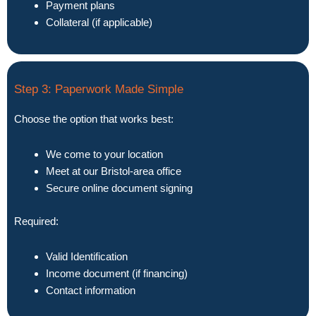
Payment plans
Collateral (if applicable)
Step 3: Paperwork Made Simple
Choose the option that works best:
We come to your location
Meet at our Bristol-area office
Secure online document signing
Required:
Valid Identification
Income document (if financing)
Contact information