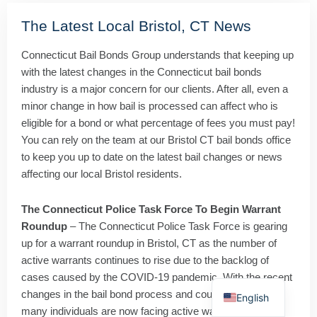
The Latest Local Bristol, CT News
Connecticut Bail Bonds Group understands that keeping up
with the latest changes in the Connecticut bail bonds
industry is a major concern for our clients. After all, even a
minor change in how bail is processed can affect who is
eligible for a bond or what percentage of fees you must pay!
You can rely on the team at our Bristol CT bail bonds office
to keep you up to date on the latest bail changes or news
affecting our local Bristol residents.
The Connecticut Police Task Force To Begin Warrant
Roundup
– The Connecticut Police Task Force is gearing
up for a warrant roundup in Bristol, CT as the number of
active warrants continues to rise due to the backlog of
Spanish
cases caused by the COVID-19 pandemic. With the recent
changes in the bail bond process and court proceedings,
English
many individuals are now facing active warrants. In 2020,