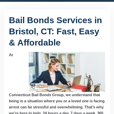
Bail Bonds Services in
Bristol, CT: Fast, Easy
& Affordable
At
Connecticut Bail Bonds Group, we understand that
being in a situation where you or a loved one is facing
arrest can be stressful and overwhelming. That’s why
we’re here to help, 24 hours a day, 7 days a week, 365