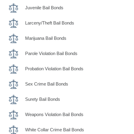
Juvenile Bail Bonds
Larceny/Theft Bail Bonds
Marijuana Bail Bonds
Parole Violation Bail Bonds
Probation Violation Bail Bonds
Sex Crime Bail Bonds
Surety Bail Bonds
Weapons Violation Bail Bonds
White Collar Crime Bail Bonds