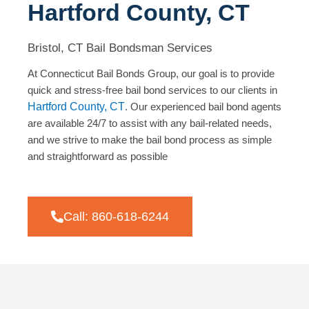
Hartford County, CT
Bristol, CT Bail Bondsman Services
At Connecticut Bail Bonds Group, our goal is to provide
quick and stress-free bail bond services to our clients in
Hartford County, CT
. Our experienced bail bond agents
are available 24/7 to assist with any bail-related needs,
and we strive to make the bail bond process as simple
and straightforward as possible
Call: 860-618-6244