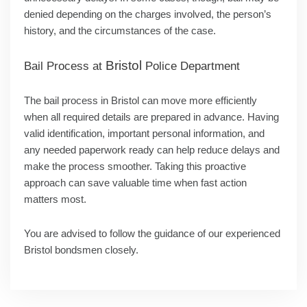
denied depending on the charges involved, the person’s
history, and the circumstances of the case.
Bristol
Bail Process at
Police Department
The bail process in Bristol can move more efficiently
when all required details are prepared in advance. Having
valid identification, important personal information, and
any needed paperwork ready can help reduce delays and
make the process smoother. Taking this proactive
approach can save valuable time when fast action
matters most.
You are advised to follow the guidance of our experienced
Bristol bondsmen closely.