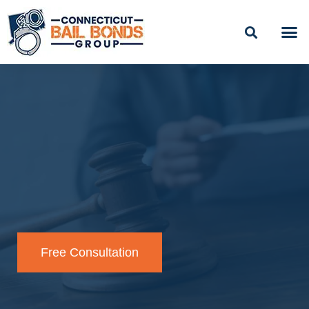
BAIL
EASY PAYME
Free Consultation