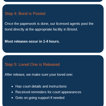
Step 4: Bond is Posted
Once the paperwork is done, our licensed agents post the
bond directly at the appropriate facility in Bristol.
Most releases occur in 1-4 hours.
Step 5: Loved One is Released
After release, we make sure your loved one:
Has court details and instructions
Received reminders for court appearances
Gets on going support if needed