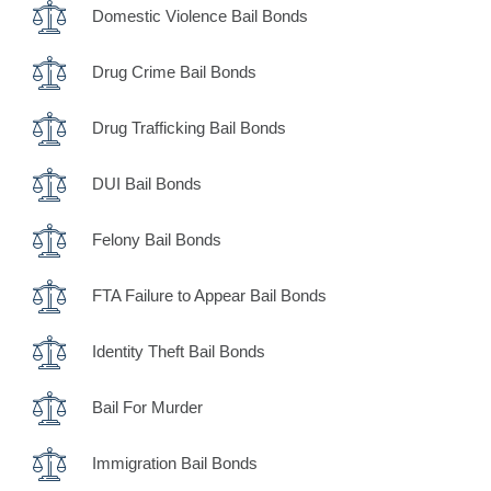
Domestic Violence Bail Bonds
Drug Crime Bail Bonds
Drug Trafficking Bail Bonds
DUI Bail Bonds
Felony Bail Bonds
FTA Failure to Appear Bail Bonds
Identity Theft Bail Bonds
Bail For Murder
Immigration Bail Bonds