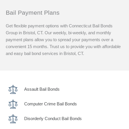
Bail Payment Plans
Get flexible payment options with Connecticut Bail Bonds
Group in Bristol, CT. Our weekly, bi-weekly, and monthly
payment plans allow you to spread your payments over a
convenient 15 months. Trust us to provide you with affordable
and easy bail bond services in Bristol, CT.
Assault Bail Bonds
Computer Crime Bail Bonds
Disorderly Conduct Bail Bonds