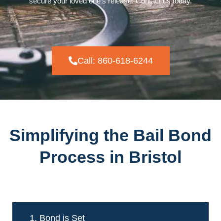
secure your loved one’s release. Contact us today.
Call: 860-618-6244
Simplifying the Bail Bond
Process in Bristol
1. Bond is Set