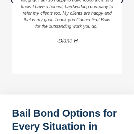
know I have a honest, hardworking company to
refer my clients too. My clients are happy and
that is my goal. Thank you Connecticut Bails
for the outstanding work you do."
-Diane H
Bail Bond Options for
Every Situation in