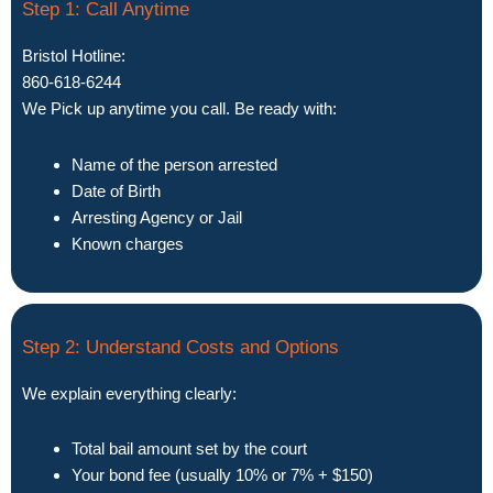
Step 1: Call Anytime
Bristol Hotline:
860-618-6244
We Pick up anytime you call. Be ready with:
Name of the person arrested
Date of Birth
Arresting Agency or Jail
Known charges
Step 2: Understand Costs and Options
We explain everything clearly:
Total bail amount set by the court
Your bond fee (usually 10% or 7% + $150)