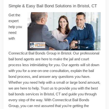
Simple & Easy Bail Bond Solutions in Bristol, CT
Get the
expert
help you
need
with
Connecticut Bail Bonds Group in Bristol. Our professional
bail bond agents are here to make the jail and court
process less intimidating for you. Our agents will sit down
with you for a one-on-one consultation, explain the bail
bond process, and answer any questions you have.
Whether you need help with a small or large bond amount,
we are here to help. Trust us to provide you with the best
bail bonds services in Bristol, CT and guide you through
every step of the way. With Connecticut Bail Bonds
Group, you can rest assured that you’re getting the