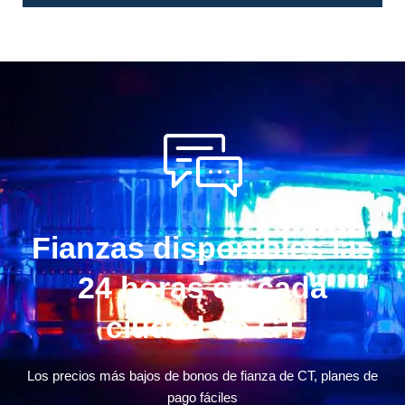
Fianzas disponibles las
24 horas en cada
ciudad de CT
Los precios más bajos de bonos de fianza de CT, planes de
pago fáciles