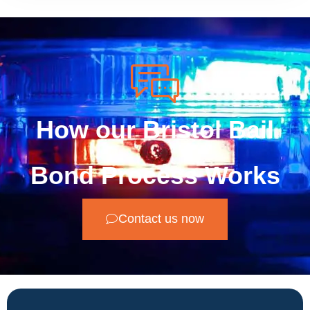
How our Bristol Bail
Bond Process Works
Contact us now