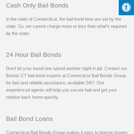
Cash Only Bail Bonds
In the state of Connecticut, the bail bond fees are set by the
state. So, we cannot charge more or less than what’s required
by the state.
24 Hour Bail Bonds
Don’t let your loved one spend another night in jail. Contact our
Bristol, CT bail bond experts at Connecticut Bail Bonds Group
for fast and reliable assistance, available 24/7. Our
experienced agents will help you secure bail and get your
relative back home quickly.
Bail Bond Loans
Connecticut Bail Bonds Group makes it easy to borrow money