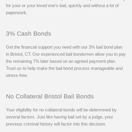
for your or your loved one’s bail, quickly and without a lot of
paperwork.
3% Cash Bonds
Get the financial support you need with our 3% bail bond plan
in Bristol, CT. Our experienced bail bondsmen allow you to pay
the remaining 7% later based on an agreed payment plan.
Trust us to help make the bail bond process manageable and
stress-free.
No Collateral Bristol Bail Bonds
Your eligibility for no collateral bonds will be determined by
several factors. Just like having bail set by a judge, your
previous criminal history will factor into this decision.