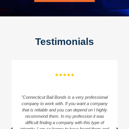
Testimonials
"Connecticut Bail Bonds is a very professional
"
company to work with. If you want a company
B
that is reliable and you can depend on I highly
recommend them. In my profession it was
difficult finding a company with this type of
integrity. I am so happy to have found them and