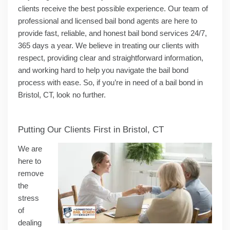
clients receive the best possible experience. Our team of
professional and licensed bail bond agents are here to
provide fast, reliable, and honest bail bond services 24/7,
365 days a year. We believe in treating our clients with
respect, providing clear and straightforward information,
and working hard to help you navigate the bail bond
process with ease. So, if you’re in need of a bail bond in
Bristol, CT, look no further.
Putting Our Clients First in Bristol, CT
We are
here to
remove
the
stress
of
dealing