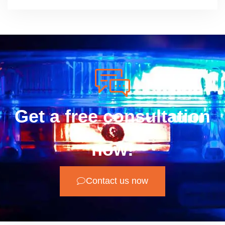
Get a free consultation
now!
Contact us now