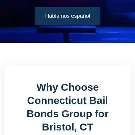
Hablamos español
Why Choose
Connecticut Bail
Bonds Group for
Bristol, CT