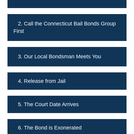
2. Call the Connecticut Bail Bonds Group
First
3. Our Local Bondsman Meets You
4. Release from Jail
5. The Court Date Arrives
6. The Bond is Exonerated