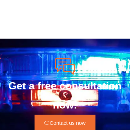
Get a free consultation
now!
Contact us now