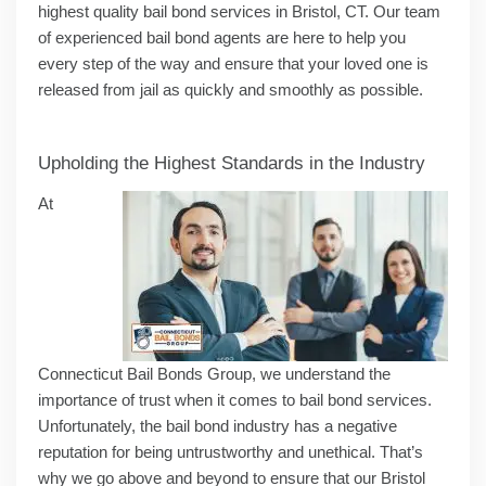
highest quality bail bond services in Bristol, CT. Our team
of experienced bail bond agents are here to help you
every step of the way and ensure that your loved one is
released from jail as quickly and smoothly as possible.
Upholding the Highest Standards in the Industry
At
Connecticut Bail Bonds Group, we understand the
importance of trust when it comes to bail bond services.
Unfortunately, the bail bond industry has a negative
reputation for being untrustworthy and unethical. That’s
why we go above and beyond to ensure that our Bristol