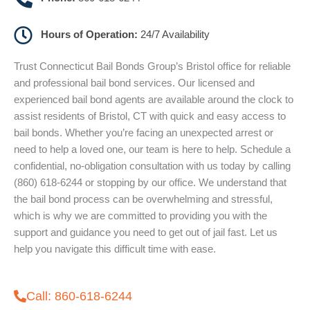
Hours of Operation:
24/7 Availability
Trust Connecticut Bail Bonds Group’s Bristol office for reliable
and professional bail bond services. Our licensed and
experienced bail bond agents are available around the clock to
assist residents of Bristol, CT with quick and easy access to
bail bonds. Whether you’re facing an unexpected arrest or
need to help a loved one, our team is here to help. Schedule a
confidential, no-obligation consultation with us today by calling
(860) 618-6244 or stopping by our office. We understand that
the bail bond process can be overwhelming and stressful,
which is why we are committed to providing you with the
support and guidance you need to get out of jail fast. Let us
help you navigate this difficult time with ease.
Call: 860-618-6244