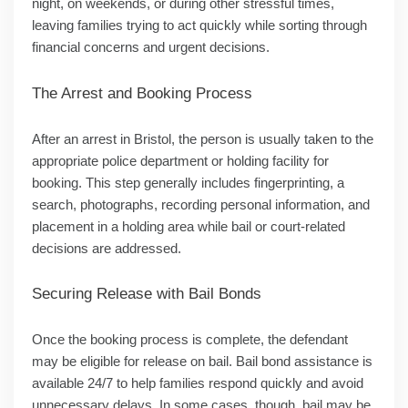
night, on weekends, or during other stressful times,
leaving families trying to act quickly while sorting through
financial concerns and urgent decisions.
The Arrest and Booking Process
After an arrest in Bristol, the person is usually taken to the
appropriate police department or holding facility for
booking. This step generally includes fingerprinting, a
search, photographs, recording personal information, and
placement in a holding area while bail or court-related
decisions are addressed.
Securing Release with Bail Bonds
Once the booking process is complete, the defendant
may be eligible for release on bail. Bail bond assistance is
available 24/7 to help families respond quickly and avoid
unnecessary delays. In some cases, though, bail may be