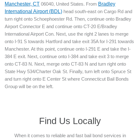
Manchester, CT
06040, United States. From
Bradley
International Airport (BDL)
head south-east on Cargo Rd and
turn right onto Schoephoester Rd. Then, continue onto Bradley
Airport Connector E and continue onto CT-20 E/Bradley
International Airport Con. Next, use the right 2 lanes to merge
onto I-91 S towards Hartford and take exit 35A for I-291 towards
Manchester. At this point, continue onto I-291 E and take the I-
384 E exit. Next, continue onto I-384 and take exit 3 to merge
onto CT-83 N. Next, merge onto CT-83 N and turn right onto
State Hwy 534/Charter Oak St. Finally, turn left onto Spruce St
and turn right onto E Center St where Connecticut Bail Bonds
Group will be on the left.
Find Us Locally
When it comes to reliable and fast bail bond services in