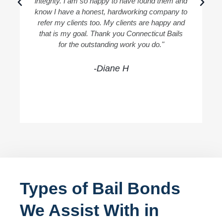
integrity. I am so happy to have found them and
know I have a honest, hardworking company to
refer my clients too. My clients are happy and
that is my goal. Thank you Connecticut Bails
for the outstanding work you do."
-Diane H
Types of Bail Bonds
We Assist With in