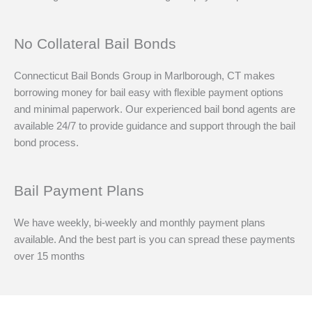
No Collateral Bail Bonds
Connecticut Bail Bonds Group in Marlborough, CT makes
borrowing money for bail easy with flexible payment options
and minimal paperwork. Our experienced bail bond agents are
available 24/7 to provide guidance and support through the bail
bond process.
Bail Payment Plans
We have weekly, bi-weekly and monthly payment plans
available. And the best part is you can spread these payments
over 15 months