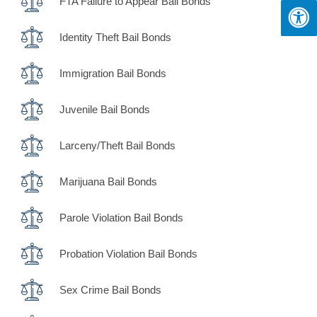
FTA Failure to Appear Bail Bonds
Identity Theft Bail Bonds
Immigration Bail Bonds
Juvenile Bail Bonds
Larceny/Theft Bail Bonds
Marijuana Bail Bonds
Parole Violation Bail Bonds
Probation Violation Bail Bonds
Sex Crime Bail Bonds