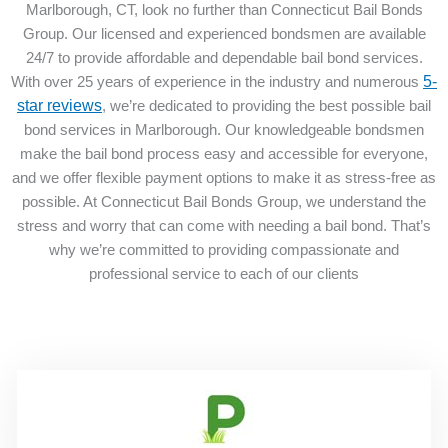
Marlborough, CT, look no further than Connecticut Bail Bonds
Group. Our licensed and experienced bondsmen are available
24/7 to provide affordable and dependable bail bond services.
With over 25 years of experience in the industry and numerous
5-
star reviews
, we’re dedicated to providing the best possible bail
bond services in Marlborough. Our knowledgeable bondsmen
make the bail bond process easy and accessible for everyone,
and we offer flexible payment options to make it as stress-free as
possible. At Connecticut Bail Bonds Group, we understand the
stress and worry that can come with needing a bail bond. That’s
why we’re committed to providing compassionate and
professional service to each of our clients