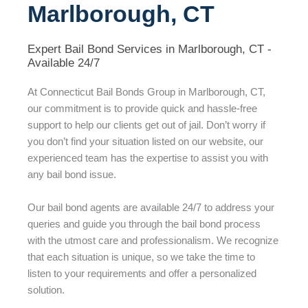
Marlborough, CT
Expert Bail Bond Services in Marlborough, CT -
Available 24/7
At Connecticut Bail Bonds Group in Marlborough, CT,
our commitment is to provide quick and hassle-free
support to help our clients get out of jail. Don’t worry if
you don’t find your situation listed on our website, our
experienced team has the expertise to assist you with
any bail bond issue.
Our bail bond agents are available 24/7 to address your
queries and guide you through the bail bond process
with the utmost care and professionalism. We recognize
that each situation is unique, so we take the time to
listen to your requirements and offer a personalized
solution.