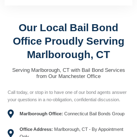
Our Local Bail Bond
Office Proudly Serving
Marlborough, CT
Serving Marlborough, CT with Bail Bond Services
from Our Manchester Office
Call today, or stop in to have one of our bond agents answer
your questions in a no-obligation, confidential discussion.
Marlborough Office:
Connecticut Bail Bonds Group
Office Address:
Marlborough, CT - By Appointment
Only