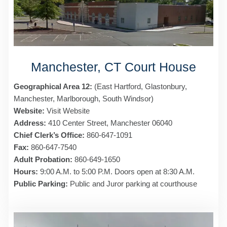
Manchester, CT Court House
Geographical Area 12:
(East Hartford, Glastonbury,
Manchester, Marlborough, South Windsor)
Website:
Visit Website
Address:
410 Center Street, Manchester 06040
Chief Clerk’s Office:
860-647-1091
Fax:
860-647-7540
Adult Probation:
860-649-1650
Hours:
9:00 A.M. to 5:00 P.M. Doors open at 8:30 A.M.
Public Parking:
Public and Juror parking at courthouse