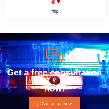
Yelp
Get a free consultation
now!
Contact us now