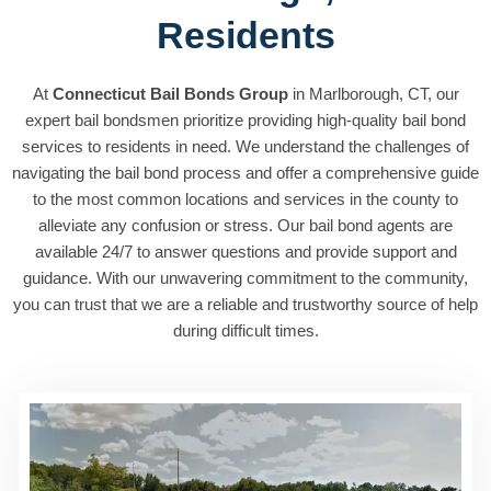
Residents
At
Connecticut Bail Bonds Group
in Marlborough, CT, our
expert bail bondsmen prioritize providing high-quality bail bond
services to residents in need. We understand the challenges of
navigating the bail bond process and offer a comprehensive guide
to the most common locations and services in the county to
alleviate any confusion or stress. Our bail bond agents are
available 24/7 to answer questions and provide support and
guidance. With our unwavering commitment to the community,
you can trust that we are a reliable and trustworthy source of help
during difficult times.