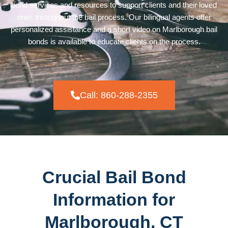
bond services and resources to support clients and their loved
ones throughout the bail process. Our bilingual agents offer
personalized assistance and a short video on Marlborough bail
bonds is available to educate clients on the process.
Call: 860-288-2355
Crucial Bail Bond
Information for
Marlborough, CT