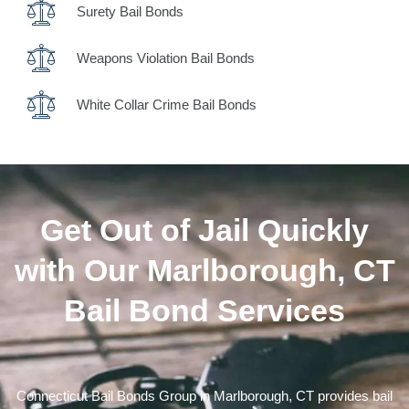
Surety Bail Bonds
Weapons Violation Bail Bonds
White Collar Crime Bail Bonds
Get Out of Jail Quickly
with Our Marlborough, CT
Bail Bond Services
Connecticut Bail Bonds Group in Marlborough, CT provides bail