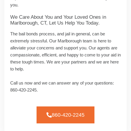
you.
We Care About You and Your Loved Ones in
Marlborough, CT, Let Us Help You Today.
The bail bonds process, and jail in general, can be
extremely stressful. Our Marlborough team is here to
alleviate your concerns and support you. Our agents are
compassionate, efficient, and happy to come to your aid in
these tough times. We are your partners and we are here
to help.
Call us now and we can answer any of your questions:
860-420-2245.
860-420-2245