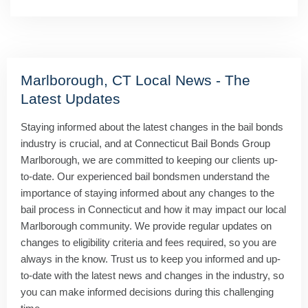
Marlborough, CT Local News - The
Latest Updates
Staying informed about the latest changes in the bail bonds
industry is crucial, and at Connecticut Bail Bonds Group
Marlborough, we are committed to keeping our clients up-
to-date. Our experienced bail bondsmen understand the
importance of staying informed about any changes to the
bail process in Connecticut and how it may impact our local
Marlborough community. We provide regular updates on
changes to eligibility criteria and fees required, so you are
always in the know. Trust us to keep you informed and up-
to-date with the latest news and changes in the industry, so
you can make informed decisions during this challenging