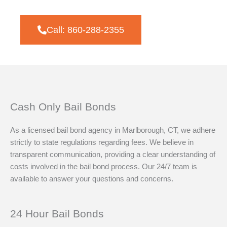
Call: 860-288-2355
Cash Only Bail Bonds
As a licensed bail bond agency in Marlborough, CT, we adhere
strictly to state regulations regarding fees. We believe in
transparent communication, providing a clear understanding of
costs involved in the bail bond process. Our 24/7 team is
available to answer your questions and concerns.
24 Hour Bail Bonds