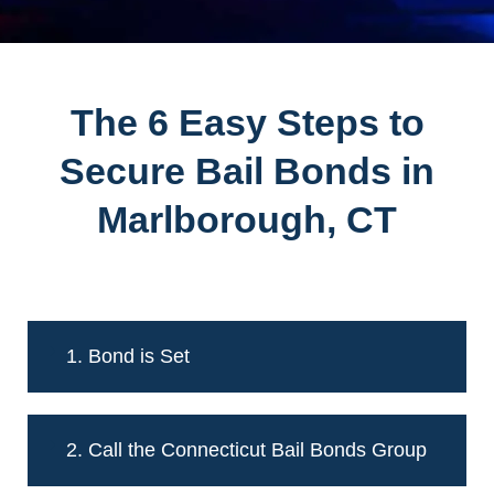
The 6 Easy Steps to
Secure Bail Bonds in
Marlborough, CT
1. Bond is Set
2. Call the Connecticut Bail Bonds Group