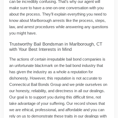
can be incredibly confusing. That’s why our agent will
make sure to have a one-on-one conversation with you
about the process. They’ll explain everything you need to
know about Marlborough arrests like the process, steps,
law, and arrest procedures while answering any questions
you might have.
Trustworthy Bail Bondsman in Marlborough, CT
with Your Best Interests in Mind
The actions of certain irreputable bail bond companies is
an unfortunate blackmark on the bail bond industry that
has given the industry as a whole a reputation for
dishonesty. However, this reputation is not accurate to
Connecticut Bail Bonds Group and we pride ourselves on
our honesty, reliability, and directness in all our dealings.
Our goal is to support you during this difficult time, not
take advantage of your suffering. Our record shows that
we are ethical, professional, and affordable and you can
rely on us to demonstrate these traits in our dealings with