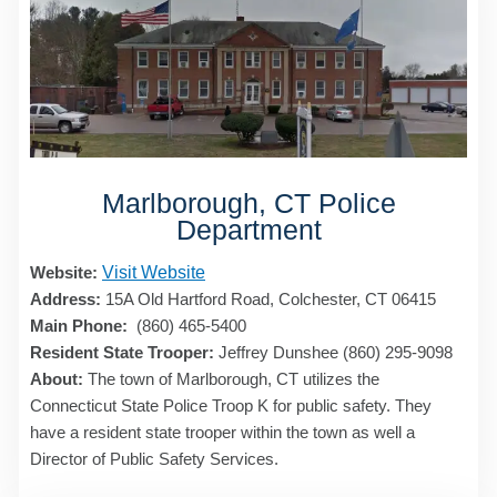
Marlborough, CT Police
Department
Website:
Visit Website
Address:
15A Old Hartford Road, Colchester, CT 06415
Main Phone:
(860) 465-5400
Resident State Trooper:
Jeffrey Dunshee (860) 295-9098
About:
The town of Marlborough, CT utilizes the
Connecticut State Police Troop K for public safety. They
have a resident state trooper within the town as well a
Director of Public Safety Services.