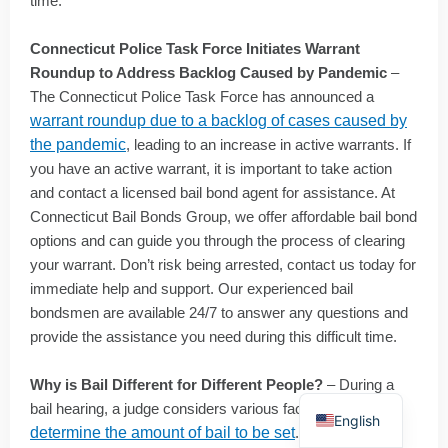
time.
Connecticut Police Task Force Initiates Warrant
Roundup to Address Backlog Caused by Pandemic
–
The Connecticut Police Task Force has announced a
warrant roundup due to a backlog of cases caused by
the pandemic
, leading to an increase in active warrants. If
you have an active warrant, it is important to take action
and contact a licensed bail bond agent for assistance. At
Connecticut Bail Bonds Group, we offer affordable bail bond
options and can guide you through the process of clearing
your warrant. Don’t risk being arrested, contact us today for
immediate help and support. Our experienced bail
bondsmen are available 24/7 to answer any questions and
provide the assistance you need during this difficult time.
Why is Bail Different for Different People?
– During a
Spanish
bail hearing, a judge considers various factors to
English
determine the amount of bail to be set
. The severity of