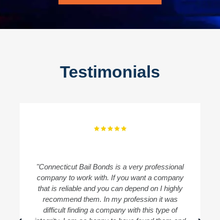
Testimonials
"Connecticut Bail Bonds is a very professional
"
company to work with. If you want a company
B
that is reliable and you can depend on I highly
recommend them. In my profession it was
difficult finding a company with this type of