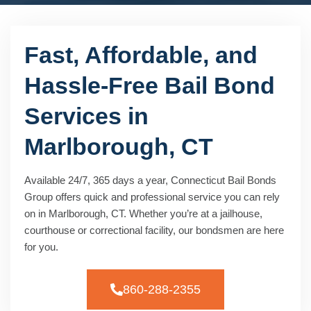
Fast, Affordable, and
Hassle-Free Bail Bond
Services in
Marlborough, CT
Available 24/7, 365 days a year, Connecticut Bail Bonds
Group offers quick and professional service you can rely
on in Marlborough, CT. Whether you’re at a jailhouse,
courthouse or correctional facility, our bondsmen are here
for you.
860-288-2355