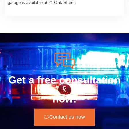
garage is available at 21 Oak Street.
Get a free consultation
now!
Contact us now