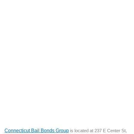
Connecticut Bail Bonds Group
is located at 237 E Center St,