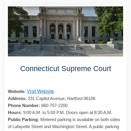
Connecticut Supreme Court
Website:
Visit Website
Address:
231 Capitol Avenue, Hartford 06106
Phone Number:
860-757-2200
Hours:
9:00 A.M. to 5:00 P.M. Doors open at 8:30 A.M.
Public Parking:
Metered parking is available on both sides
of Lafayette Street and Washington Street. A public parking