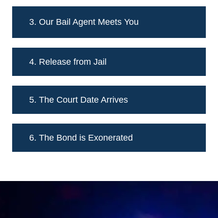
3. Our Bail Agent Meets You
4. Release from Jail
5. The Court Date Arrives
6. The Bond is Exonerated