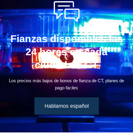
Fianzas disponibles las
24 horas en cada
ciudad de CT
Los precios más bajos de bonos de fianza de CT, planes de
pago fáciles
Hablamos español