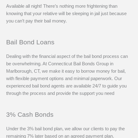
Available all night! There’s nothing more frightening than
knowing that your relative will be sleeping in jail just because
you can’t pay their bail money.
Bail Bond Loans
Dealing with the financial aspect of the bail bond process can
be overwhelming. At Connecticut Bail Bonds Group in
Marlborough, CT, we make it easy to borrow money for bail,
with flexible payment options and minimal paperwork. Our
experienced bail bond agents are available 24/7 to guide you
through the process and provide the support you need
3% Cash Bonds
Under the 3% bail bond plan, we allow our clients to pay the
remaining 7% later based on an agreed payment plan.