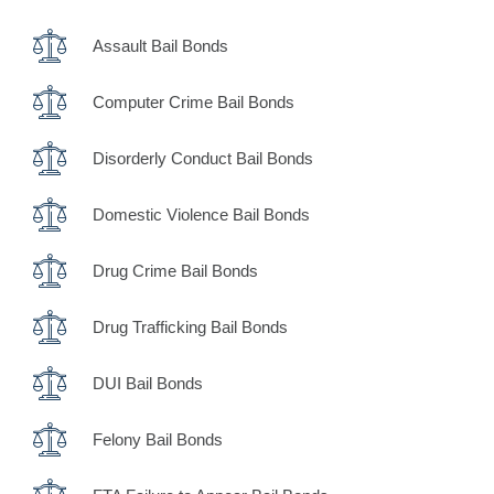
Assault Bail Bonds
Computer Crime Bail Bonds
Disorderly Conduct Bail Bonds
Domestic Violence Bail Bonds
Drug Crime Bail Bonds
Drug Trafficking Bail Bonds
DUI Bail Bonds
Felony Bail Bonds