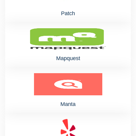
Patch
Mapquest
Manta