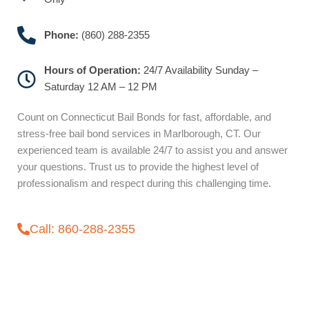
Phone:
(860) 288-2355
Hours of Operation:
24/7 Availability Sunday –
Saturday 12 AM – 12 PM
Count on Connecticut Bail Bonds for fast, affordable, and
stress-free bail bond services in Marlborough, CT. Our
experienced team is available 24/7 to assist you and answer
your questions. Trust us to provide the highest level of
professionalism and respect during this challenging time.
Call: 860-288-2355