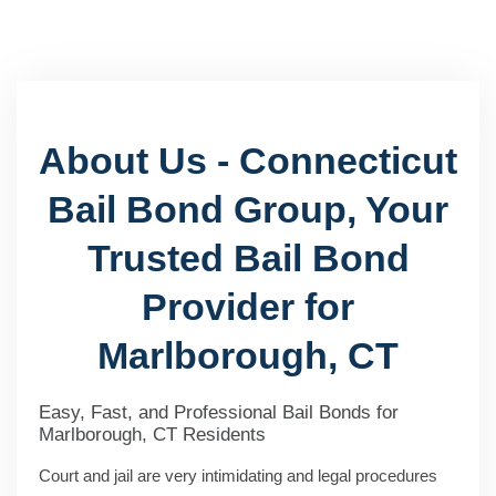
About Us - Connecticut
Bail Bond Group, Your
Trusted Bail Bond
Provider for
Marlborough, CT
Easy, Fast, and Professional Bail Bonds for
Marlborough, CT Residents
Court and jail are very intimidating and legal procedures