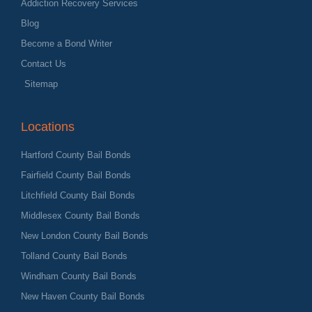
Addiction Recovery Services
Blog
Become a Bond Writer
Contact Us
Sitemap
Locations
Hartford County Bail Bonds
Fairfield County Bail Bonds
Litchfield County Bail Bonds
Middlesex County Bail Bonds
New London County Bail Bonds
Tolland County Bail Bonds
Windham County Bail Bonds
New Haven County Bail Bonds