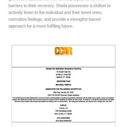
barriers to their recovery. Sheila possesses a skillset to
actively listen to the individual and their loved ones,
normalize feelings, and provide a strengths-based
approach for a more fulfilling future.