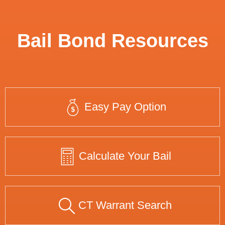
Bail Bond Resources
Easy Pay Option
Calculate Your Bail
CT Warrant Search