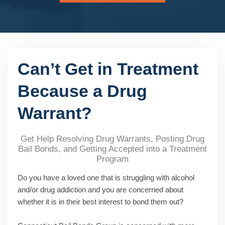
Can’t Get in Treatment
Because a Drug
Warrant?
Get Help Resolving Drug Warrants, Posting Drug
Bail Bonds, and Getting Accepted into a Treatment
Program
Do you have a loved one that is struggling with alcohol
and/or drug addiction and you are concerned about
whether it is in their best interest to bond them out?