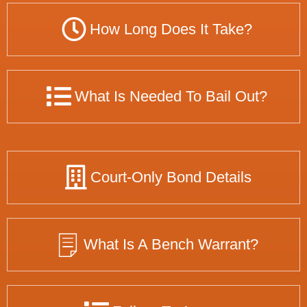
How Long Does It Take?
What Is Needed To Bail Out?
Court-Only Bond Details
What Is A Bench Warrant?