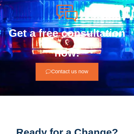
Get a free consultation
now!
Contact us now
Ready for a Change?