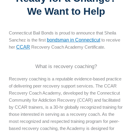
We Want to Help
Connecticut Bail Bonds is proud to announce that Sheila
Sanchez is the first
bondsman in Connecticut
to receive
her
CCAR
Recovery Coach Academy Certificate.
What is recovery coaching?
Recovery coaching is a reputable evidence-based practice
of delivering peer recovery support services. The CCAR
Recovery Coach Academy, developed by the Connecticut
Community for Addiction Recovery (CCAR) and facilitated
by CCAR trainers, is a 30-hr globally recognized training for
those interested in serving as a recovery coach. As the
most recognized and respected training program for peer-
based recovery coaching, the Academy is designed for