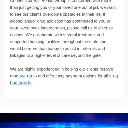
Connecticut Bail Bonds Group is concerned with more
than just getting you or your loved one out of jail, we want
to see our clients overcome obstacles in their life. If
alcohol and/or drug addiction has contributed to you or
your loved ones incarceration, please call us to discuss
options. We collaborate with several treatment and
supported housing facilities throughout the state and
would be more than happy to assist in referrals and
linkages to a higher level of care beyond the gate.
We are highly experienced in helping our clients resolve
drug
warrants
and offer easy payment options for all
drug
bail bonds
.