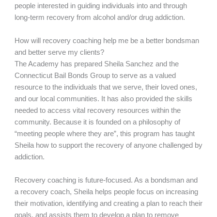
people interested in guiding individuals into and through
long-term recovery from alcohol and/or drug addiction.
How will recovery coaching help me be a better bondsman
and better serve my clients?
The Academy has prepared Sheila Sanchez and the
Connecticut Bail Bonds Group to serve as a valued
resource to the individuals that we serve, their loved ones,
and our local communities. It has also provided the skills
needed to access vital recovery resources within the
community. Because it is founded on a philosophy of
“meeting people where they are”, this program has taught
Sheila how to support the recovery of anyone challenged by
addiction.
Recovery coaching is future-focused. As a bondsman and
a recovery coach, Sheila helps people focus on increasing
their motivation, identifying and creating a plan to reach their
goals, and assists them to develop a plan to remove