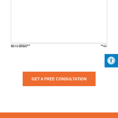
GET A FREE CONSULTATION