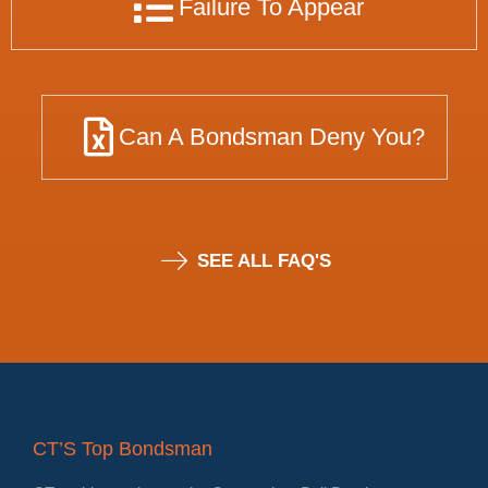
Failure To Appear
Can A Bondsman Deny You?
SEE ALL FAQ'S
CT’S Top Bondsman