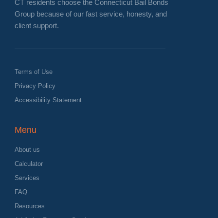
CT residents choose the Connecticut Bail Bonds
Group because of our fast service, honesty, and
client support.
Terms of Use
Privacy Policy
Accessibility Statement
Menu
About us
Calculator
Services
FAQ
Resources