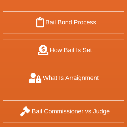
Bail Bond Process
How Bail Is Set
What Is Arraignment
Bail Commissioner vs Judge