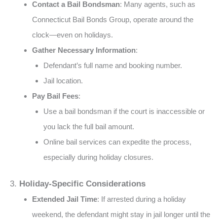
Contact a Bail Bondsman
: Many agents, such as
Connecticut Bail Bonds Group, operate around the
clock—even on holidays​​.
Gather Necessary Information
:
Defendant’s full name and booking number.
Jail location​.
Pay Bail Fees
:
Use a bail bondsman if the court is inaccessible or
you lack the full bail amount​.
Online bail services can expedite the process,
especially during holiday closures​.
3.
Holiday-Specific Considerations
Extended Jail Time
: If arrested during a holiday
weekend, the defendant might stay in jail longer until the