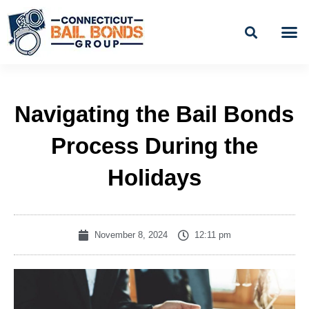
Skip
to
content
BAIL
EASY PAYME
Navigating the Bail Bonds
Process During the
Holidays
November 8, 2024
12:11 pm