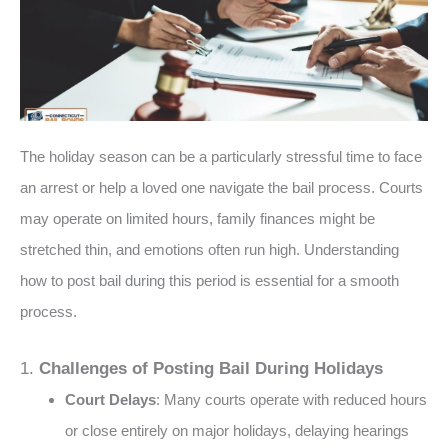
The holiday season can be a particularly stressful time to face
an arrest or help a loved one navigate the bail process. Courts
may operate on limited hours, family finances might be
stretched thin, and emotions often run high. Understanding
how to post bail during this period is essential for a smooth
process.
1.
Challenges of Posting Bail During Holidays
Court Delays
: Many courts operate with reduced hours
or close entirely on major holidays, delaying hearings