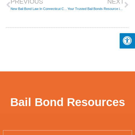
PREVIOUS
NEXT
New Bail Bond Law In Connecticut Can Potentially Lead To A Risk In Public Safety
Your Trusted Bail Bonds Resource in New London, CT
Bail Bond Resources