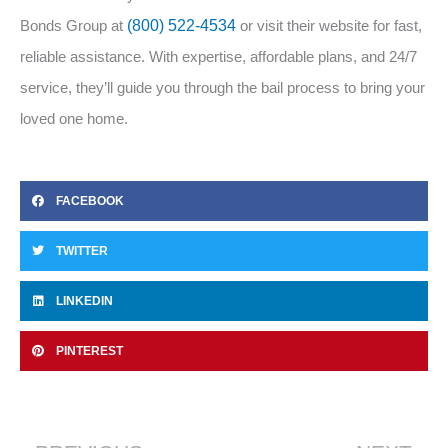
Bonds Group at
(800) 522-4534
or visit their website for fast,
reliable assistance. With expertise, affordable plans, and 24/7
service, they’ll guide you through the bail process to bring your
loved one home.
FACEBOOK
TWITTER
LINKEDIN
PINTEREST
Prev
Ne