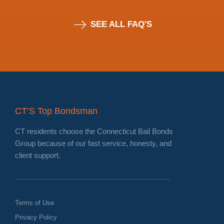
SEE ALL FAQ'S
CT’S Top Bondsman
CT residents choose the Connecticut Bail Bonds
Group because of our fast service, honesty, and
client support.
Terms of Use
Privacy Policy