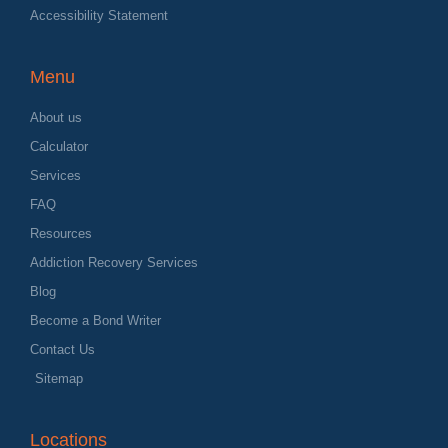
Accessibility Statement
Menu
About us
Calculator
Services
FAQ
Resources
Addiction Recovery Services
Blog
Become a Bond Writer
Contact Us
Sitemap
Locations