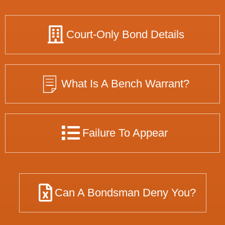
Court-Only Bond Details
What Is A Bench Warrant?
Failure To Appear
Can A Bondsman Deny You?