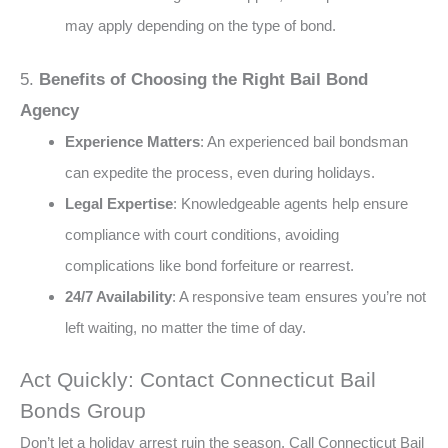
may apply depending on the type of bond​.
5.
Benefits of Choosing the Right Bail Bond
Agency
Experience Matters
: An experienced bail bondsman
can expedite the process, even during holidays​.
Legal Expertise
: Knowledgeable agents help ensure
compliance with court conditions, avoiding
complications like bond forfeiture or rearrest​​.
24/7 Availability
: A responsive team ensures you’re not
left waiting, no matter the time of day​.
Act Quickly: Contact Connecticut Bail
Bonds Group
Don’t let a holiday arrest ruin the season. Call Connecticut Bail