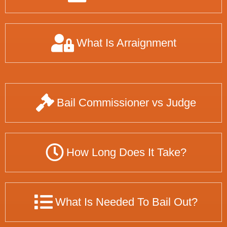
What Is Arraignment
Bail Commissioner vs Judge
How Long Does It Take?
What Is Needed To Bail Out?