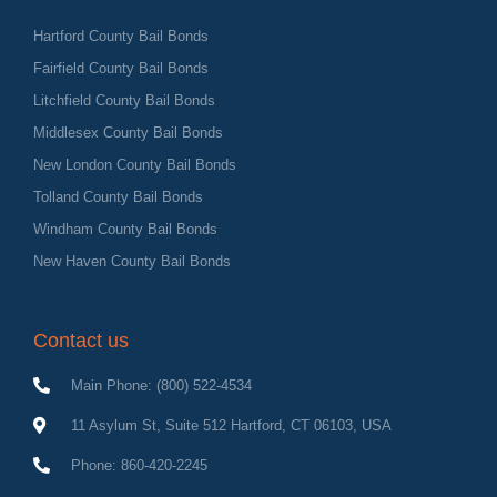
Hartford County Bail Bonds
Fairfield County Bail Bonds
Litchfield County Bail Bonds
Middlesex County Bail Bonds
New London County Bail Bonds
Tolland County Bail Bonds
Windham County Bail Bonds
New Haven County Bail Bonds
Contact us
Main Phone: (800) 522-4534
11 Asylum St, Suite 512 Hartford, CT 06103, USA
Phone: 860-420-2245