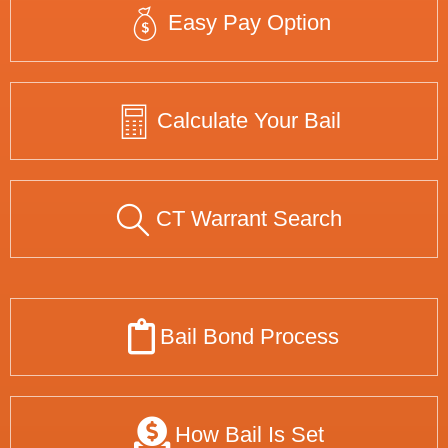
Easy Pay Option
Calculate Your Bail
CT Warrant Search
Bail Bond Process
How Bail Is Set