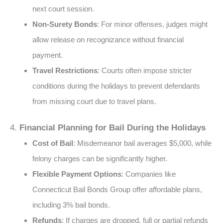
next court session​.
Non-Surety Bonds
: For minor offenses, judges might
allow release on recognizance without financial
payment​.
Travel Restrictions
: Courts often impose stricter
conditions during the holidays to prevent defendants
from missing court due to travel plans​​.
4.
Financial Planning for Bail During the Holidays
Cost of Bail
: Misdemeanor bail averages $5,000, while
felony charges can be significantly higher​​.
Flexible Payment Options
: Companies like
Connecticut Bail Bonds Group offer affordable plans,
including 3% bail bonds​​.
Refunds
: If charges are dropped, full or partial refunds