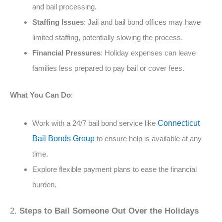
and bail processing​​.
Staffing Issues
: Jail and bail bond offices may have
limited staffing, potentially slowing the process​.
Financial Pressures
: Holiday expenses can leave
families less prepared to pay bail or cover fees​​.
What You Can Do
:
Work with a 24/7 bail bond service like
Connecticut
Bail Bonds Group
to ensure help is available at any
time.
Explore flexible payment plans to ease the financial
burden​​.
2.
Steps to Bail Someone Out Over the Holidays