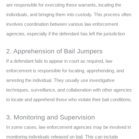
are responsible for executing these warrants, locating the
individuals, and bringing them into custody. This process often
involves coordination between various law enforcement
agencies, especially if the defendant has left the jurisdiction
2. Apprehension of Bail Jumpers
If a defendant fails to appear in court as required, law
enforcement is responsible for locating, apprehending, and
arresting the individual. They usually use investigative
techniques, surveillance, and collaboration with other agencies
to locate and apprehend those who violate their bail conditions.
3. Monitoring and Supervision
In some cases, law enforcement agencies may be involved in
monitoring individuals released on bail. This can include