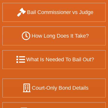
Bail Commissioner vs Judge
How Long Does It Take?
What Is Needed To Bail Out?
Court-Only Bond Details