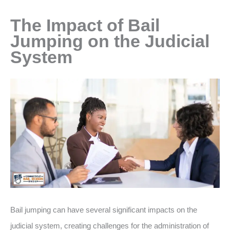
The Impact of Bail
Jumping on the Judicial
System
Bail jumping can have several significant impacts on the
judicial system, creating challenges for the administration of