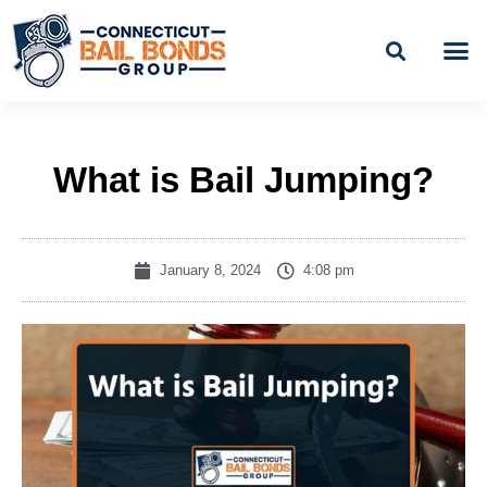
Skip
to
content
BAIL
EASY PAYME
What is Bail Jumping?
January 8, 2024
4:08 pm