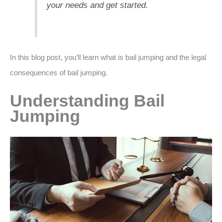
your needs and get started.
In this blog post, you’ll learn what is bail jumping and the legal
consequences of bail jumping.
Understanding Bail
Jumping