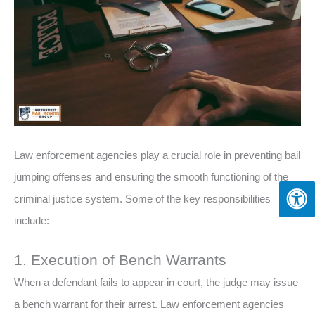
Law enforcement agencies play a crucial role in preventing bail
jumping offenses and ensuring the smooth functioning of the
criminal justice system. Some of the key responsibilities
include:
1. Execution of Bench Warrants
When a defendant fails to appear in court, the judge may issue
a bench warrant for their arrest. Law enforcement agencies