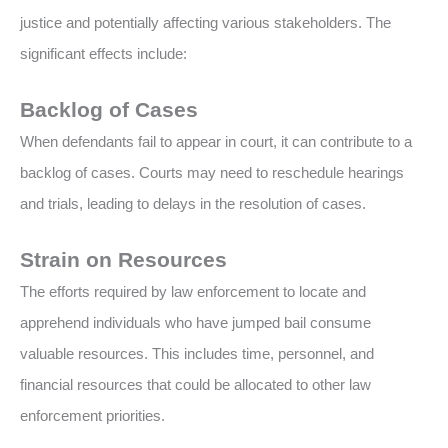
justice and potentially affecting various stakeholders. The
significant effects include:
Backlog of Cases
When defendants fail to appear in court, it can contribute to a
backlog of cases. Courts may need to reschedule hearings
and trials, leading to delays in the resolution of cases.
Strain on Resources
The efforts required by law enforcement to locate and
apprehend individuals who have jumped bail consume
valuable resources. This includes time, personnel, and
financial resources that could be allocated to other law
enforcement priorities.