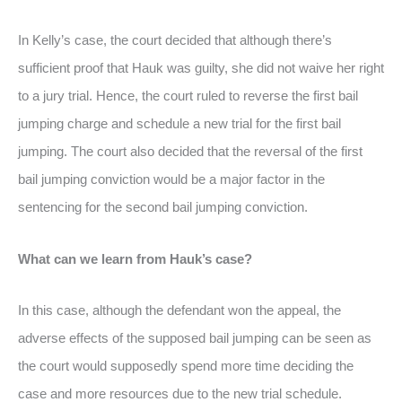
In Kelly’s case, the court decided that although there’s
sufficient proof that Hauk was guilty, she did not waive her right
to a jury trial. Hence, the court ruled to reverse the first bail
jumping charge and schedule a new trial for the first bail
jumping. The court also decided that the reversal of the first
bail jumping conviction would be a major factor in the
sentencing for the second bail jumping conviction.
What can we learn from Hauk’s case?
In this case, although the defendant won the appeal, the
adverse effects of the supposed bail jumping can be seen as
the court would supposedly spend more time deciding the
case and more resources due to the new trial schedule.