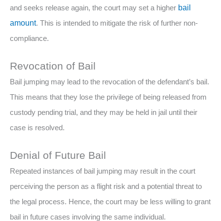
and seeks release again, the court may set a higher
bail
amount
. This is intended to mitigate the risk of further non-
compliance.
Revocation of Bail
Bail jumping may lead to the revocation of the defendant’s bail.
This means that they lose the privilege of being released from
custody pending trial, and they may be held in jail until their
case is resolved.
Denial of Future Bail
Repeated instances of bail jumping may result in the court
perceiving the person as a flight risk and a potential threat to
the legal process. Hence, the court may be less willing to grant
bail in future cases involving the same individual.