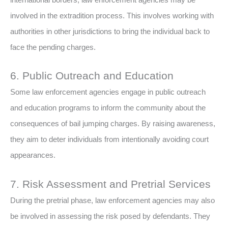
involved in the extradition process. This involves working with
authorities in other jurisdictions to bring the individual back to
face the pending charges.
6. Public Outreach and Education
Some law enforcement agencies engage in public outreach
and education programs to inform the community about the
consequences of bail jumping charges. By raising awareness,
they aim to deter individuals from intentionally avoiding court
appearances.
7. Risk Assessment and Pretrial Services
During the pretrial phase, law enforcement agencies may also
be involved in assessing the risk posed by defendants. They