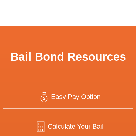
Bail Bond Resources
Easy Pay Option
Calculate Your Bail