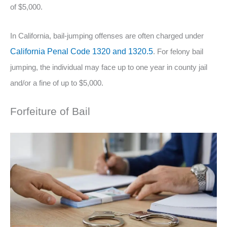
of $5,000.
In California, bail-jumping offenses are often charged under
California Penal Code 1320 and 1320.5
. For felony bail
jumping, the individual may face up to one year in county jail
and/or a fine of up to $5,000.
Forfeiture of Bail