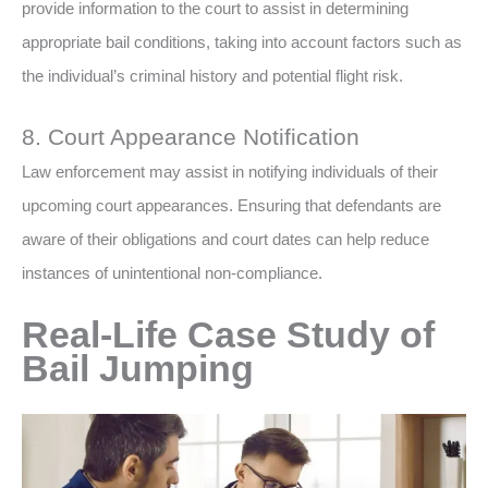
provide information to the court to assist in determining
appropriate bail conditions, taking into account factors such as
the individual’s criminal history and potential flight risk.
8. Court Appearance Notification
Law enforcement may assist in notifying individuals of their
upcoming court appearances. Ensuring that defendants are
aware of their obligations and court dates can help reduce
instances of unintentional non-compliance.
Real-Life Case Study of
Bail Jumping