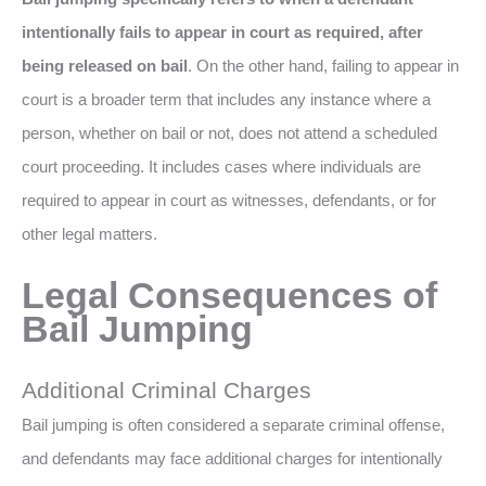
intentionally fails to appear in court as required, after
being released on bail
. On the other hand, failing to appear in
court is a broader term that includes any instance where a
person, whether on bail or not, does not attend a scheduled
court proceeding. It includes cases where individuals are
required to appear in court as witnesses, defendants, or for
other legal matters.
Legal Consequences of
Bail Jumping
Additional Criminal Charges
Bail jumping is often considered a separate criminal offense,
and defendants may face additional charges for intentionally