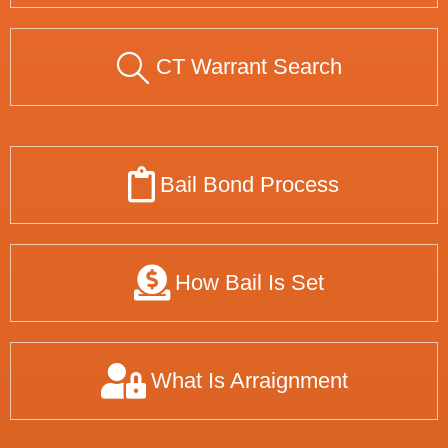
CT Warrant Search
Bail Bond Process
How Bail Is Set
What Is Arraignment