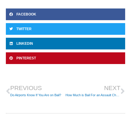
FACEBOOK
TWITTER
LINKEDIN
PINTEREST
Prev
Ne
PREVIOUS
NEXT
Do Airports Know If You Are on Bail?
How Much is Bail For an Assault Charge?