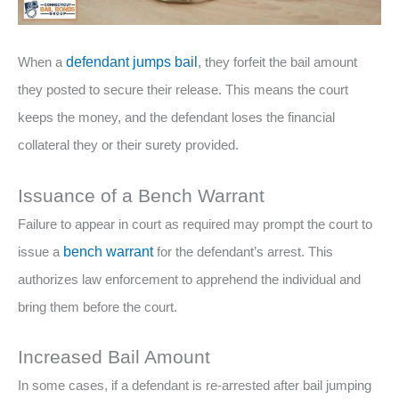
When a
defendant jumps bail
, they forfeit the bail amount
they posted to secure their release. This means the court
keeps the money, and the defendant loses the financial
collateral they or their surety provided.
Issuance of a Bench Warrant
Failure to appear in court as required may prompt the court to
issue a
bench warrant
for the defendant’s arrest. This
authorizes law enforcement to apprehend the individual and
bring them before the court.
Increased Bail Amount
In some cases, if a defendant is re-arrested after bail jumping