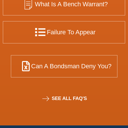
What Is A Bench Warrant?
Failure To Appear
Can A Bondsman Deny You?
SEE ALL FAQ'S