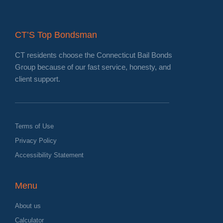
CT’S Top Bondsman
CT residents choose the Connecticut Bail Bonds
Group because of our fast service, honesty, and
client support.
Terms of Use
Privacy Policy
Accessibility Statement
Menu
About us
Calculator