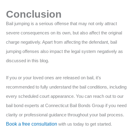
Conclusion
Bail jumping is a serious offense that may not only attract
severe consequences on its own, but also affect the original
charge negatively. Apart from affecting the defendant, bail
jumping offenses also impact the legal system negatively as
discussed in this blog.
If you or your loved ones are released on bail, it’s
recommended to fully understand the bail conditions, including
every scheduled court appearance. You can reach out to our
bail bond experts at Connecticut Bail Bonds Group if you need
clarity or professional guidance throughout your bail process.
Book a free consultation
with us today to get started.