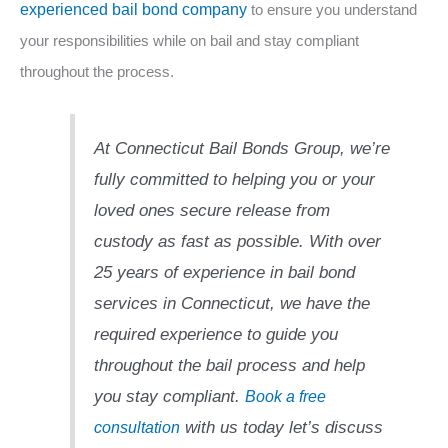
experienced bail bond company
to ensure you understand
your responsibilities while on bail and stay compliant
throughout the process.
At Connecticut Bail Bonds Group, we’re
fully committed to helping you or your
loved ones secure release from
custody as fast as possible. With over
25 years of experience in bail bond
services in Connecticut, we have the
required experience to guide you
throughout the bail process and help
you stay compliant.
Book a free
with us today let’s discuss
consultation