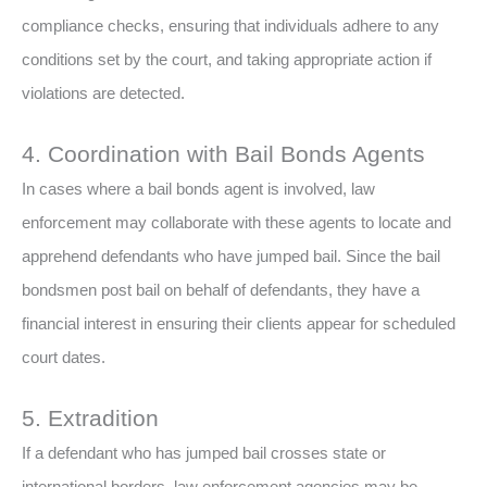
compliance checks, ensuring that individuals adhere to any
conditions set by the court, and taking appropriate action if
violations are detected.
4. Coordination with Bail Bonds Agents
In cases where a bail bonds agent is involved, law
enforcement may collaborate with these agents to locate and
apprehend defendants who have jumped bail. Since the bail
bondsmen post bail on behalf of defendants, they have a
financial interest in ensuring their clients appear for scheduled
court dates.
5. Extradition
If a defendant who has jumped bail crosses state or
international borders, law enforcement agencies may be