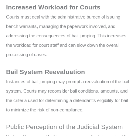
Increased Workload for Courts
Courts must deal with the administrative burden of issuing
bench warrants, managing the paperwork involved, and
addressing the consequences of bail jumping. This increases
the workload for court staff and can slow down the overall
processing of cases.
Bail System Reevaluation
Instances of bail jumping may prompt a reevaluation of the bail
system. Courts may reconsider bail conditions, amounts, and
the criteria used for determining a defendant’s eligibility for bail
to minimize the risk of non-compliance.
Public Perception of the Judicial System