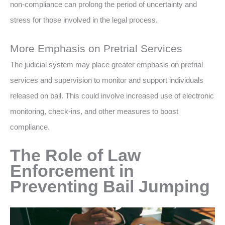
non-compliance can prolong the period of uncertainty and
stress for those involved in the legal process.
More Emphasis on Pretrial Services
The judicial system may place greater emphasis on pretrial
services and supervision to monitor and support individuals
released on bail. This could involve increased use of electronic
monitoring, check-ins, and other measures to boost
compliance.
The Role of Law
Enforcement in
Preventing Bail Jumping