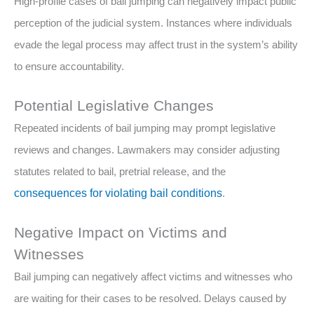
High-profile cases of bail jumping can negatively impact public
perception of the judicial system. Instances where individuals
evade the legal process may affect trust in the system’s ability
to ensure accountability.
Potential Legislative Changes
Repeated incidents of bail jumping may prompt legislative
reviews and changes. Lawmakers may consider adjusting
statutes related to bail, pretrial release, and the
consequences for violating bail conditions
.
Negative Impact on Victims and
Witnesses
Bail jumping can negatively affect victims and witnesses who
are waiting for their cases to be resolved. Delays caused by