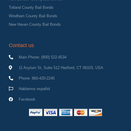
Tolland County Bail Bonds
Windham County Bail Bonds
New Haven County Bail Bonds
Contact us
Main Phone: (800) 522-4534
11 Asylum St, Suite 512 Hartford, CT 06103, USA
Phone: 860-420-2245
Hablamos español
Facebook