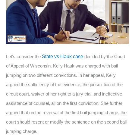
Let’s consider the
State vs Hauk case
decided by the Court
of Appeal of Wisconsin. Kelly Hauk was charged with bail
jumping on two different convictions. In her appeal, Kelly
argued the sufficiency of the evidence, the jurisdiction of the
circuit court, waiver of her right to a jury trial, and ineffective
assistance of counsel, all on the first conviction. She further
argued that on the reversal of the first bail jumping charge, the
court should resent or modify the sentence on the second bail
jumping charge.