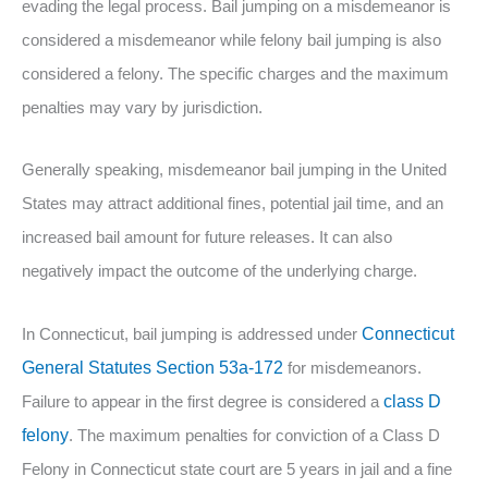
evading the legal process. Bail jumping on a misdemeanor is
considered a misdemeanor while felony bail jumping is also
considered a felony. The specific charges and the maximum
penalties may vary by jurisdiction.
Generally speaking, misdemeanor bail jumping in the United
States may attract additional fines, potential jail time, and an
increased bail amount for future releases. It can also
negatively impact the outcome of the underlying charge.
In Connecticut, bail jumping is addressed under
Connecticut
General Statutes Section 53a-172
for misdemeanors.
Failure to appear in the first degree is considered a
class D
felony
. The maximum penalties for conviction of a Class D
Felony in Connecticut state court are 5 years in jail and a fine