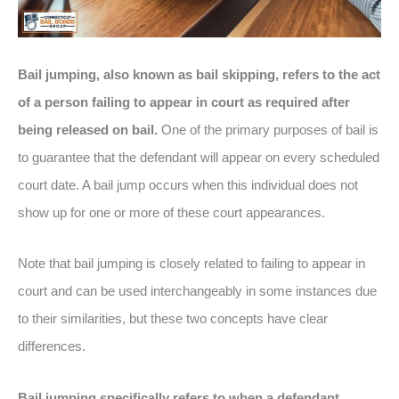
Bail jumping, also known as bail skipping, refers to the act
of a person failing to appear in court as required after
being released on bail.
One of the primary purposes of bail is
to guarantee that the defendant will appear on every scheduled
court date. A bail jump occurs when this individual does not
show up for one or more of these court appearances.
Note that bail jumping is closely related to failing to appear in
court and can be used interchangeably in some instances due
to their similarities, but these two concepts have clear
differences.
Bail jumping specifically refers to when a defendant