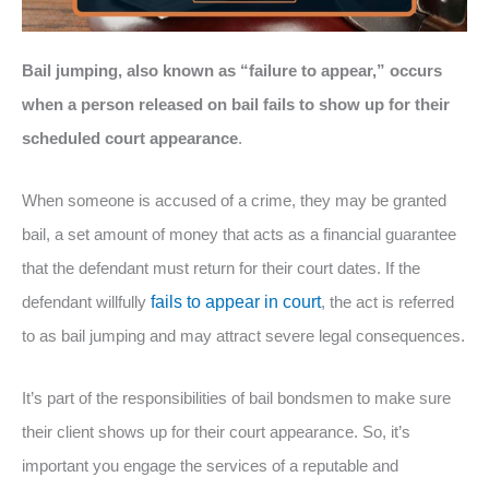
Bail jumping, also known as “failure to appear,” occurs
when a person released on bail fails to show up for their
scheduled court appearance
.
When someone is accused of a crime, they may be granted
bail, a set amount of money that acts as a financial guarantee
that the defendant must return for their court dates. If the
defendant willfully
fails to appear in court
, the act is referred
to as bail jumping and may attract severe legal consequences.
It’s part of the responsibilities of bail bondsmen to make sure
their client shows up for their court appearance. So, it’s
important you engage the services of a reputable and