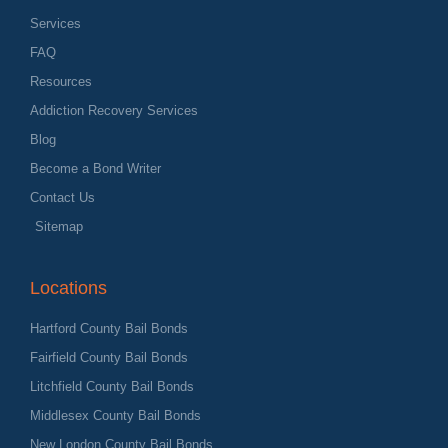
Services
FAQ
Resources
Addiction Recovery Services
Blog
Become a Bond Writer
Contact Us
Sitemap
Locations
Hartford County Bail Bonds
Fairfield County Bail Bonds
Litchfield County Bail Bonds
Middlesex County Bail Bonds
New London County Bail Bonds