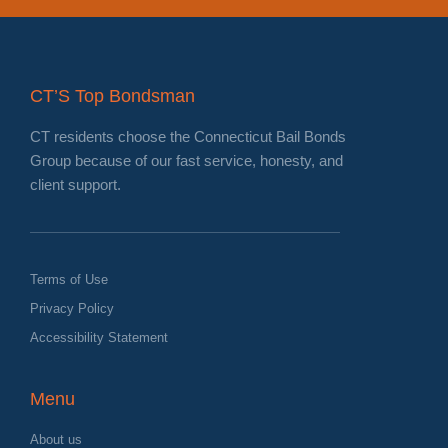
CT’S Top Bondsman
CT residents choose the Connecticut Bail Bonds
Group because of our fast service, honesty, and
client support.
Terms of Use
Privacy Policy
Accessibility Statement
Menu
About us