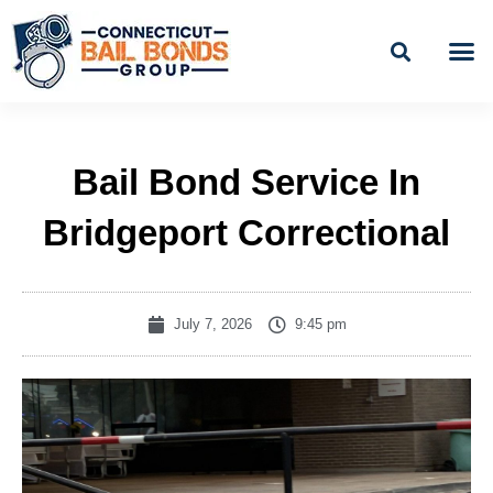
Skip
to
content
BAIL
EASY PAYME
Bail Bond Service In
Bridgeport Correctional
July 7, 2026
9:45 pm