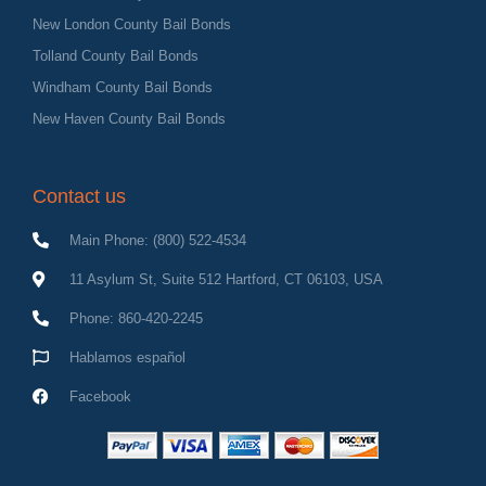
New London County Bail Bonds
Tolland County Bail Bonds
Windham County Bail Bonds
New Haven County Bail Bonds
Contact us
Main Phone: (800) 522-4534
11 Asylum St, Suite 512 Hartford, CT 06103, USA
Phone: 860-420-2245
Hablamos español
Facebook