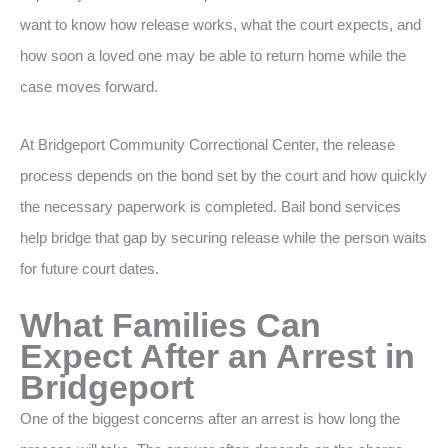
want to know how release works, what the court expects, and
how soon a loved one may be able to return home while the
case moves forward.
At Bridgeport Community Correctional Center, the release
process depends on the bond set by the court and how quickly
the necessary paperwork is completed. Bail bond services
help bridge that gap by securing release while the person waits
for future court dates.
What Families Can
Expect After an Arrest in
Bridgeport
One of the biggest concerns after an arrest is how long the