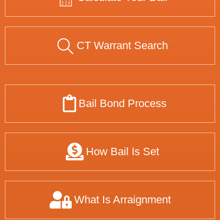
CT Warrant Search
Bail Bond Process
How Bail Is Set
What Is Arraignment