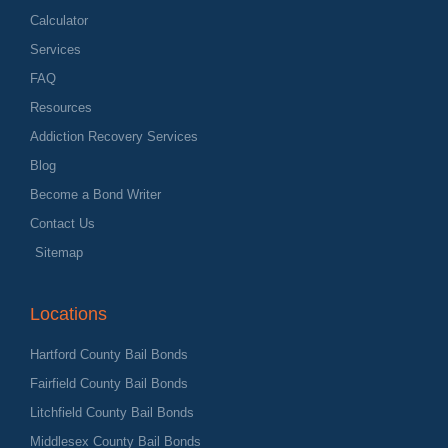
Calculator
Services
FAQ
Resources
Addiction Recovery Services
Blog
Become a Bond Writer
Contact Us
Sitemap
Locations
Hartford County Bail Bonds
Fairfield County Bail Bonds
Litchfield County Bail Bonds
Middlesex County Bail Bonds