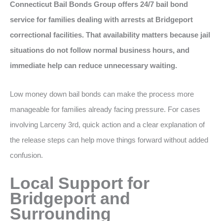
Connecticut Bail Bonds Group offers 24/7 bail bond
service for families dealing with arrests at Bridgeport
correctional facilities. That availability matters because jail
situations do not follow normal business hours, and
immediate help can reduce unnecessary waiting.
Low money down bail bonds can make the process more
manageable for families already facing pressure. For cases
involving Larceny 3rd, quick action and a clear explanation of
the release steps can help move things forward without added
confusion.
Local Support for
Bridgeport and
Surrounding