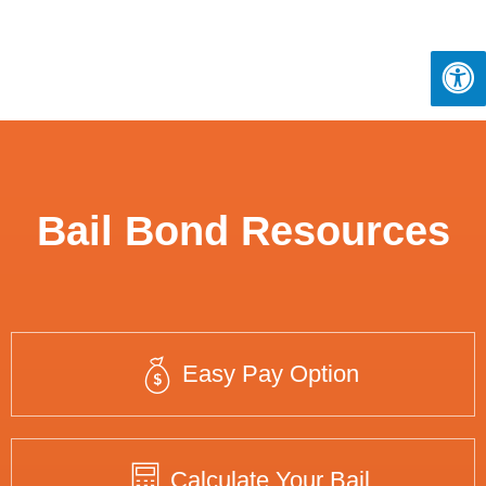
Bail Bond Resources
Easy Pay Option
Calculate Your Bail