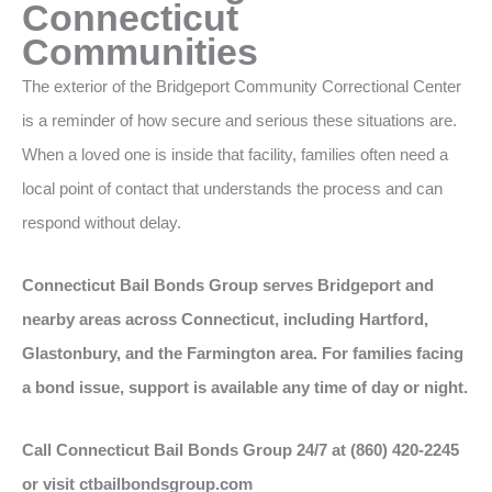
Connecticut
Communities
The exterior of the Bridgeport Community Correctional Center
is a reminder of how secure and serious these situations are.
When a loved one is inside that facility, families often need a
local point of contact that understands the process and can
respond without delay.
Connecticut Bail Bonds Group serves Bridgeport and
nearby areas across Connecticut, including Hartford,
Glastonbury, and the Farmington area. For families facing
a bond issue, support is available any time of day or night.
Call Connecticut Bail Bonds Group 24/7 at (860) 420-2245
or visit ctbailbondsgroup.com