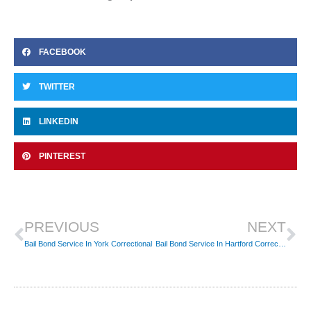
FACEBOOK
TWITTER
LINKEDIN
PINTEREST
Prev
Ne
PREVIOUS
NEXT
Bail Bond Service In York Correctional
Bail Bond Service In Hartford Correctional