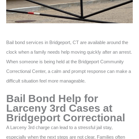
Bail bond services in Bridgeport, CT are available around the
clock when a family needs help moving quickly after an arrest.
When someone is being held at the Bridgeport Community
Correctional Center, a calm and prompt response can make a
difficult situation feel more manageable.
Bail Bond Help for
Larceny 3rd Cases at
Bridgeport Correctional
A Larceny 3rd charge can lead to a stressful jail stay,
especially when the next steps are not clear. Families often