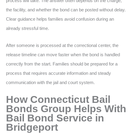
process will take. The answer often depends on the charge,
the facility, and whether the bond can be posted without delay.
Clear guidance helps families avoid confusion during an
already stressful time.
After someone is processed at the correctional center, the
release timeline can move faster when the bond is handled
correctly from the start. Families should be prepared for a
process that requires accurate information and steady
communication with the jail and court system.
How Connecticut Bail
Bonds Group Helps With
Bail Bond Service in
Bridgeport