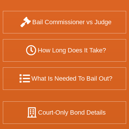
Bail Commissioner vs Judge
How Long Does It Take?
What Is Needed To Bail Out?
Court-Only Bond Details