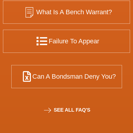
What Is A Bench Warrant?
Failure To Appear
Can A Bondsman Deny You?
SEE ALL FAQ'S