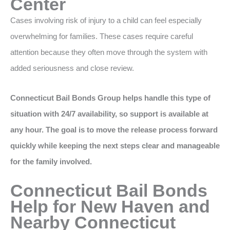
Center
Cases involving risk of injury to a child can feel especially
overwhelming for families. These cases require careful
attention because they often move through the system with
added seriousness and close review.
Connecticut Bail Bonds Group helps handle this type of
situation with 24/7 availability, so support is available at
any hour. The goal is to move the release process forward
quickly while keeping the next steps clear and manageable
for the family involved.
Connecticut Bail Bonds
Help for New Haven and
Nearby Connecticut