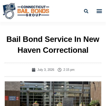
Skip
to
content
BAIL
EASY PAYME
Bail Bond Service In New
Haven Correctional
July 3, 2026
2:15 pm