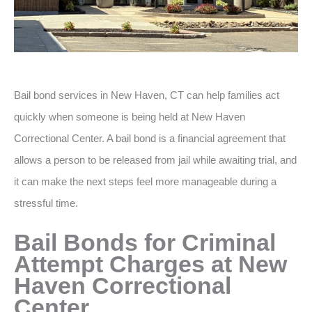
Bail bond services in New Haven, CT can help families act
quickly when someone is being held at New Haven
Correctional Center. A bail bond is a financial agreement that
allows a person to be released from jail while awaiting trial, and
it can make the next steps feel more manageable during a
stressful time.
Bail Bonds for Criminal
Attempt Charges at New
Haven Correctional
Center