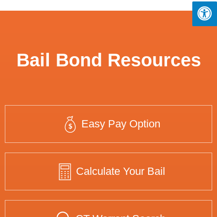
Bail Bond Resources
Easy Pay Option
Calculate Your Bail