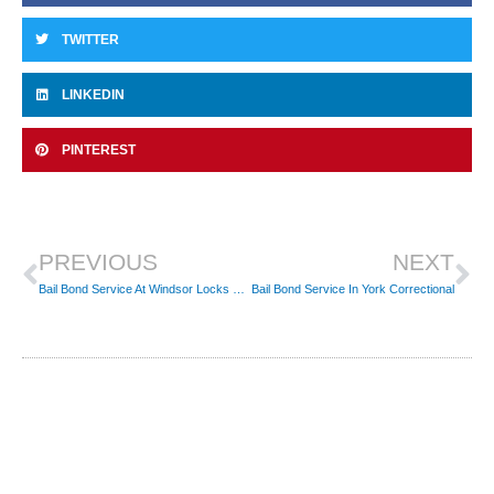
TWITTER
LINKEDIN
PINTEREST
Prev
Ne
PREVIOUS
NEXT
Bail Bond Service At Windsor Locks Police Dept
Bail Bond Service In York Correctional