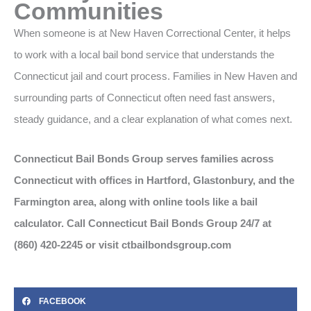
Communities
When someone is at New Haven Correctional Center, it helps
to work with a local bail bond service that understands the
Connecticut jail and court process. Families in New Haven and
surrounding parts of Connecticut often need fast answers,
steady guidance, and a clear explanation of what comes next.
Connecticut Bail Bonds Group serves families across
Connecticut with offices in Hartford, Glastonbury, and the
Farmington area, along with online tools like a bail
calculator. Call Connecticut Bail Bonds Group 24/7 at
(860) 420-2245 or visit ctbailbondsgroup.com
FACEBOOK