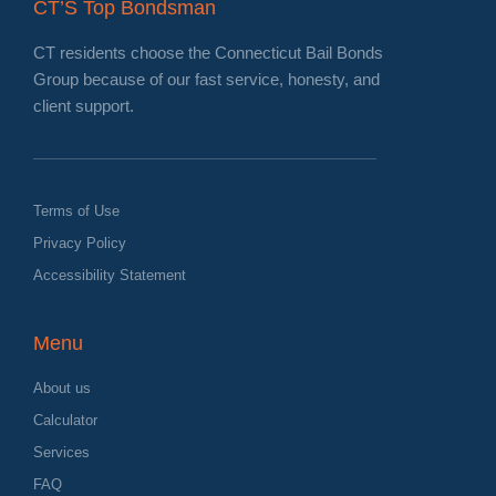
CT’S Top Bondsman
CT residents choose the Connecticut Bail Bonds
Group because of our fast service, honesty, and
client support.
Terms of Use
Privacy Policy
Accessibility Statement
Menu
About us
Calculator
Services
FAQ