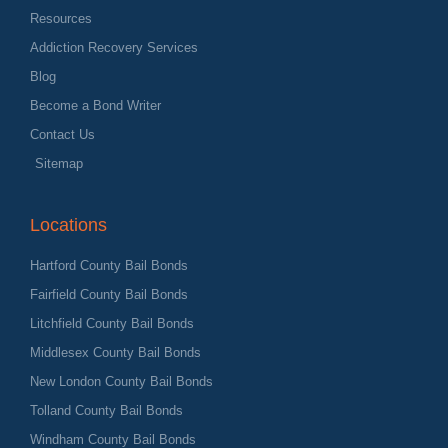
Resources
Addiction Recovery Services
Blog
Become a Bond Writer
Contact Us
Sitemap
Locations
Hartford County Bail Bonds
Fairfield County Bail Bonds
Litchfield County Bail Bonds
Middlesex County Bail Bonds
New London County Bail Bonds
Tolland County Bail Bonds
Windham County Bail Bonds