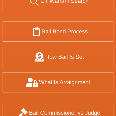
CT Warrant Search
Bail Bond Process
How Bail Is Set
What Is Arraignment
Bail Commissioner vs Judge