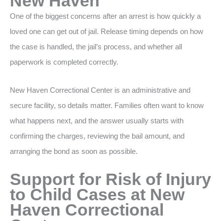
New Haven
One of the biggest concerns after an arrest is how quickly a
loved one can get out of jail. Release timing depends on how
the case is handled, the jail’s process, and whether all
paperwork is completed correctly.
New Haven Correctional Center is an administrative and
secure facility, so details matter. Families often want to know
what happens next, and the answer usually starts with
confirming the charges, reviewing the bail amount, and
arranging the bond as soon as possible.
Support for Risk of Injury
to Child Cases at New
Haven Correctional