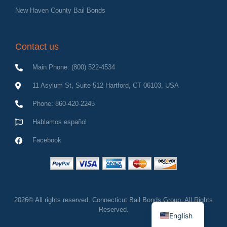
New Haven County Bail Bonds
Contact us
Main Phone: (800) 522-4534
11 Asylum St, Suite 512 Hartford, CT 06103, USA
Phone: 860-420-2245
Hablamos español
Facebook
Spanish
2026© All rights reserved. Connecticut Bail Bonds Group, All Rights
Reserved.
English