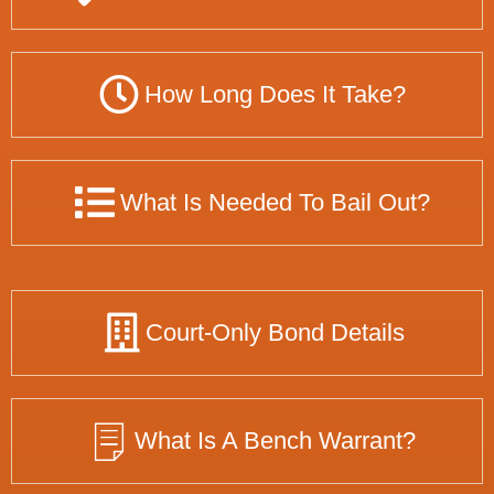
How Long Does It Take?
What Is Needed To Bail Out?
Court-Only Bond Details
What Is A Bench Warrant?