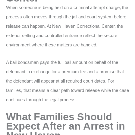
When someone is being held on a criminal attempt charge, the
process often moves through the jail and court system before
release can happen. At New Haven Correctional Center, the
exterior setting and controlled entrance reflect the secure
environment where these matters are handled.
A bail bondsman pays the full bail amount on behalf of the
defendant in exchange for a premium fee and a promise that
the defendant will appear at all required court dates. For
families, that means a clear path toward release while the case
continues through the legal process.
What Families Should
Expect After an Arrest in