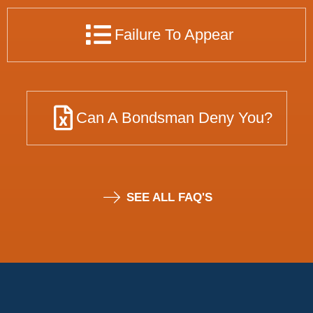
Failure To Appear
Can A Bondsman Deny You?
SEE ALL FAQ'S