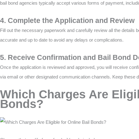
bail bond agencies typically accept various forms of payment, includi
4. Complete the Application and Review
Fill out the necessary paperwork and carefully review all the details b
accurate and up to date to avoid any delays or complications.
5. Receive Confirmation and Bail Bond 
Once the application is reviewed and approved, you will receive con
via email or other designated communication channels. Keep these d
Which Charges Are Eligib
Bonds?