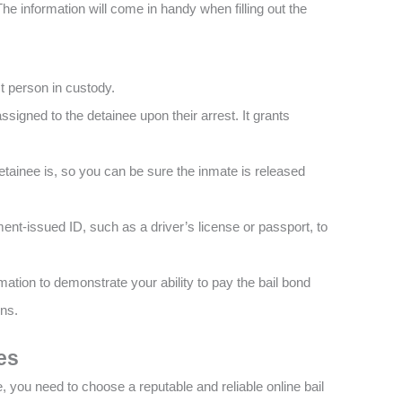
The information will come in handy when filling out the
ect person in custody.
ssigned to the detainee upon their arrest. It grants
.
 detainee is, so you can be sure the inmate is released
ent-issued ID, such as a driver’s license or passport, to
rmation to demonstrate your ability to pay the bail bond
rns.
es
, you need to choose a reputable and reliable online bail