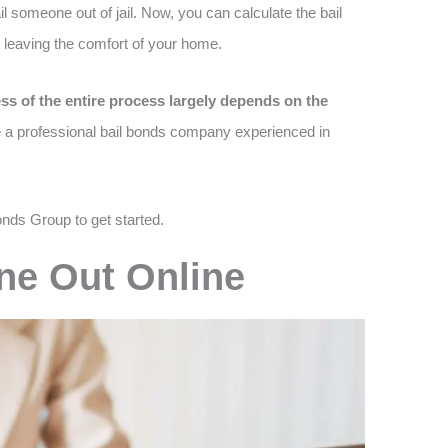
l someone out of jail. Now, you can calculate the bail
 leaving the comfort of your home.
ss of the entire process largely depends on the
e a professional bail bonds company experienced in
onds Group to get started.
ne Out Online