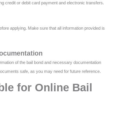
ng credit or debit card payment and electronic transfers.
efore applying. Make sure that all information provided is
Documentation
firmation of the bail bond and necessary documentation
ocuments safe, as you may need for future reference.
le for Online Bail