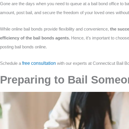
Gone are the days when you need to queue at a bail bond office to bai
amount, post bail, and secure the freedom of your loved ones without
While online bail bonds provide flexibility and convenience,
the succe
efficiency of the bail bonds agents.
Hence, it’s important to choos
posting bail bonds online.
Schedule a
free consultation
with our experts at Connecticut Bail B
Preparing to Bail Someo