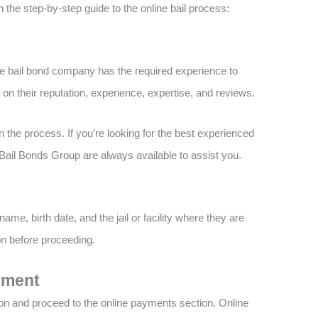
 the step-by-step guide to the online bail process:
ne bail bond company has the required experience to
on their reputation, experience, expertise, and reviews.
n the process. If you’re looking for the best experienced
Bail Bonds Group are always available to assist you.
name, birth date, and the jail or facility where they are
on before proceeding.
yment
ion and proceed to the online payments section. Online