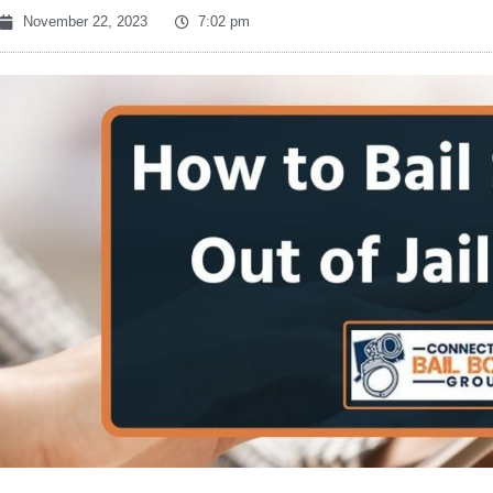
November 22, 2023
7:02 pm