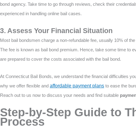
bond agency. Take time to go through reviews, check their credential
experienced in handling online bail cases.
3. Assess Your Financial Situation
Most bail bondsmen charge a non-refundable fee, usually 10% of the b
The fee is known as bail bond premium. Hence, take some time to eval
are prepared to cover the costs associated with the bail bond.
At Connecticut Bail Bonds, we understand the financial difficulties you 
why we offer flexible and
affordable payment plans
to ease the burd
Reach out to us now to discuss your needs and find suitable
payment
Step-by-Step Guide to Th
Process