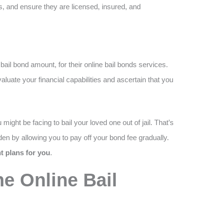
s, and ensure they are licensed, insured, and
ail bond amount, for their online bail bonds services.
uate your financial capabilities and ascertain that you
might be facing to bail your loved one out of jail. That’s
en by allowing you to pay off your bond fee gradually.
 plans for you
.
e Online Bail