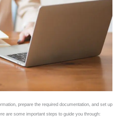
formation, prepare the required documentation, and set up
re are some important steps to guide you through: