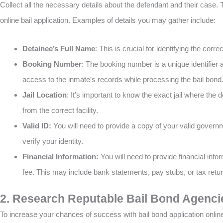
Collect all the necessary details about the defendant and their case. 
online bail application. Examples of details you may gather include:
Detainee’s Full Name
: This is crucial for identifying the corr
Booking Number
: The booking number is a unique identifier a
access to the inmate’s records while processing the bail bond
Jail Location
: It’s important to know the exact jail where the
from the correct facility.
Valid ID:
You will need to provide a copy of your valid governm
verify your identity.
Financial Information:
You will need to provide financial info
fee. This may include bank statements, pay stubs, or tax retu
2. Research Reputable Bail Bond Agenci
To increase your chances of success with bail bond application online