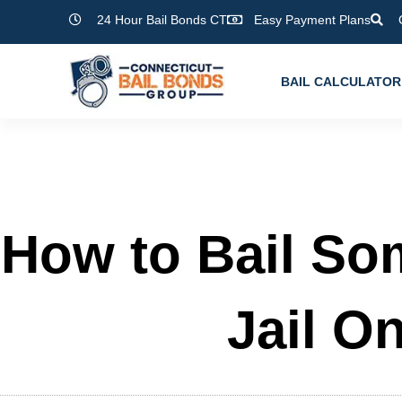
Skip
24 Hour Bail Bonds CT
Easy Payment Plans
to
content
BAIL CALCULATOR
How to Bail So
Jail On