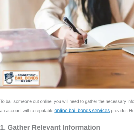
To bail someone out online, you will need to gather the necessary in
an account with a reputable
online bail bonds services
provider. He
1. Gather Relevant Information