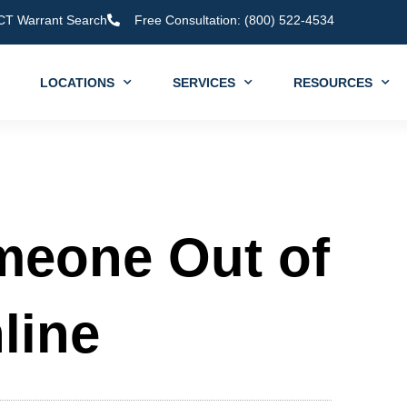
CT Warrant Search
Free Consultation: (800) 522-4534
LOCATIONS
SERVICES
RESOURCES
meone Out of
line