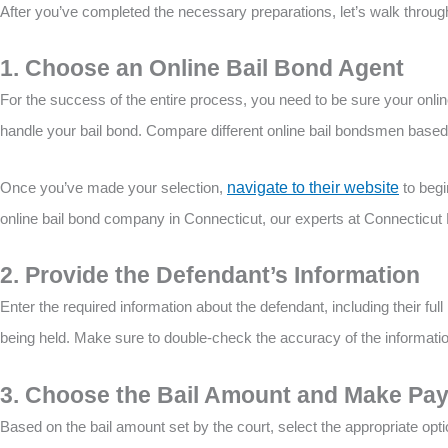
After you’ve completed the necessary preparations, let’s walk through
1. Choose an Online Bail Bond Agent
For the success of the entire process, you need to be sure your onli
handle your bail bond. Compare different online bail bondsmen based 
Once you’ve made your selection,
navigate to their website
to begi
online bail bond company in Connecticut, our experts at Connecticut 
2. Provide the Defendant’s Information
Enter the required information about the defendant, including their full 
being held. Make sure to double-check the accuracy of the informati
3. Choose the Bail Amount and Make Pa
Based on the bail amount set by the court, select the appropriate opt