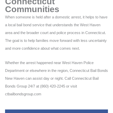
Connecticut
Communities
When someone is held after a domestic arrest, it helps to have
a local bail bond service that understands the West Haven
area and the broader court and police process in Connecticut.
The goal is to help families move forward with less uncertainty
and more confidence about what comes next.
Whether the arrest happened near West Haven Police
Department or elsewhere in the region, Connecticut Bail Bonds
New Haven can assist day or night. Call Connecticut Bail
Bonds Group 24/7 at (860) 420-2245 or visit
ctbailbondsgroup.com