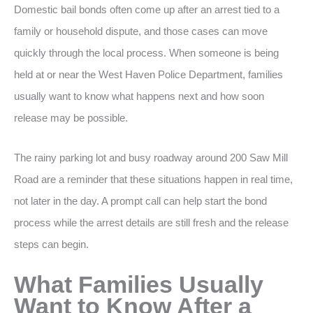
Domestic bail bonds often come up after an arrest tied to a
family or household dispute, and those cases can move
quickly through the local process. When someone is being
held at or near the West Haven Police Department, families
usually want to know what happens next and how soon
release may be possible.
The rainy parking lot and busy roadway around 200 Saw Mill
Road are a reminder that these situations happen in real time,
not later in the day. A prompt call can help start the bond
process while the arrest details are still fresh and the release
steps can begin.
What Families Usually
Want to Know After a