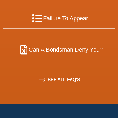
Failure To Appear
Can A Bondsman Deny You?
SEE ALL FAQ'S