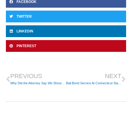
FACEBOOK
TWITTER
LINKEDIN
PINTEREST
Prev
Ne
PREVIOUS
NEXT
Why Did the Attorney Say We Should Get Our Money Back from the Bondsman?
Bail Bond Service At Connecticut State Police Troop C