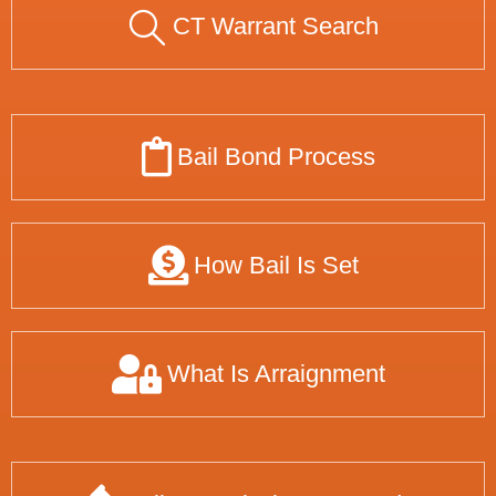
CT Warrant Search
Bail Bond Process
How Bail Is Set
What Is Arraignment