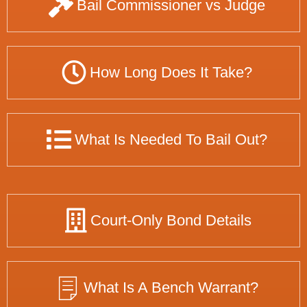
Bail Commissioner vs Judge
How Long Does It Take?
What Is Needed To Bail Out?
Court-Only Bond Details
What Is A Bench Warrant?