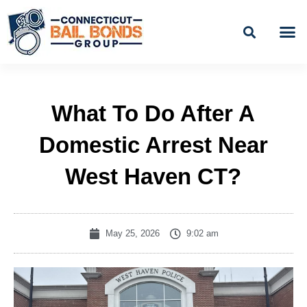
Skip
to
content
BAIL
EASY PAYME
What To Do After A
Domestic Arrest Near
West Haven CT?
May 25, 2026
9:02 am