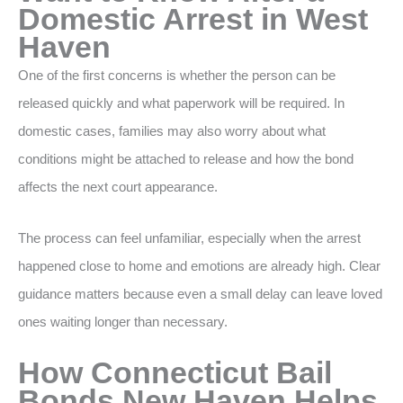
Domestic Arrest in West
Haven
One of the first concerns is whether the person can be
released quickly and what paperwork will be required. In
domestic cases, families may also worry about what
conditions might be attached to release and how the bond
affects the next court appearance.
The process can feel unfamiliar, especially when the arrest
happened close to home and emotions are already high. Clear
guidance matters because even a small delay can leave loved
ones waiting longer than necessary.
How Connecticut Bail
Bonds New Haven Helps