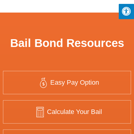
Bail Bond Resources
Easy Pay Option
Calculate Your Bail