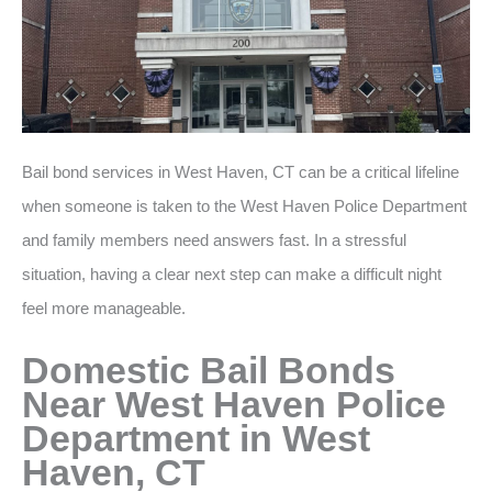
Bail bond services in West Haven, CT can be a critical lifeline
when someone is taken to the West Haven Police Department
and family members need answers fast. In a stressful
situation, having a clear next step can make a difficult night
feel more manageable.
Domestic Bail Bonds
Near West Haven Police
Department in West
Haven, CT