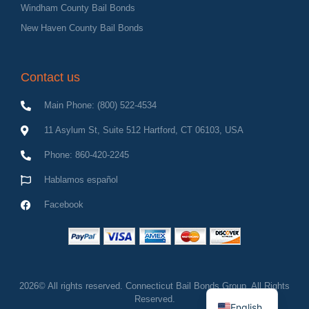
Windham County Bail Bonds
New Haven County Bail Bonds
Contact us
Main Phone: (800) 522-4534
11 Asylum St, Suite 512 Hartford, CT 06103, USA
Phone: 860-420-2245
Hablamos español
Facebook
Spanish
2026© All rights reserved. Connecticut Bail Bonds Group, All Rights
Reserved.
English