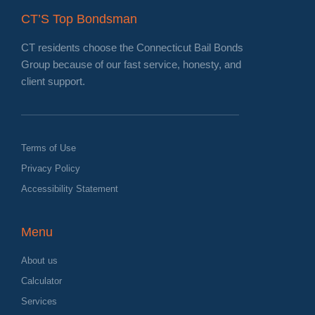
CT’S Top Bondsman
CT residents choose the Connecticut Bail Bonds
Group because of our fast service, honesty, and
client support.
Terms of Use
Privacy Policy
Accessibility Statement
Menu
About us
Calculator
Services