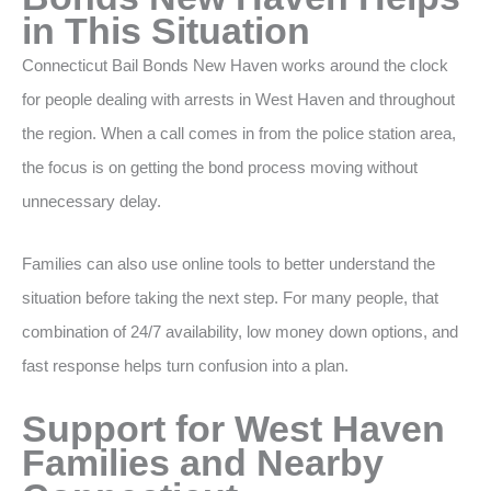
in This Situation
Connecticut Bail Bonds New Haven works around the clock
for people dealing with arrests in West Haven and throughout
the region. When a call comes in from the police station area,
the focus is on getting the bond process moving without
unnecessary delay.
Families can also use online tools to better understand the
situation before taking the next step. For many people, that
combination of 24/7 availability, low money down options, and
fast response helps turn confusion into a plan.
Support for West Haven
Families and Nearby