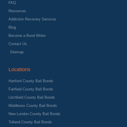
FAQ
Resources
Addiction Recovery Services
Blog
Become a Bond Writer
Contact Us
Sitemap
Locations
Hartford County Bail Bonds
Fairfield County Bail Bonds
Litchfield County Bail Bonds
Middlesex County Bail Bonds
New London County Bail Bonds
Tolland County Bail Bonds