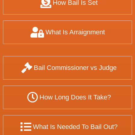
How Bail Is Set
What Is Arraignment
Bail Commissioner vs Judge
How Long Does It Take?
What Is Needed To Bail Out?