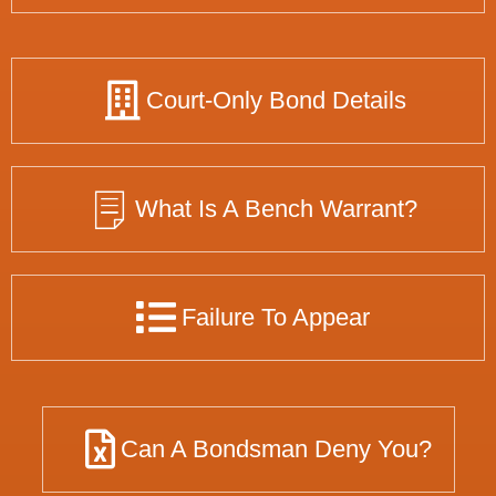
Court-Only Bond Details
What Is A Bench Warrant?
Failure To Appear
Can A Bondsman Deny You?