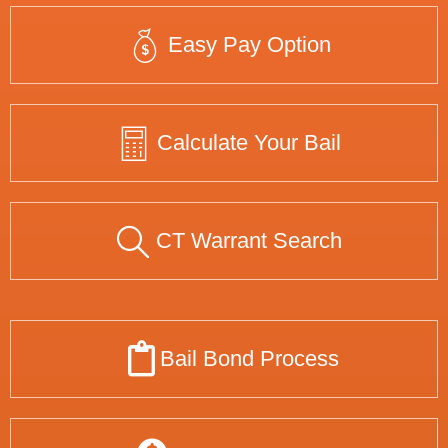
Easy Pay Option
Calculate Your Bail
CT Warrant Search
Bail Bond Process