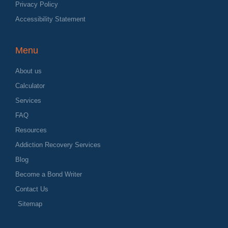
Privacy Policy
Accessibility Statement
Menu
About us
Calculator
Services
FAQ
Resources
Addiction Recovery Services
Blog
Become a Bond Writer
Contact Us
Sitemap