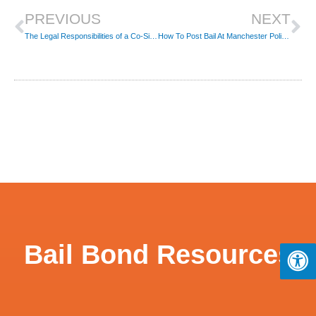
PREVIOUS
NEXT
The Legal Responsibilities of a Co-Signer on a Bail Bond
How To Post Bail At Manchester Police In Connecticut
Bail Bond Resources