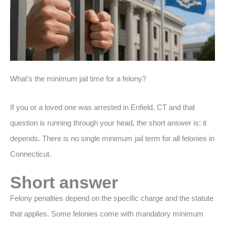
What’s the minimum jail time for a felony?
If you or a loved one was arrested in Enfield, CT and that
question is running through your head, the short answer is: it
depends. There is no single minimum jail term for all felonies in
Connecticut.
Short answer
Felony penalties depend on the specific charge and the statute
that applies. Some felonies come with mandatory minimum