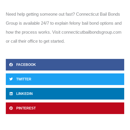
Need help getting someone out fast? Connecticut Bail Bonds
Group is available 24/7 to explain felony bail bond options and
how the process works. Visit connecticutbailbondsgroup.com
or call their office to get started.
FACEBOOK
TWITTER
LINKEDIN
PINTEREST
Prev
Ne