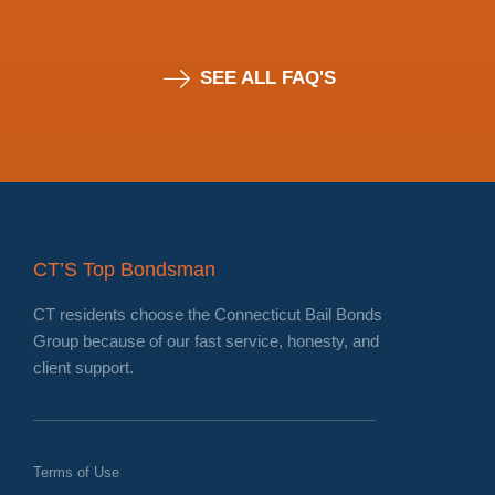
SEE ALL FAQ'S
CT’S Top Bondsman
CT residents choose the Connecticut Bail Bonds
Group because of our fast service, honesty, and
client support.
Terms of Use