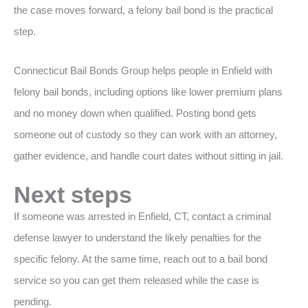
the case moves forward, a felony bail bond is the practical
step.
Connecticut Bail Bonds Group helps people in Enfield with
felony bail bonds, including options like lower premium plans
and no money down when qualified. Posting bond gets
someone out of custody so they can work with an attorney,
gather evidence, and handle court dates without sitting in jail.
Next steps
If someone was arrested in Enfield, CT, contact a criminal
defense lawyer to understand the likely penalties for the
specific felony. At the same time, reach out to a bail bond
service so you can get them released while the case is
pending.