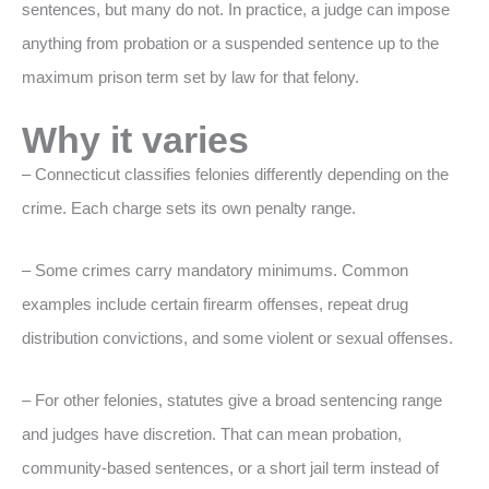
sentences, but many do not. In practice, a judge can impose
anything from probation or a suspended sentence up to the
maximum prison term set by law for that felony.
Why it varies
– Connecticut classifies felonies differently depending on the
crime. Each charge sets its own penalty range.
– Some crimes carry mandatory minimums. Common
examples include certain firearm offenses, repeat drug
distribution convictions, and some violent or sexual offenses.
– For other felonies, statutes give a broad sentencing range
and judges have discretion. That can mean probation,
community-based sentences, or a short jail term instead of