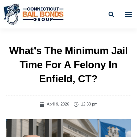
Skip
to
content
BAIL
EASY PAYME
What’s The Minimum Jail
Time For A Felony In
Enfield, CT?
April 9, 2026
12:33 pm