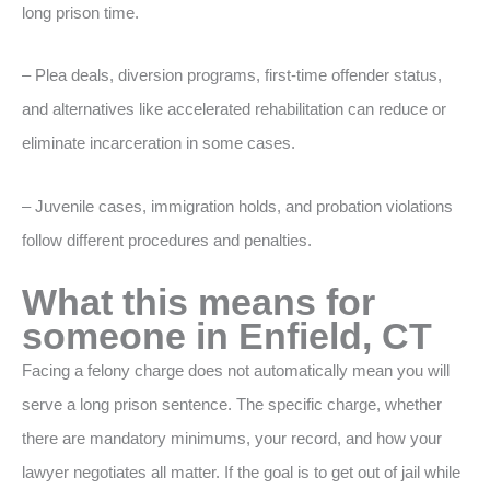
long prison time.
– Plea deals, diversion programs, first-time offender status,
and alternatives like accelerated rehabilitation can reduce or
eliminate incarceration in some cases.
– Juvenile cases, immigration holds, and probation violations
follow different procedures and penalties.
What this means for
someone in Enfield, CT
Facing a felony charge does not automatically mean you will
serve a long prison sentence. The specific charge, whether
there are mandatory minimums, your record, and how your
lawyer negotiates all matter. If the goal is to get out of jail while