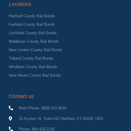
Locations
Hartford County Bail Bonds
Fairfield County Bail Bonds
Litchfield County Bail Bonds
Middlesex County Bail Bonds
New London County Bail Bonds
Tolland County Bail Bonds
Windham County Bail Bonds
New Haven County Bail Bonds
Contact us
Main Phone: (800) 522-4534
11 Asylum St, Suite 512 Hartford, CT 06103, USA
Phone: 860-420-2245