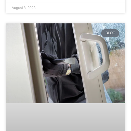
August 8, 2023
BLOG