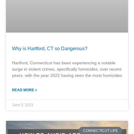
Why is Hartford, CT so Dangerous?
Hartford, Connecticut has been experiencing a notable
surge in violent crimes, specifically homicides, over recent
years, with the year 2022 having seen the most homicides
READ MORE »
June 5, 2023
CONNECTICUT LIFE