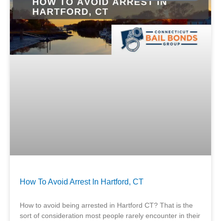
How To Avoid Arrest In Hartford, CT
How to avoid being arrested in Hartford CT? That is the
sort of consideration most people rarely encounter in their