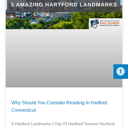
Why Should You Consider Residing In Hartford,
Connecticut
5 Hartford Landmarks | City Of Hartford Tourism Hartford,