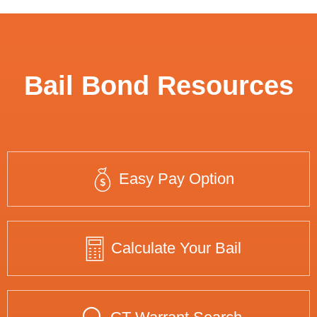
Bail Bond Resources
Easy Pay Option
Calculate Your Bail