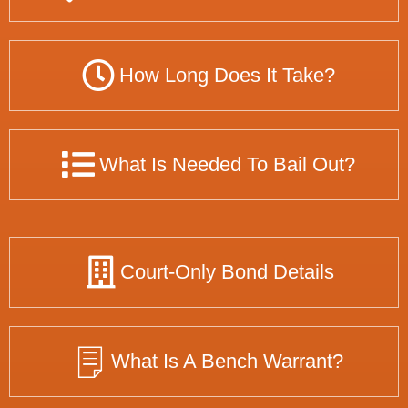
How Long Does It Take?
What Is Needed To Bail Out?
Court-Only Bond Details
What Is A Bench Warrant?