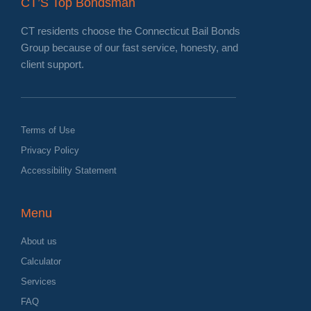
CT’S Top Bondsman
CT residents choose the Connecticut Bail Bonds
Group because of our fast service, honesty, and
client support.
Terms of Use
Privacy Policy
Accessibility Statement
Menu
About us
Calculator
Services
FAQ