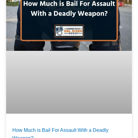
How Much is Bail For Assault With a Deadly