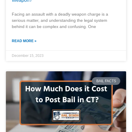
Weapon?
Facing an assault with a deadly weapon charge is a
serious matter, and understanding the legal system
behind it can be complex and confusing. One
READ MORE »
December 15, 2023
BAIL FACTS