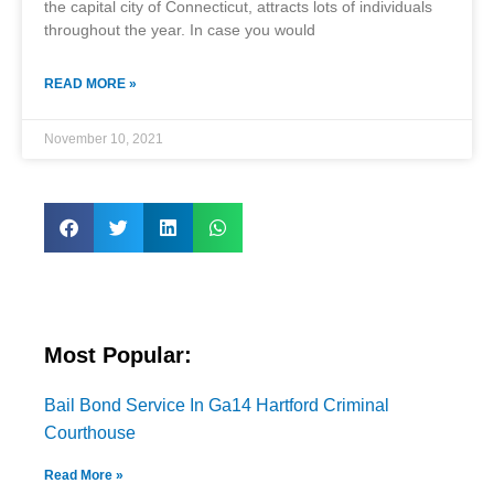
the capital city of Connecticut, attracts lots of individuals
throughout the year. In case you would
READ MORE »
November 10, 2021
Most Popular:
Bail Bond Service In Ga14 Hartford Criminal
Courthouse
Read More »