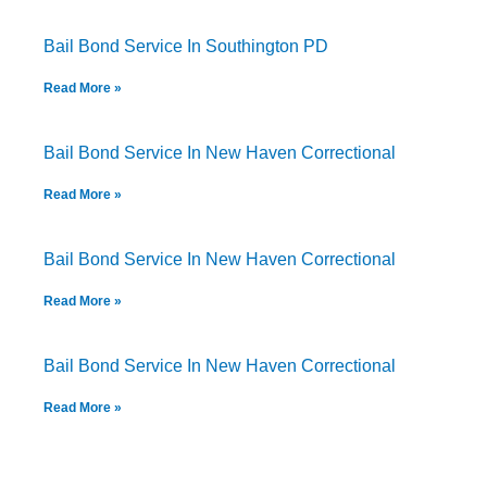
Bail Bond Service In Southington PD
Read More »
Bail Bond Service In New Haven Correctional
Read More »
Bail Bond Service In New Haven Correctional
Read More »
Bail Bond Service In New Haven Correctional
Read More »