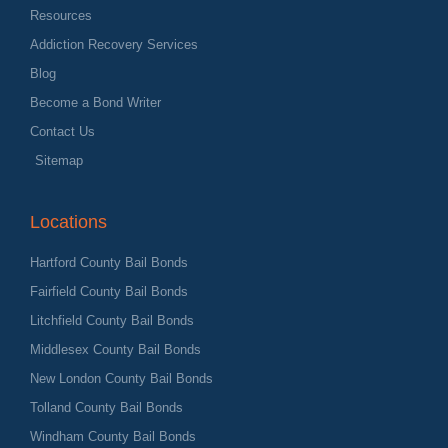
Resources
Addiction Recovery Services
Blog
Become a Bond Writer
Contact Us
Sitemap
Locations
Hartford County Bail Bonds
Fairfield County Bail Bonds
Litchfield County Bail Bonds
Middlesex County Bail Bonds
New London County Bail Bonds
Tolland County Bail Bonds
Windham County Bail Bonds