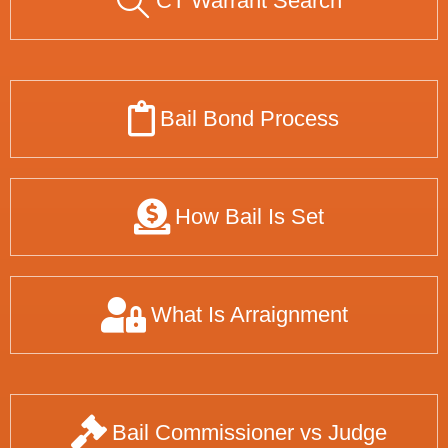
CT Warrant Search
Bail Bond Process
How Bail Is Set
What Is Arraignment
Bail Commissioner vs Judge