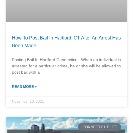
How To Post Bail In Hartford, CT After An Arrest Has
Been Made
Posting Bail In Hartford Connecticut When an individual is
arrested for a particular crime, he or she will be allowed to
post bail with a
READ MORE »
November 10, 2021
CONNECTICUT LIFE