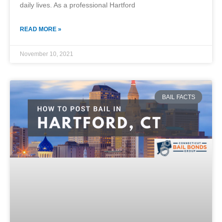
daily lives. As a professional Hartford
READ MORE »
November 10, 2021
BAIL FACTS