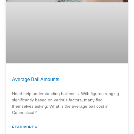
Average Bail Amounts
Need help understanding bail costs. With figures ranging
significantly based on various factors, many find
themselves asking: What is the average bail cost in
Connecticut?
READ MORE »