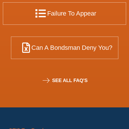
Failure To Appear
Can A Bondsman Deny You?
SEE ALL FAQ'S