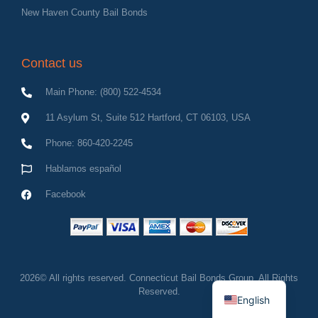
New Haven County Bail Bonds
Contact us
Main Phone: (800) 522-4534
11 Asylum St, Suite 512 Hartford, CT 06103, USA
Phone: 860-420-2245
Hablamos español
Facebook
Spanish
2026© All rights reserved. Connecticut Bail Bonds Group, All Rights
Reserved.
English