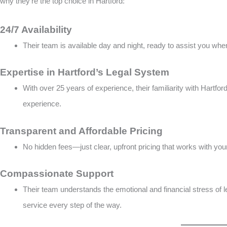
why they’re the top choice in Hartford:
24/7 Availability
Their team is available day and night, ready to assist you whe
Expertise in Hartford’s Legal System
With over 25 years of experience, their familiarity with Hartf
experience​​.
Transparent and Affordable Pricing
No hidden fees—just clear, upfront pricing that works with your
Compassionate Support
Their team understands the emotional and financial stress of l
service every step of the way​.