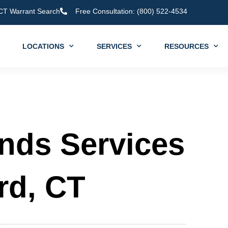
CT Warrant Search
Free Consultation: (800) 522-4534
LOCATIONS
SERVICES
RESOURCES
onds Services
rd, CT