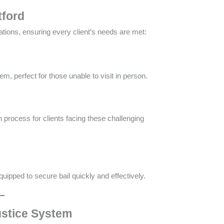
tford
ations, ensuring every client’s needs are met:
m, perfect for those unable to visit in person​.
 process for clients facing these challenging
quipped to secure bail quickly and effectively​​.
ustice System