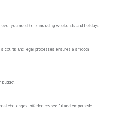
never you need help, including weekends and holidays​​.
ord’s courts and legal processes ensures a smooth
 budget​.
egal challenges, offering respectful and empathetic