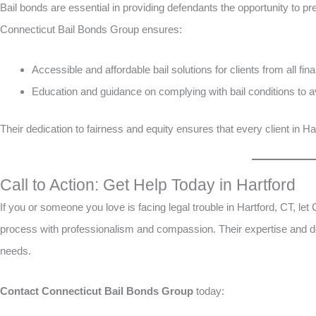
Bail bonds are essential in providing defendants the opportunity to pre
Connecticut Bail Bonds Group ensures:
Accessible and affordable bail solutions for clients from all fina
Education and guidance on complying with bail conditions to avo
Their dedication to fairness and equity ensures that every client in 
Call to Action: Get Help Today in Hartford
If you or someone you love is facing legal trouble in Hartford, CT, le
process with professionalism and compassion. Their expertise and de
needs.
Contact Connecticut Bail Bonds Group
today: