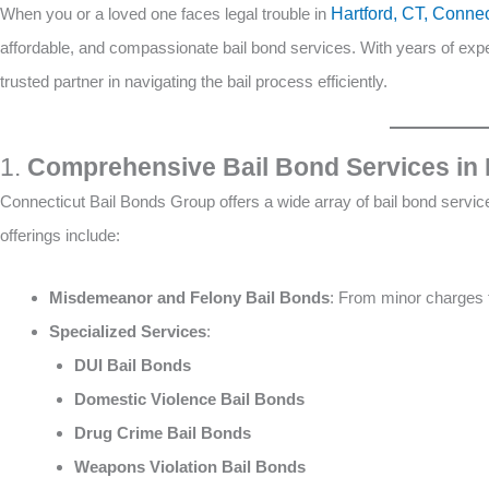
When you or a loved one faces legal trouble in
Hartford, CT, Conne
affordable, and compassionate bail bond services. With years of exp
trusted partner in navigating the bail process efficiently.
1.
Comprehensive Bail Bond Services in 
Connecticut Bail Bonds Group offers a wide array of bail bond services
offerings include:
Misdemeanor and Felony Bail Bonds
: From minor charges t
Specialized Services
:
DUI Bail Bonds
Domestic Violence Bail Bonds
Drug Crime Bail Bonds
Weapons Violation Bail Bonds