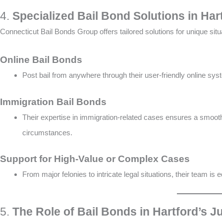
4.
Specialized Bail Bond Solutions in Har
Connecticut Bail Bonds Group offers tailored solutions for unique situ
Online Bail Bonds
Post bail from anywhere through their user-friendly online syste
Immigration Bail Bonds
Their expertise in immigration-related cases ensures a smooth
circumstances​.
Support for High-Value or Complex Cases
From major felonies to intricate legal situations, their team is e
5.
The Role of Bail Bonds in Hartford’s J