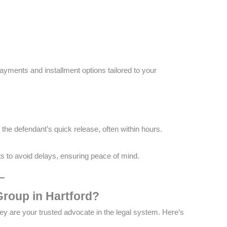
payments and installment options tailored to your
he defendant’s quick release, often within hours​​.
s to avoid delays, ensuring peace of mind​.
roup in Hartford?
y are your trusted advocate in the legal system. Here’s