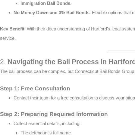
Immigration Bail Bonds
​​.
No Money Down and 3% Bail Bonds
: Flexible options that 
Key Benefit
: With their deep understanding of Hartford’s legal syste
service.
2.
Navigating the Bail Process in Hartfor
The bail process can be complex, but Connecticut Bail Bonds Group 
Step 1: Free Consultation
Contact their team for a free consultation to discuss your situ
Step 2: Preparing Required Information
Collect essential details, including:
The defendant’s full name