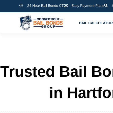
Skip
24 Hour Bail Bonds CT
Easy Payment Plans
to
content
BAIL CALCULATOR
Trusted Bail B
in Hartfo