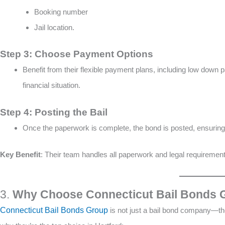
Booking number
Jail location​​.
Step 3: Choose Payment Options
Benefit from their flexible payment plans, including low down 
financial situation​.
Step 4: Posting the Bail
Once the paperwork is complete, the bond is posted, ensuring t
Key Benefit
: Their team handles all paperwork and legal requirement
3.
Why Choose Connecticut Bail Bonds G
Connecticut Bail Bonds Group
is not just a bail bond company—the