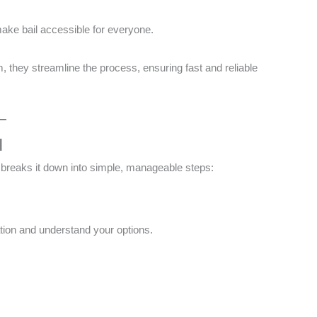
make bail accessible for everyone​.
m, they streamline the process, ensuring fast and reliable
d
breaks it down into simple, manageable steps:
ation and understand your options​.