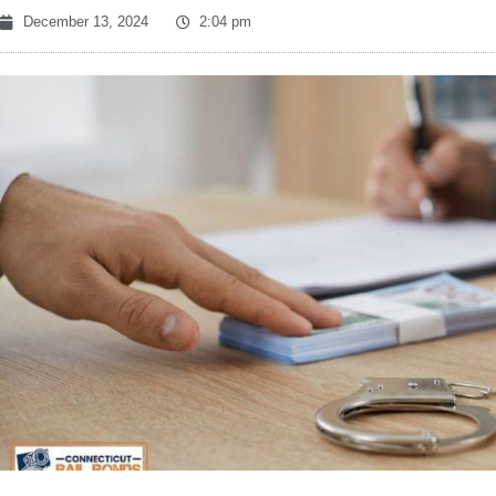
December 13, 2024
2:04 pm