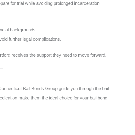
pare for trial while avoiding prolonged incarceration.
ncial backgrounds​​.
id further legal complications​​.
Hartford receives the support they need to move forward.
t Connecticut Bail Bonds Group guide you through the bail
dication make them the ideal choice for your bail bond