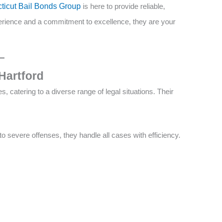
cticut Bail Bonds Group
is here to provide reliable,
erience and a commitment to excellence, they are your
Hartford
, catering to a diverse range of legal situations. Their
o severe offenses, they handle all cases with efficiency.