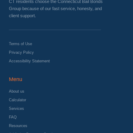
CT residents choose the Connecticut Bail Bonds
Group because of our fast service, honesty, and
client support.
Terms of Use
Privacy Policy
Accessibility Statement
Menu
About us
Calculator
Services
FAQ
Resources