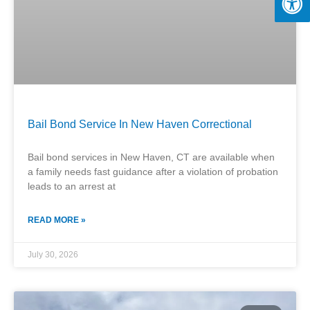
Bail Bond Service In New Haven Correctional
Bail bond services in New Haven, CT are available when
a family needs fast guidance after a violation of probation
leads to an arrest at
READ MORE »
July 30, 2026