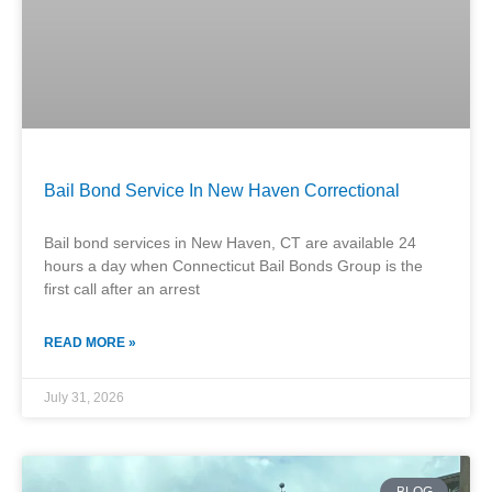
Bail Bond Service In New Haven Correctional
Bail bond services in New Haven, CT are available 24
hours a day when Connecticut Bail Bonds Group is the
first call after an arrest
READ MORE »
July 31, 2026
BLOG