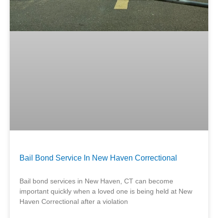
Bail Bond Service In New Haven Correctional
Bail bond services in New Haven, CT can become
important quickly when a loved one is being held at New
Haven Correctional after a violation