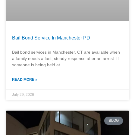
Bail Bond Service In Manchester PD
Bail bond services in Manchester, CT are available when
a family needs a fast, steady response after an arrest. If
someone is being held at
READ MORE »
July 29, 2026
BLOG