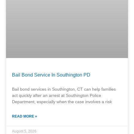
Bail Bond Service In Southington PD
Bail bond services in Southington, CT can help families
act quickly after an arrest at Southington Police
Department, especially when the case involves a risk
READ MORE »
August 5, 2026