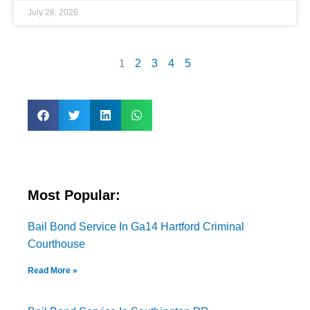
July 28, 2026
1
2
3
4
5
Most Popular:
Bail Bond Service In Ga14 Hartford Criminal
Courthouse
Read More »