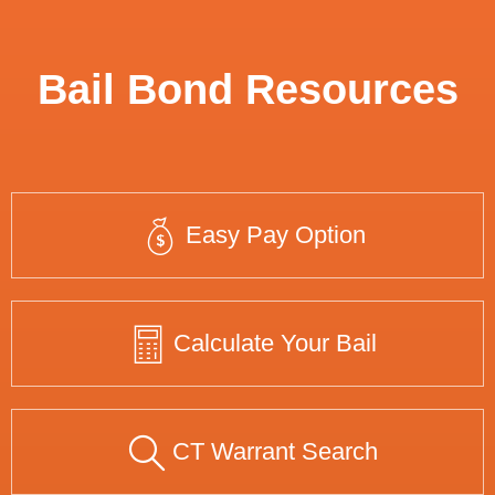
Bail Bond Resources
Easy Pay Option
Calculate Your Bail
CT Warrant Search