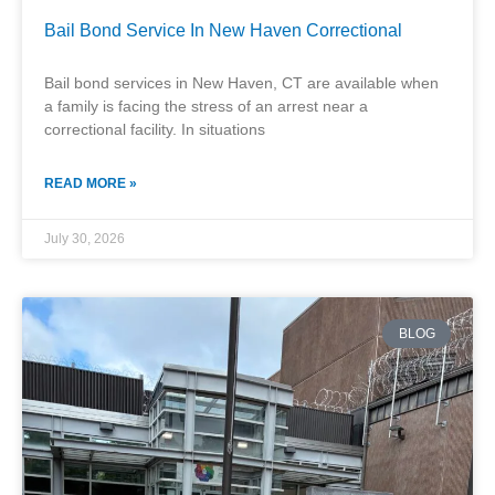
Bail Bond Service In New Haven Correctional
Bail bond services in New Haven, CT are available when
a family is facing the stress of an arrest near a
correctional facility. In situations
READ MORE »
July 30, 2026
BLOG