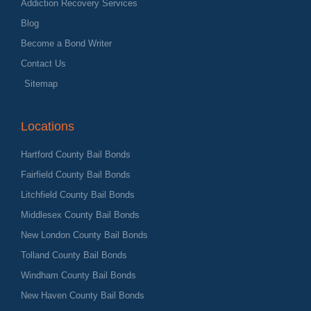
Addiction Recovery Services
Blog
Become a Bond Writer
Contact Us
Sitemap
Locations
Hartford County Bail Bonds
Fairfield County Bail Bonds
Litchfield County Bail Bonds
Middlesex County Bail Bonds
New London County Bail Bonds
Tolland County Bail Bonds
Windham County Bail Bonds
New Haven County Bail Bonds