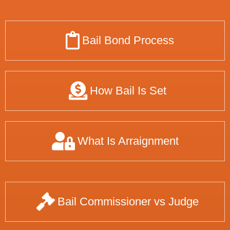
Bail Bond Process
How Bail Is Set
What Is Arraignment
Bail Commissioner vs Judge