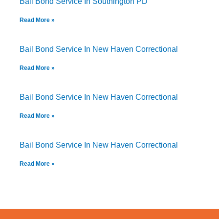
Bail Bond Service In Southington PD
Read More »
Bail Bond Service In New Haven Correctional
Read More »
Bail Bond Service In New Haven Correctional
Read More »
Bail Bond Service In New Haven Correctional
Read More »