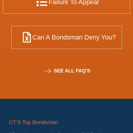
Failure To Appear
Can A Bondsman Deny You?
SEE ALL FAQ'S
CT’S Top Bondsman