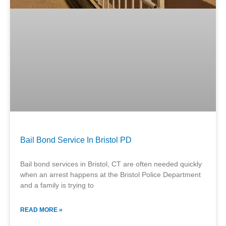
Bail Bond Service In Bristol PD
Bail bond services in Bristol, CT are often needed quickly
when an arrest happens at the Bristol Police Department
and a family is trying to
READ MORE »