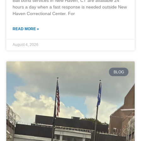
Bail bond services in New Haven, CT are available 24
hours a day when a fast response is needed outside New
Haven Correctional Center. For
READ MORE »
August 4, 2026
BLOG