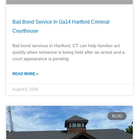
Bail Bond Service In Ga14 Hartford Criminal
Courthouse
Bail bond services in Hartford, CT can help families act
quickly when someone is being held after an arrest and a
court appearance is pending.
READ MORE »
August 5, 2026
BLOG