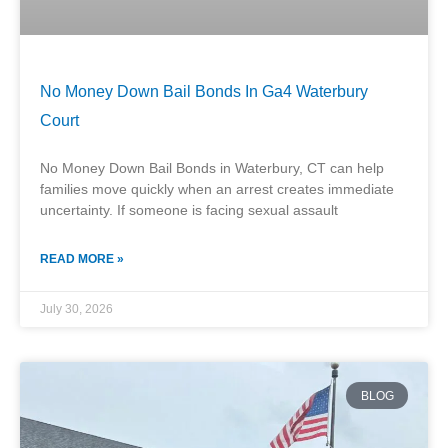
No Money Down Bail Bonds In Ga4 Waterbury
Court
No Money Down Bail Bonds in Waterbury, CT can help
families move quickly when an arrest creates immediate
uncertainty. If someone is facing sexual assault
READ MORE »
July 30, 2026
BLOG