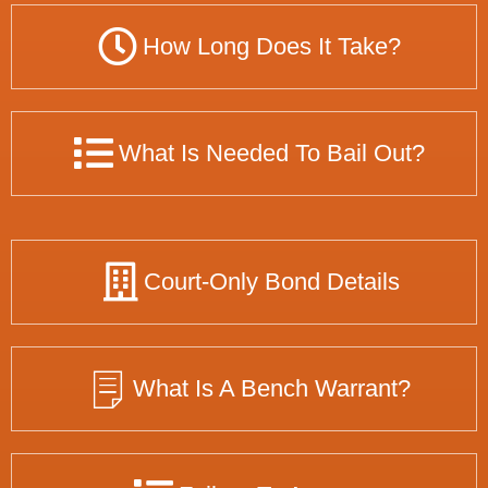
How Long Does It Take?
What Is Needed To Bail Out?
Court-Only Bond Details
What Is A Bench Warrant?