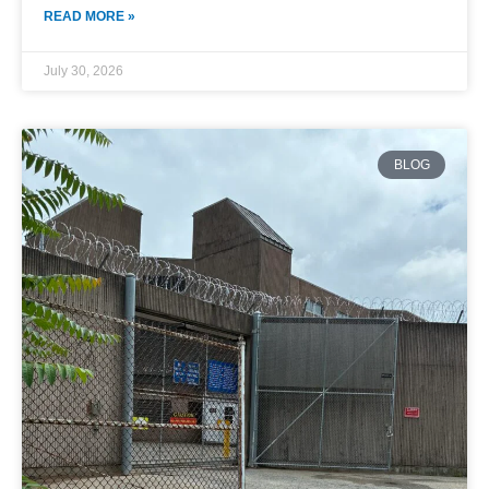
READ MORE »
July 30, 2026
BLOG