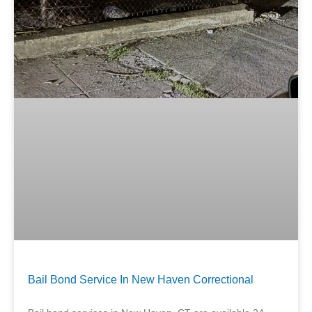
Bail Bond Service In New Haven Correctional