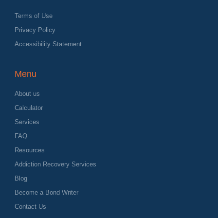
Terms of Use
Privacy Policy
Accessibility Statement
Menu
About us
Calculator
Services
FAQ
Resources
Addiction Recovery Services
Blog
Become a Bond Writer
Contact Us