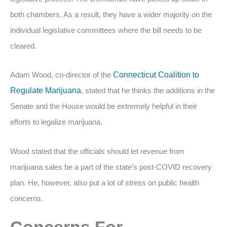
both chambers. As a result, they have a wider majority on the
individual legislative committees where the bill needs to be
cleared.
Adam Wood, co-director of the
Connecticut Coalition to
Regulate Marijuana
, stated that he thinks the additions in the
Senate and the House would be extremely helpful in their
efforts to legalize marijuana.
Wood stated that the officials should let revenue from
marijuana sales be a part of the state’s post-COVID recovery
plan. He, however, also put a lot of stress on public health
concerns.
Concerns For