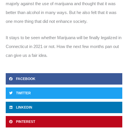
majorly against the use of marijuana and thought that it was
better than alcohol in many ways. But he also felt that it was
one more thing that did not enhance society.
It stays to be seen whether Marijuana will be finally legalized in
Connecticut in 2021 or not. How the next few months pan out
can give us a fair idea.
FACEBOOK
TWITTER
LINKEDIN
PINTEREST