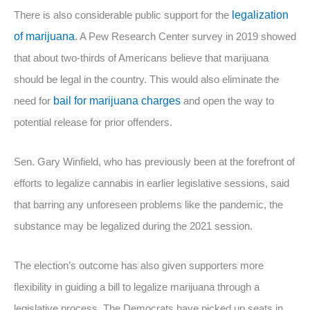
There is also considerable public support for the
legalization
of marijuana
. A Pew Research Center survey in 2019 showed
that about two-thirds of Americans believe that marijuana
should be legal in the country. This would also eliminate the
need for
bail for marijuana charges
and open the way to
potential release for prior offenders.
Sen. Gary Winfield, who has previously been at the forefront of
efforts to legalize cannabis in earlier legislative sessions, said
that barring any unforeseen problems like the pandemic, the
substance may be legalized during the 2021 session.
The election’s outcome has also given supporters more
flexibility in guiding a bill to legalize marijuana through a
legislative process. The Democrats have picked up seats in