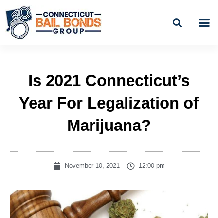
Skip
to
content
BAIL
EASY PAYME
Is 2021 Connecticut’s
Year For Legalization of
Marijuana?
November 10, 2021
12:00 pm