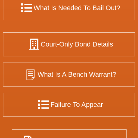
What Is Needed To Bail Out?
Court-Only Bond Details
What Is A Bench Warrant?
Failure To Appear