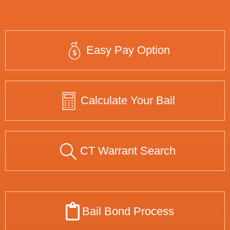
Easy Pay Option
Calculate Your Bail
CT Warrant Search
Bail Bond Process