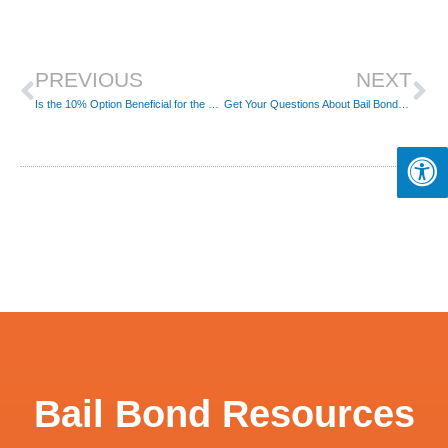
Prev
Ne
PREVIOUS
NEXT
Is the 10% Option Beneficial for the Bail Reform?
Get Your Questions About Bail Bonds Answered
Bail Bond Resources