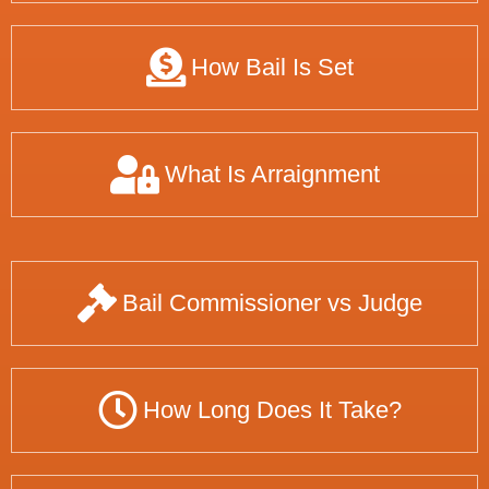
How Bail Is Set
What Is Arraignment
Bail Commissioner vs Judge
How Long Does It Take?