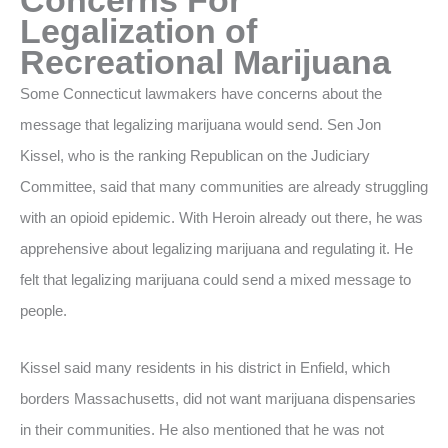
Legalization of
Recreational Marijuana
Some Connecticut lawmakers have concerns about the
message that legalizing marijuana would send. Sen Jon
Kissel, who is the ranking Republican on the Judiciary
Committee, said that many communities are already struggling
with an opioid epidemic. With Heroin already out there, he was
apprehensive about legalizing marijuana and regulating it. He
felt that legalizing marijuana could send a mixed message to
people.
Kissel said many residents in his district in Enfield, which
borders Massachusetts, did not want marijuana dispensaries
in their communities. He also mentioned that he was not