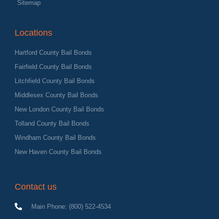
Sitemap
Locations
Hartford County Bail Bonds
Fairfield County Bail Bonds
Litchfield County Bail Bonds
Middlesex County Bail Bonds
New London County Bail Bonds
Tolland County Bail Bonds
Windham County Bail Bonds
New Haven County Bail Bonds
Contact us
Main Phone: (800) 522-4534