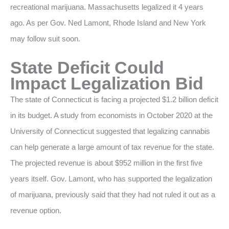
recreational marijuana. Massachusetts legalized it 4 years
ago. As per Gov. Ned Lamont, Rhode Island and New York
may follow suit soon.
State Deficit Could
Impact Legalization Bid
The state of Connecticut is facing a projected $1.2 billion deficit
in its budget. A study from economists in October 2020 at the
University of Connecticut suggested that legalizing cannabis
can help generate a large amount of tax revenue for the state.
The projected revenue is about $952 million in the first five
years itself. Gov. Lamont, who has supported the legalization
of marijuana, previously said that they had not ruled it out as a
revenue option.