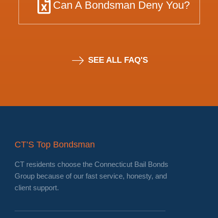
Can A Bondsman Deny You?
SEE ALL FAQ'S
CT’S Top Bondsman
CT residents choose the Connecticut Bail Bonds
Group because of our fast service, honesty, and
client support.