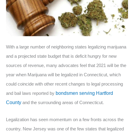
With a large number of neighboring states legalizing marijuana
and a projected state budget that is deficit hungry for new
sources of revenue, many advocates feel that 2021 will be the
year when Marijuana will be legalized in Connecticut, which
could coincide with other recent changes to legal processing
and bail laws reported by
bondsmen serving Hartford
County
and the surrounding areas of Connecticut.
Legalization has seen momentum on a few fronts across the
country. New Jersey was one of the few states that legalized