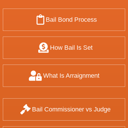
Bail Bond Process
How Bail Is Set
What Is Arraignment
Bail Commissioner vs Judge