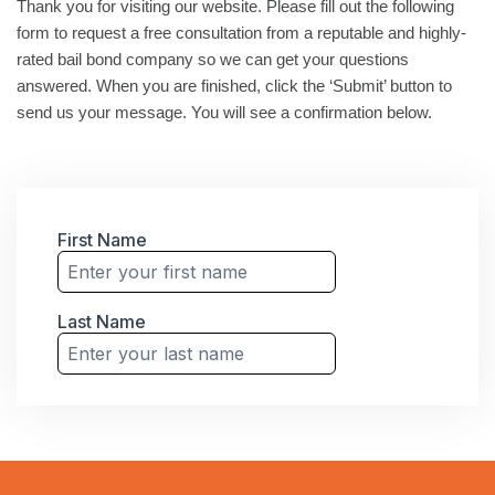
Thank you for visiting our website. Please fill out the following
form to request a free consultation from a reputable and highly-
rated bail bond company so we can get your questions
answered. When you are finished, click the ‘Submit’ button to
send us your message. You will see a confirmation below.