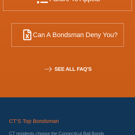
Can A Bondsman Deny You?
SEE ALL FAQ'S
CT’S Top Bondsman
CT residents choose the Connecticut Bail Bonds