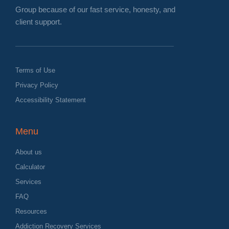
Group because of our fast service, honesty, and
client support.
Terms of Use
Privacy Policy
Accessibility Statement
Menu
About us
Calculator
Services
FAQ
Resources
Addiction Recovery Services