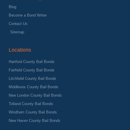
Blog
Become a Bond Writer
Contact Us
Sitemap
Locations
Hartford County Bail Bonds
Fairfield County Bail Bonds
Litchfield County Bail Bonds
Middlesex County Bail Bonds
New London County Bail Bonds
Tolland County Bail Bonds
Windham County Bail Bonds
New Haven County Bail Bonds