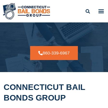
BAIL
EASY PAYME
24/7
860-339-6967
CONNECTICUT BAIL
BONDS GROUP