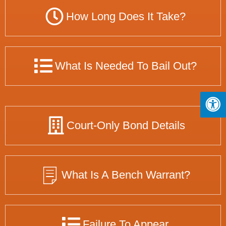
How Long Does It Take?
What Is Needed To Bail Out?
Court-Only Bond Details
What Is A Bench Warrant?
Failure To Appear