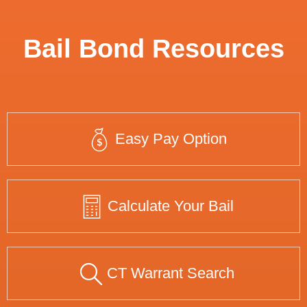
Bail Bond Resources
Easy Pay Option
Calculate Your Bail
CT Warrant Search