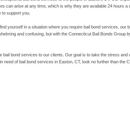
es can arise at any time, which is why they are available 24 hours a 
 to support you.
u find yourself in a situation where you require bail bond services, our
helming and confusing, but with the Connecticut Bail Bonds Group by
e bail bond services to our clients. Our goal is to take the stress and 
in need of bail bond services in Easton, CT, look no further than the