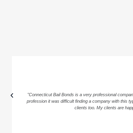
"Connecticut Bail Bonds is a very professional compan
profession it was difficult finding a company with this
clients too. My clients are ha