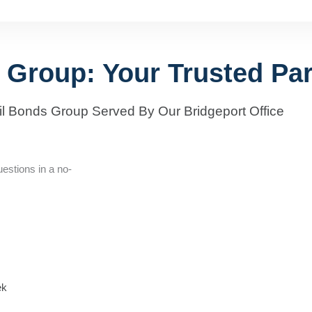
 Group: Your Trusted Par
il Bonds Group Served By Our Bridgeport Office
estions in a no-
ek