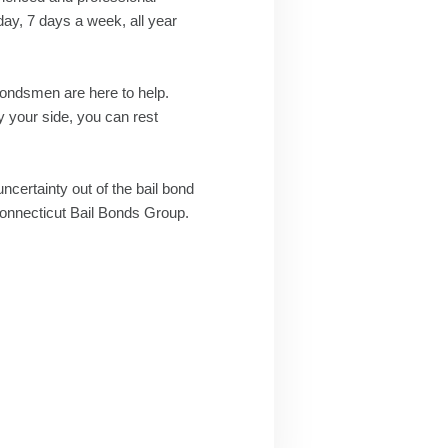
day, 7 days a week, all year
 bondsmen are here to help.
 your side, you can rest
uncertainty out of the bail bond
 Connecticut Bail Bonds Group.