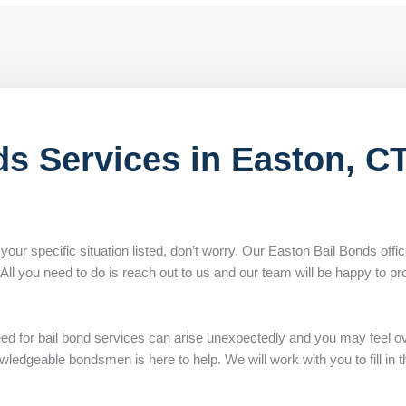
ds Services in Easton, C
 your specific situation listed, don’t worry. Our Easton Bail Bonds offi
. All you need to do is reach out to us and our team will be happy to pr
eed for bail bond services can arise unexpectedly and you may feel 
edgeable bondsmen is here to help. We will work with you to fill in th