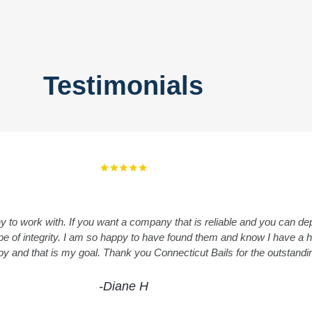
Testimonials
y to work with. If you want a company that is reliable and you can 
 type of integrity. I am so happy to have found them and know I have 
ppy and that is my goal. Thank you Connecticut Bails for the outstand
-Diane H