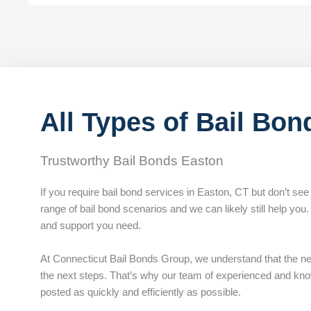
All Types of Bail Bon
Trustworthy Bail Bonds Easton
If you require bail bond services in Easton, CT but don’t see
range of bail bond scenarios and we can likely still help you
and support you need.
At Connecticut Bail Bonds Group, we understand that the n
the next steps. That’s why our team of experienced and knowl
posted as quickly and efficiently as possible.