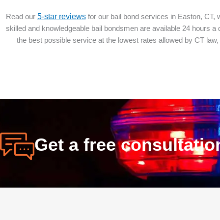
Read our
5-star reviews
for our bail bond services in Easton, CT, 
skilled and knowledgeable bail bondsmen are available 24 hours a da
the best possible service at the lowest rates allowed by CT law,
Get a free consultati