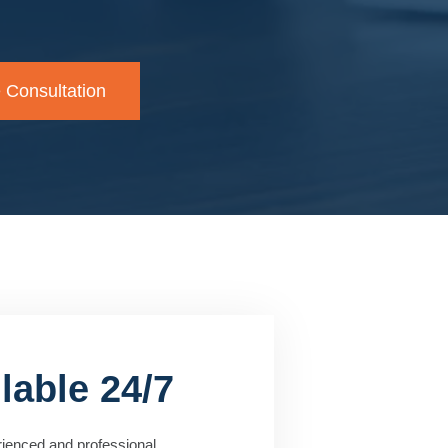
 Consultation
lable 24/7
rienced and professional