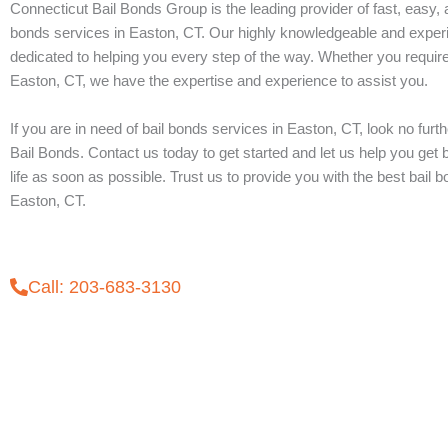
Connecticut Bail Bonds Group is the leading provider of fast, easy, a
bonds services in Easton, CT. Our highly knowledgeable and exper
dedicated to helping you every step of the way. Whether you require
Easton, CT, we have the expertise and experience to assist you.
If you are in need of bail bonds services in Easton, CT, look no furt
Bail Bonds. Contact us today to get started and let us help you get
life as soon as possible. Trust us to provide you with the best bail 
Easton, CT.
Call: 203-683-3130