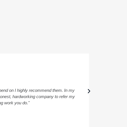
depend on I highly recommend them. In my
"I had a wond
a honest, hardworking company to refer my
ing work you do."