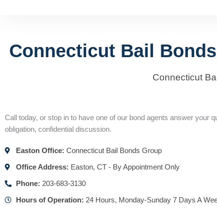
Connecticut Bail Bonds
Connecticut Ba
Call today, or stop in to have one of our bond agents answer your qu
obligation, confidential discussion.
Easton Office:
Connecticut Bail Bonds Group
Office Address:
Easton, CT - By Appointment Only
Phone:
203-683-3130
Hours of Operation:
24 Hours, Monday-Sunday 7 Days A We