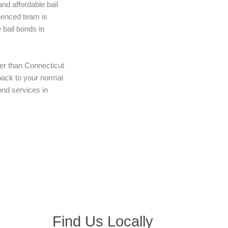
nd affordable bail
ienced team is
 bail bonds in
her than Connecticut
 back to your normal
bond services in
Find Us Locally