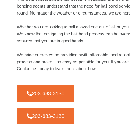
bonding agents understand that the need for bail bond servic
round. No matter the weather or circumstances, we are here
Whether you are looking to bail a loved one out of jail or yo
We know that navigating the bail bond process can be overw
assured that you are in good hands.
We pride ourselves on providing swift, affordable, and reliabl
process and make it as easy as possible for you. If you are 
Contact us today to learn more about how
203-683-3130
203-683-3130