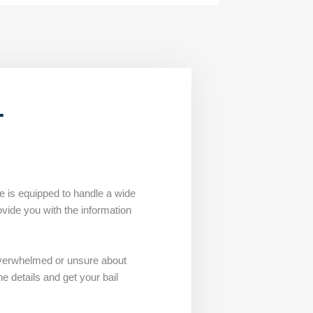
T
ce is equipped to handle a wide
ovide you with the information
overwhelmed or unsure about
e details and get your bail