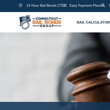
Skip
24 Hour Bail Bonds CT
Easy Payment Plans
to
content
BAIL CALCULATOR