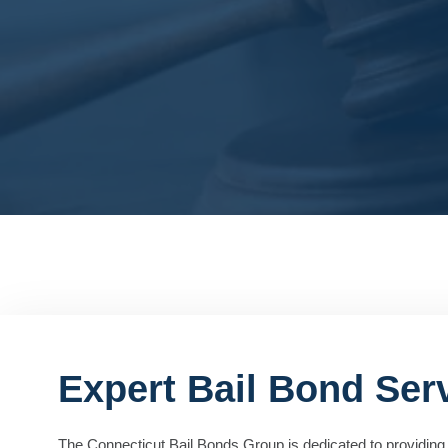
Expert Bail Bond Serv
The Connecticut Bail Bonds Group is dedicated to providing 