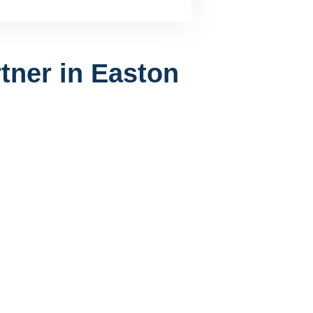
tner in Easton