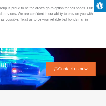
oup is proud to be the area’s go-to option for bail bonds. Our
services. We are confident in our ability to provide you with
as possible. Trust us to be your reliable bail bondsman in
Contact us now