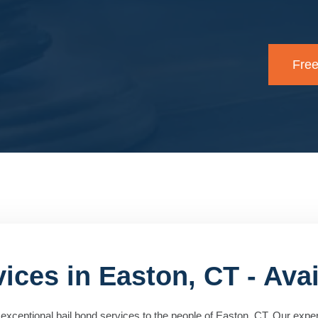
Free
ices in Easton, CT - Avai
exceptional bail bond services to the people of Easton, CT. Our expe