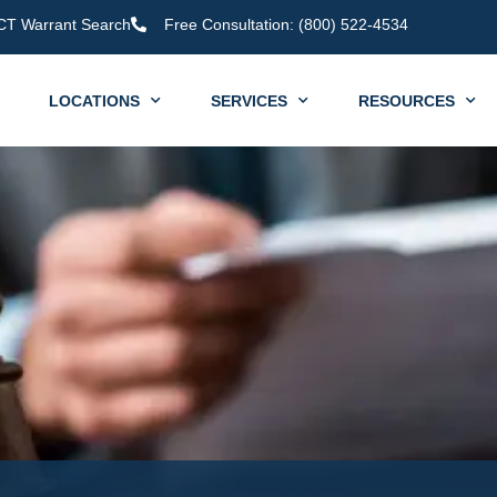
CT Warrant Search
Free Consultation: (800) 522-4534
LOCATIONS
SERVICES
RESOURCES