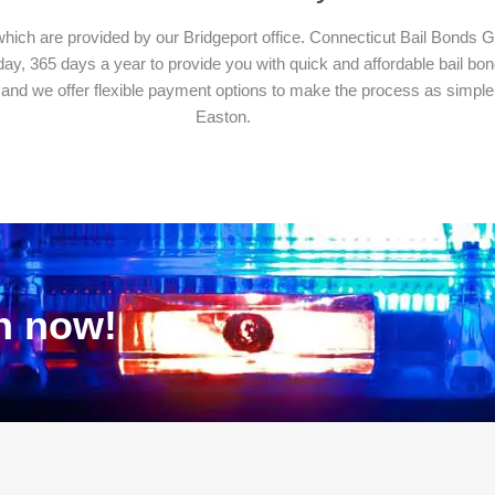
which are provided by our Bridgeport office. Connecticut Bail Bonds Gr
y, 365 days a year to provide you with quick and affordable bail bond 
 and we offer flexible payment options to make the process as simple 
Easton.
on now!