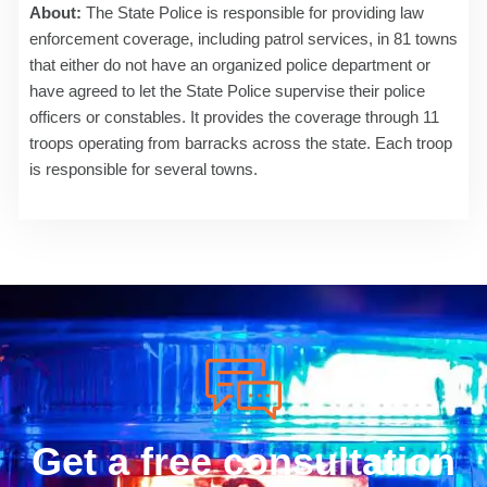
About:
The State Police is responsible for providing law
enforcement coverage, including patrol services, in 81 towns
that either do not have an organized police department or
have agreed to let the State Police supervise their police
officers or constables. It provides the coverage through 11
troops operating from barracks across the state. Each troop
is responsible for several towns.
Get a free consultation