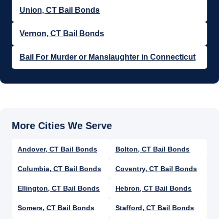
Union, CT Bail Bonds
Vernon, CT Bail Bonds
Bail For Murder or Manslaughter in Connecticut
Andover, CT Bail Bonds
Bolton, CT Bail Bonds
Columbia, CT Bail Bonds
Coventry, CT Bail Bonds
Ellington, CT Bail Bonds
Hebron, CT Bail Bonds
Somers, CT Bail Bonds
Stafford, CT Bail Bonds