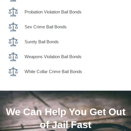
Probation Violation Bail Bonds
Sex Crime Bail Bonds
Surety Bail Bonds
Weapons Violation Bail Bonds
White Collar Crime Bail Bonds
We Can Help You Get Out
of Jail Fast