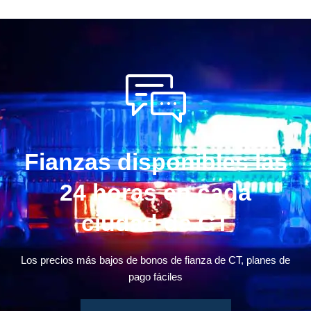
Fianzas disponibles las
24 horas en cada
ciudad de CT
Los precios más bajos de bonos de fianza de CT, planes de
pago fáciles