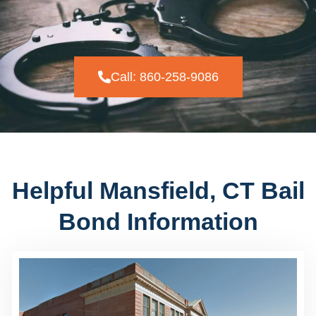
Call: 860-258-9086
Helpful Mansfield, CT Bail
Bond Information