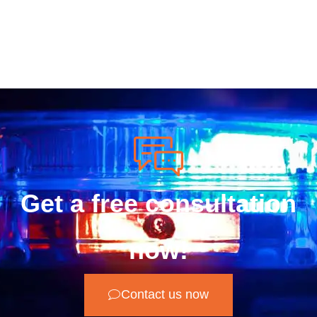
Get a free consultation
now!
Contact us now