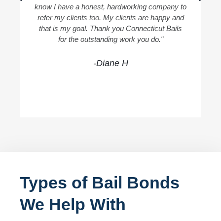
know I have a honest, hardworking company to
refer my clients too. My clients are happy and
that is my goal. Thank you Connecticut Bails
for the outstanding work you do."
-Diane H
Types of Bail Bonds
We Help With