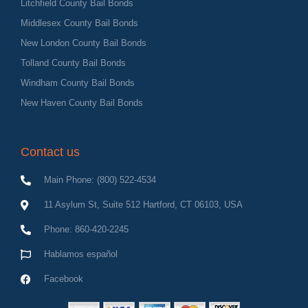
Litchfield County Bail Bonds
Middlesex County Bail Bonds
New London County Bail Bonds
Tolland County Bail Bonds
Windham County Bail Bonds
New Haven County Bail Bonds
Contact us
Main Phone: (800) 522-4534
11 Asylum St, Suite 512 Hartford, CT 06103, USA
Phone: 860-420-2245
Hablamos español
Facebook