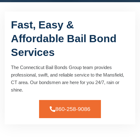
Fast, Easy &
Affordable Bail Bond
Services
The Connecticut Bail Bonds Group team provides
professional, swift, and reliable service to the Mansfield,
CT area. Our bondsmen are here for you 24/7, rain or
shine.
860-258-9086