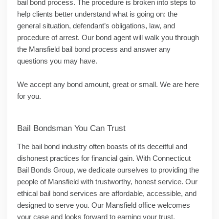
bail bond process. The procedure is broken into steps to
help clients better understand what is going on: the
general situation, defendant’s obligations, law, and
procedure of arrest. Our bond agent will walk you through
the Mansfield bail bond process and answer any
questions you may have.
We accept any bond amount, great or small. We are here
for you.
Bail Bondsman You Can Trust
The bail bond industry often boasts of its deceitful and
dishonest practices for financial gain. With Connecticut
Bail Bonds Group, we dedicate ourselves to providing the
people of Mansfield with trustworthy, honest service. Our
ethical bail bond services are affordable, accessible, and
designed to serve you. Our Mansfield office welcomes
your case and looks forward to earning your trust.