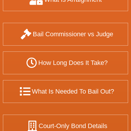
Bail Commissioner vs Judge
How Long Does It Take?
What Is Needed To Bail Out?
Court-Only Bond Details