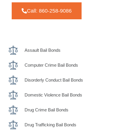
Call: 860-258-9086
Assault Bail Bonds
Computer Crime Bail Bonds
Disorderly Conduct Bail Bonds
Domestic Violence Bail Bonds
Drug Crime Bail Bonds
Drug Trafficking Bail Bonds