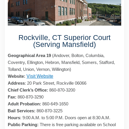
Rockville, CT Superior Court
(Serving Mansfield)
Geographical Area 19
(Andover, Bolton, Columbia,
Coventry, Ellington, Hebron, Mansfield, Somers, Stafford,
Tolland, Union, Vernon, Willington)
Website:
Visit Website
Address
: 20 Park Street, Rockville 06066
Chief Clerk’s Office:
860-870-3200
Fax:
860-870-3290
Adult Probation:
860-649-1650
Bail Services:
860-870-3225
Hours
: 9:00 A.M. to 5:00 P.M. Doors open at 8:30 A.M.
Public Parking:
There is free parking available on School