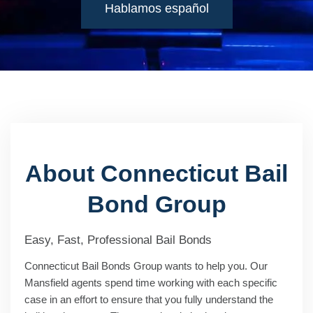
Hablamos español
About Connecticut Bail
Bond Group
Easy, Fast, Professional Bail Bonds
Connecticut Bail Bonds Group wants to help you. Our
Mansfield agents spend time working with each specific
case in an effort to ensure that you fully understand the