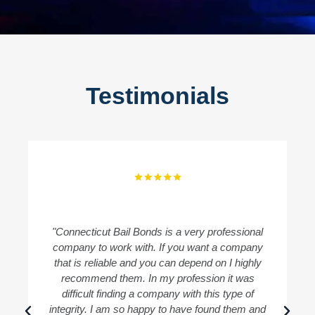
Testimonials
"Connecticut Bail Bonds is a very professional
"
company to work with. If you want a company
B
that is reliable and you can depend on I highly
recommend them. In my profession it was
difficult finding a company with this type of
integrity. I am so happy to have found them and