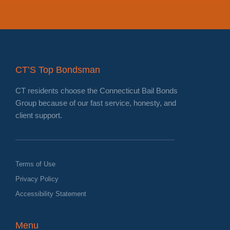
CT’S Top Bondsman
CT residents choose the Connecticut Bail Bonds
Group because of our fast service, honesty, and
client support.
Terms of Use
Privacy Policy
Accessibility Statement
Menu