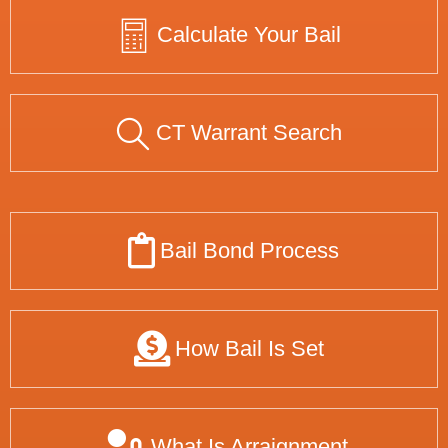
Calculate Your Bail
CT Warrant Search
Bail Bond Process
How Bail Is Set
What Is Arraignment