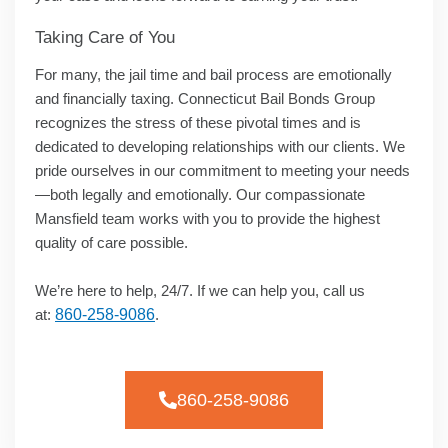
Taking Care of You
For many, the jail time and bail process are emotionally
and financially taxing. Connecticut Bail Bonds Group
recognizes the stress of these pivotal times and is
dedicated to developing relationships with our clients. We
pride ourselves in our commitment to meeting your needs
—both legally and emotionally. Our compassionate
Mansfield team works with you to provide the highest
quality of care possible.
We’re here to help, 24/7. If we can help you, call us
at:
860-258-9086
.
860-258-9086