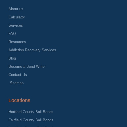
About us
Calculator
Services
FAQ
Resources
Addiction Recovery Services
Blog
Become a Bond Writer
Contact Us
Sitemap
Locations
Hartford County Bail Bonds
Fairfield County Bail Bonds