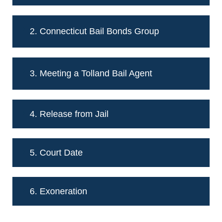
2. Connecticut Bail Bonds Group
3. Meeting a Tolland Bail Agent
4. Release from Jail
5. Court Date
6. Exoneration