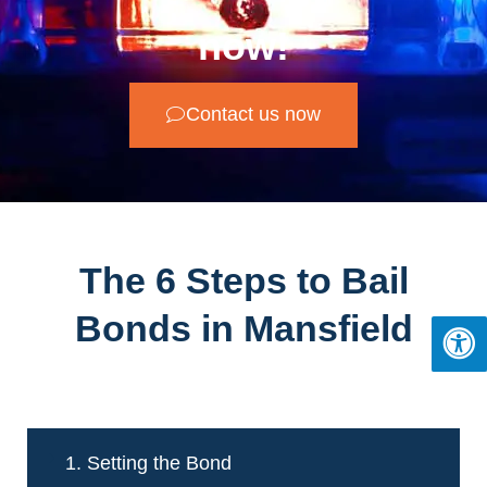
now!
Contact us now
The 6 Steps to Bail
Bonds in Mansfield
1. Setting the Bond