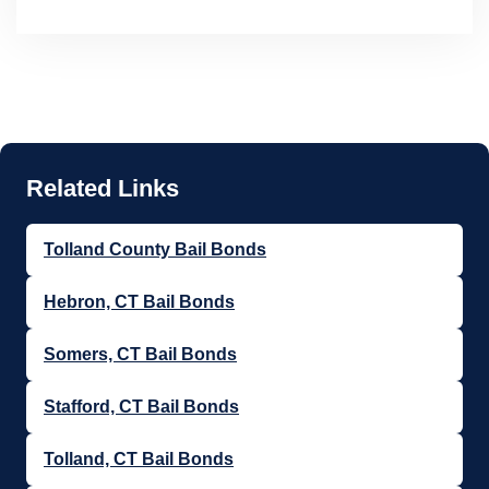
Tolland County Bail Bonds
Hebron, CT Bail Bonds
Somers, CT Bail Bonds
Stafford, CT Bail Bonds
Tolland, CT Bail Bonds