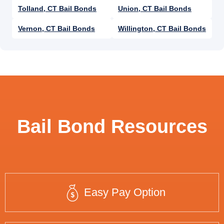
Tolland, CT Bail Bonds
Union, CT Bail Bonds
Vernon, CT Bail Bonds
Willington, CT Bail Bonds
Bail Bond Resources
Easy Pay Option