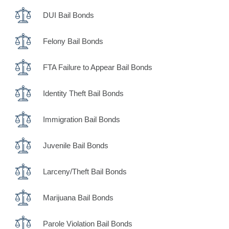
DUI Bail Bonds
Felony Bail Bonds
FTA Failure to Appear Bail Bonds
Identity Theft Bail Bonds
Immigration Bail Bonds
Juvenile Bail Bonds
Larceny/Theft Bail Bonds
Marijuana Bail Bonds
Parole Violation Bail Bonds