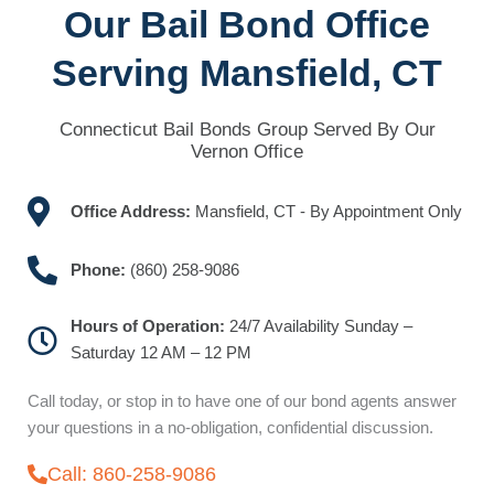
Our Bail Bond Office
Serving Mansfield, CT
Connecticut Bail Bonds Group Served By Our
Vernon Office
Office Address:
Mansfield, CT - By Appointment Only
Phone:
(860) 258-9086
Hours of Operation:
24/7 Availability Sunday –
Saturday 12 AM – 12 PM
Call today, or stop in to have one of our bond agents answer
your questions in a no-obligation, confidential discussion.
Call: 860-258-9086