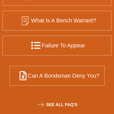
What Is A Bench Warrant?
Failure To Appear
Can A Bondsman Deny You?
SEE ALL FAQ'S