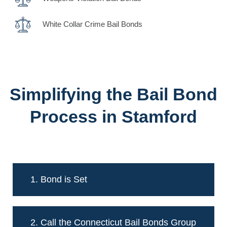
White Collar Crime Bail Bonds
Simplifying the Bail Bond
Process in Stamford
1. Bond is Set
2. Call the Connecticut Bail Bonds Group