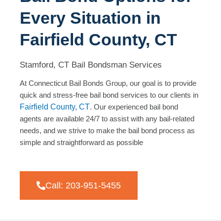
Every Situation in
Fairfield County, CT
Stamford, CT Bail Bondsman Services
At Connecticut Bail Bonds Group, our goal is to provide
quick and stress-free bail bond services to our clients in
Fairfield County, CT
. Our experienced bail bond
agents are available 24/7 to assist with any bail-related
needs, and we strive to make the bail bond process as
simple and straightforward as possible
Call: 203-951-5455