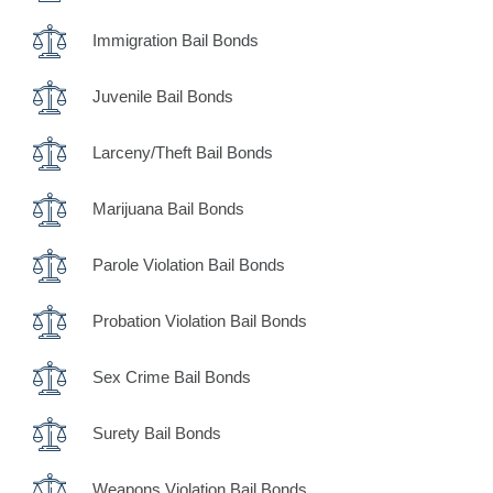
Immigration Bail Bonds
Juvenile Bail Bonds
Larceny/Theft Bail Bonds
Marijuana Bail Bonds
Parole Violation Bail Bonds
Probation Violation Bail Bonds
Sex Crime Bail Bonds
Surety Bail Bonds
Weapons Violation Bail Bonds