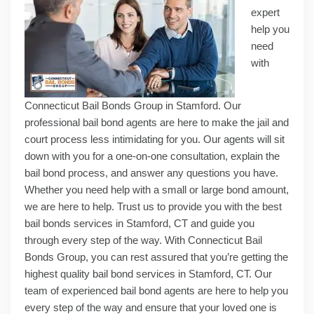
expert
help you
need
with
Connecticut Bail Bonds Group in Stamford. Our
professional bail bond agents are here to make the jail and
court process less intimidating for you. Our agents will sit
down with you for a one-on-one consultation, explain the
bail bond process, and answer any questions you have.
Whether you need help with a small or large bond amount,
we are here to help. Trust us to provide you with the best
bail bonds services in Stamford, CT and guide you
through every step of the way. With Connecticut Bail
Bonds Group, you can rest assured that you’re getting the
highest quality bail bond services in Stamford, CT. Our
team of experienced bail bond agents are here to help you
every step of the way and ensure that your loved one is