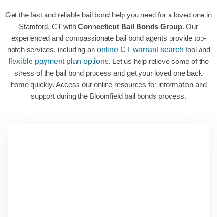
Get the fast and reliable bail bond help you need for a loved one in
Stamford, CT with
Connecticut Bail Bonds Group
. Our
experienced and compassionate bail bond agents provide top-
notch services, including an
online CT warrant search
tool and
flexible payment plan options
. Let us help relieve some of the
stress of the bail bond process and get your loved one back
home quickly. Access our online resources for information and
support during the Bloomfield bail bonds process.