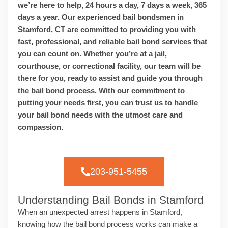
we’re here to help, 24 hours a day, 7 days a week, 365
days a year. Our experienced bail bondsmen in
Stamford, CT are committed to providing you with
fast, professional, and reliable bail bond services that
you can count on. Whether you’re at a jail,
courthouse, or correctional facility, our team will be
there for you, ready to assist and guide you through
the bail bond process. With our commitment to
putting your needs first, you can trust us to handle
your bail bond needs with the utmost care and
compassion.
203-951-5455
Understanding Bail Bonds in Stamford
When an unexpected arrest happens in Stamford,
knowing how the bail bond process works can make a