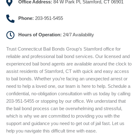
Office Address:
84 W Park Pl, Stamford, CT 06901
Phone:
203-951-5455
Hours of Operation:
24/7 Availability
Trust Connecticut Bail Bonds Group’s Stamford office for
reliable and professional bail bond services. Our licensed and
experienced bail bond agents are available around the clock to
assist residents of Stamford, CT with quick and easy access
to bail bonds. Whether you’re facing an unexpected arrest or
need to help a loved one, our team is here to help. Schedule a
confidential, no-obligation consultation with us today by calling
203-951-5455 or stopping by our office. We understand that
the bail bond process can be overwhelming and stressful,
which is why we are committed to providing you with the
support and guidance you need to get out of jail fast. Let us
help you navigate this difficult time with ease.