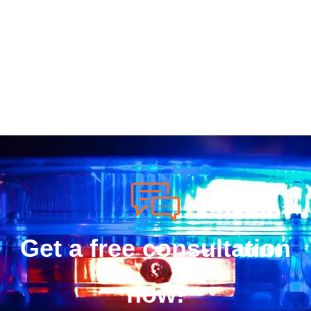
Get a free consultation
now!