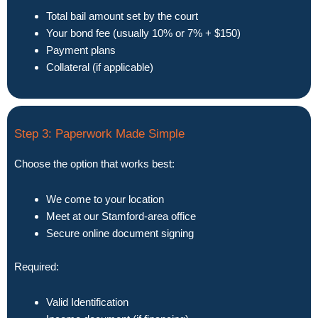
Total bail amount set by the court
Your bond fee (usually 10% or 7% + $150)
Payment plans
Collateral (if applicable)
Step 3: Paperwork Made Simple
Choose the option that works best:
We come to your location
Meet at our Stamford-area office
Secure online document signing
Required:
Valid Identification