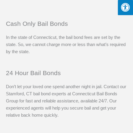
Cash Only Bail Bonds
In the state of Connecticut, the bail bond fees are set by the
state. So, we cannot charge more or less than what’s required
by the state.
24 Hour Bail Bonds
Don’t let your loved one spend another night in jail. Contact our
Stamford, CT bail bond experts at Connecticut Bail Bonds
Group for fast and reliable assistance, available 24/7. Our
experienced agents will help you secure bail and get your
relative back home quickly.