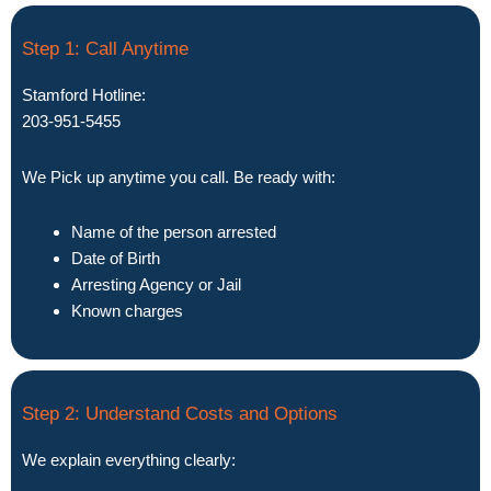
Step 1: Call Anytime
Stamford Hotline:
203-951-5455
We Pick up anytime you call. Be ready with:
Name of the person arrested
Date of Birth
Arresting Agency or Jail
Known charges
Step 2: Understand Costs and Options
We explain everything clearly: