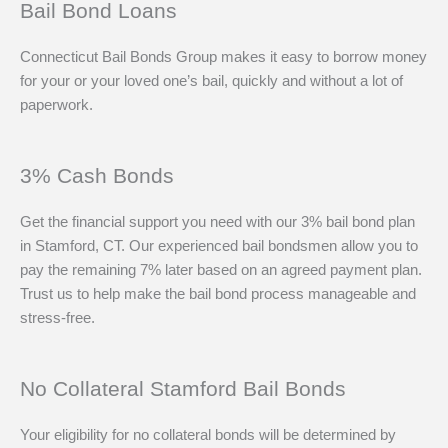
Bail Bond Loans
Connecticut Bail Bonds Group makes it easy to borrow money
for your or your loved one’s bail, quickly and without a lot of
paperwork.
3% Cash Bonds
Get the financial support you need with our 3% bail bond plan
in Stamford, CT. Our experienced bail bondsmen allow you to
pay the remaining 7% later based on an agreed payment plan.
Trust us to help make the bail bond process manageable and
stress-free.
No Collateral Stamford Bail Bonds
Your eligibility for no collateral bonds will be determined by