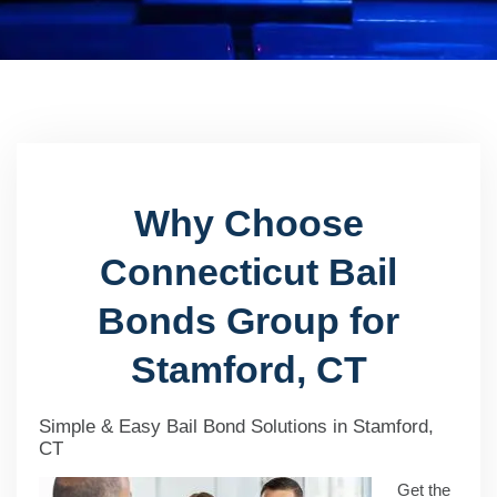
Why Choose
Connecticut Bail
Bonds Group for
Stamford, CT
Simple & Easy Bail Bond Solutions in Stamford,
CT
Get the