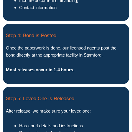
Income document (if financing)
Contact information
Step 4: Bond is Posted
Once the paperwork is done, our licensed agents post the
bond directly at the appropriate facility in Stamford.
Most releases occur in 1-4 hours.
Step 5: Loved One is Released
After release, we make sure your loved one:
Has court details and instructions