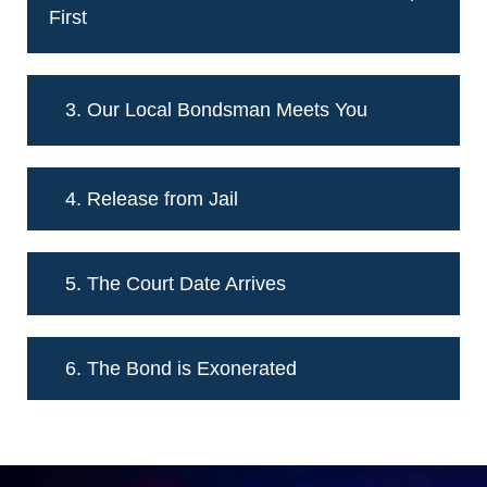
First
3. Our Local Bondsman Meets You
4. Release from Jail
5. The Court Date Arrives
6. The Bond is Exonerated