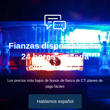
Fianzas disponibles las
24 horas en cada
ciudad de CT
Los precios más bajos de bonos de fianza de CT, planes de
pago fáciles
Hablamos español