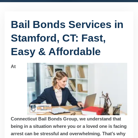
Bail Bonds Services in
Stamford, CT: Fast,
Easy & Affordable
At
Connecticut Bail Bonds Group, we understand that
being in a situation where you or a loved one is facing
arrest can be stressful and overwhelming. That’s why