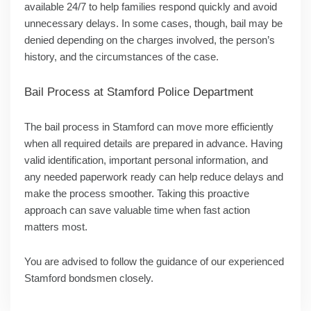
available 24/7 to help families respond quickly and avoid
unnecessary delays. In some cases, though, bail may be
denied depending on the charges involved, the person’s
history, and the circumstances of the case.
Bail Process at Stamford
Police Department
The bail process in Stamford can move more efficiently
when all required details are prepared in advance. Having
valid identification, important personal information, and
any needed paperwork ready can help reduce delays and
make the process smoother. Taking this proactive
approach can save valuable time when fast action
matters most.
You are advised to follow the guidance of our experienced
Stamford bondsmen closely.