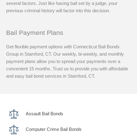
several factors. Just like having bail set by a judge, your
previous criminal history will factor into this decision.
Bail Payment Plans
Get flexible payment options with Connecticut Bail Bonds
Group in Stamford, CT. Our weekly, bi-weekly, and monthly
payment plans allow you to spread your payments over a
convenient 15 months. Trust us to provide you with affordable
and easy bail bond services in Stamford, CT.
Assault Bail Bonds
Computer Crime Bail Bonds