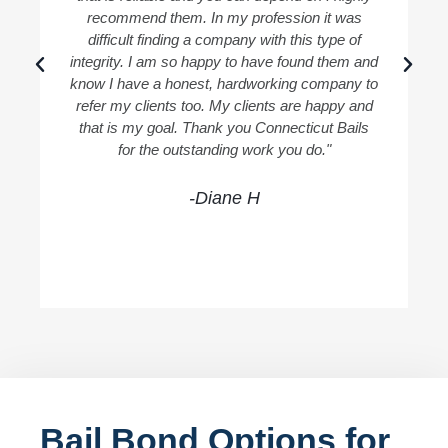
recommend them. In my profession it was
difficult finding a company with this type of
integrity. I am so happy to have found them and
know I have a honest, hardworking company to
refer my clients too. My clients are happy and
that is my goal. Thank you Connecticut Bails
for the outstanding work you do."
-Diane H
Bail Bond Options for