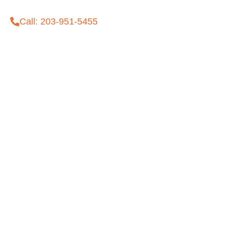
Call: 203-951-5455