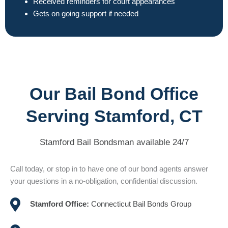
Received reminders for court appearances
Gets on going support if needed
Our Bail Bond Office
Serving Stamford, CT
Stamford Bail Bondsman available 24/7
Call today, or stop in to have one of our bond agents answer
your questions in a no-obligation, confidential discussion.
Stamford Office:
Connecticut Bail Bonds Group