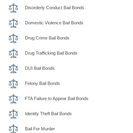
Disorderly Conduct Bail Bonds
Domestic Violence Bail Bonds
Drug Crime Bail Bonds
Drug Trafficking Bail Bonds
DUI Bail Bonds
Felony Bail Bonds
FTA Failure to Appear Bail Bonds
Identity Theft Bail Bonds
Bail For Murder