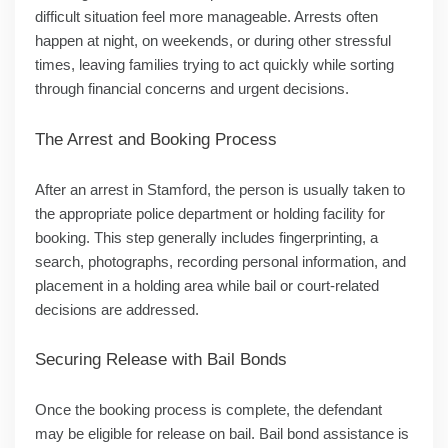
difficult situation feel more manageable. Arrests often
happen at night, on weekends, or during other stressful
times, leaving families trying to act quickly while sorting
through financial concerns and urgent decisions.
The Arrest and Booking Process
After an arrest in Stamford, the person is usually taken to
the appropriate police department or holding facility for
booking. This step generally includes fingerprinting, a
search, photographs, recording personal information, and
placement in a holding area while bail or court-related
decisions are addressed.
Securing Release with Bail Bonds
Once the booking process is complete, the defendant
may be eligible for release on bail. Bail bond assistance is