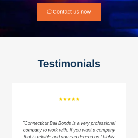
Contact us now
Testimonials
"Connecticut Bail Bonds is a very professional
"
company to work with. If you want a company
B
that is reliable and you can depend on I highly