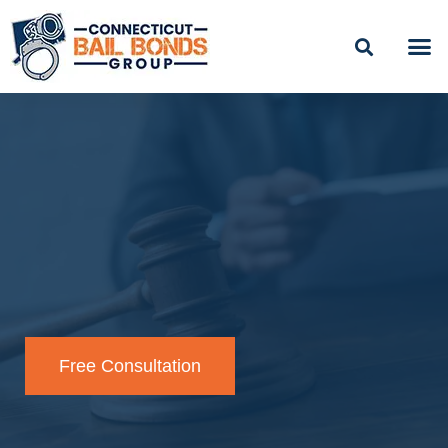
BAIL
EASY PAYME
Free Consultation