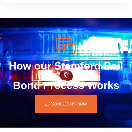
How our Stamford Bail
Bond Process Works
Contact us now