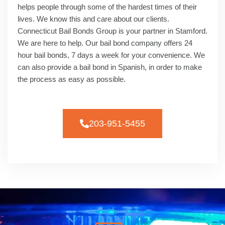
helps people through some of the hardest times of their
lives. We know this and care about our clients.
Connecticut Bail Bonds Group is your partner in Stamford.
We are here to help. Our bail bond company offers 24
hour bail bonds, 7 days a week for your convenience. We
can also provide a bail bond in Spanish, in order to make
the process as easy as possible.
203-951-5455