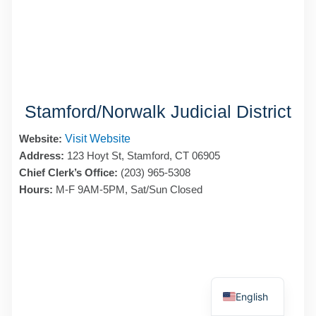
Stamford/Norwalk Judicial District
Website:
Visit Website
Address:
123 Hoyt St, Stamford, CT 06905
Chief Clerk’s Office:
(203) 965-5308
Hours:
M-F 9AM-5PM, Sat/Sun Closed
Spanish
English