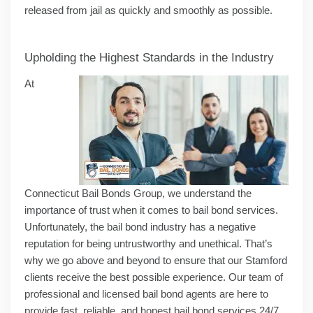
released from jail as quickly and smoothly as possible.
Upholding the Highest Standards in the Industry
At
Connecticut Bail Bonds Group, we understand the
importance of trust when it comes to bail bond services.
Unfortunately, the bail bond industry has a negative
reputation for being untrustworthy and unethical. That’s
why we go above and beyond to ensure that our Stamford
clients receive the best possible experience. Our team of
professional and licensed bail bond agents are here to
provide fast, reliable, and honest bail bond services 24/7,