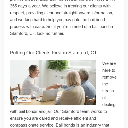
365 days a year. We believe in treating our clients with
respect, providing clear and straightforward information,
and working hard to help you navigate the bail bond
process with ease. So, if you’re in need of a bail bond in
Stamford, CT, look no further.
Putting Our Clients First in Stamford, CT
We are
here to
remove
the
stress
of
dealing
with bail bonds and jail. Our Stamford team works to
ensure you are cared and receive efficient and
compassionate service. Bail bonds is an industry that