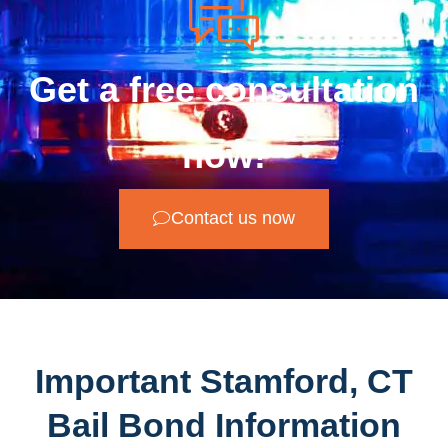
Get a free consultation
now!
Contact us now
Important Stamford, CT
Bail Bond Information