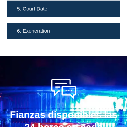
5. Court Date
6. Exoneration
Fianzas disponibles las