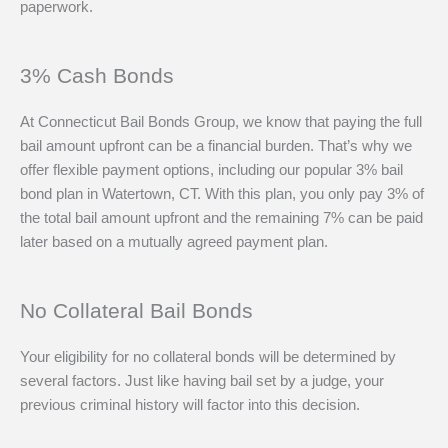
paperwork.
3% Cash Bonds
At Connecticut Bail Bonds Group, we know that paying the full
bail amount upfront can be a financial burden. That’s why we
offer flexible payment options, including our popular 3% bail
bond plan in Watertown, CT. With this plan, you only pay 3% of
the total bail amount upfront and the remaining 7% can be paid
later based on a mutually agreed payment plan.
No Collateral Bail Bonds
Your eligibility for no collateral bonds will be determined by
several factors. Just like having bail set by a judge, your
previous criminal history will factor into this decision.