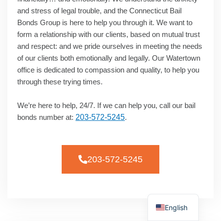
and stress of legal trouble, and the Connecticut Bail
Bonds Group is here to help you through it. We want to
form a relationship with our clients, based on mutual trust
and respect: and we pride ourselves in meeting the needs
of our clients both emotionally and legally. Our Watertown
office is dedicated to compassion and quality, to help you
through these trying times.
We’re here to help, 24/7. If we can help you, call our bail
bonds number at:
203-572-5245
.
203-572-5245
Spanish
English