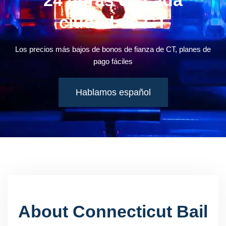
24 horas en cada
ciudad de CT
Los precios más bajos de bonos de fianza de CT, planes de
pago fáciles
Hablamos español
About Connecticut Bail