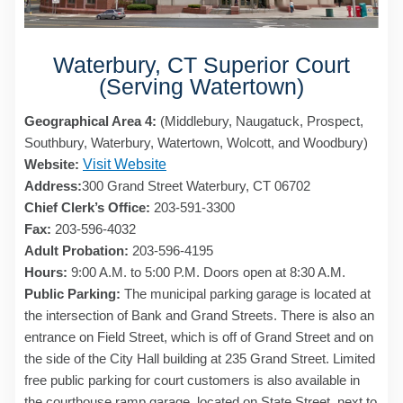
Waterbury, CT Superior Court
(Serving Watertown)
Geographical Area 4:
(Middlebury, Naugatuck, Prospect,
Southbury, Waterbury, Watertown, Wolcott, and Woodbury)
Website:
Visit Website
Address:
300 Grand Street Waterbury, CT 06702
Chief Clerk’s Office:
203-591-3300
Fax:
203-596-4032
Adult Probation:
203-596-4195
Hours:
9:00 A.M. to 5:00 P.M. Doors open at 8:30 A.M.
Public Parking:
The municipal parking garage is located at
the intersection of Bank and Grand Streets. There is also an
entrance on Field Street, which is off of Grand Street and on
the side of the City Hall building at 235 Grand Street. Limited
free public parking for court customers is also available in
the courthouse ramp garage, located on State Street, next to