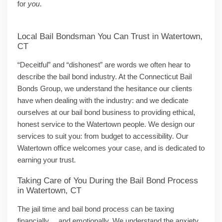
for
you
.
Local Bail Bondsman You Can Trust in Watertown,
CT
“Deceitful” and “dishonest” are words we often hear to
describe the bail bond industry. At the Connecticut Bail
Bonds Group, we understand the hesitance our clients
have when dealing with the industry: and we dedicate
ourselves at our bail bond business to providing ethical,
honest service to the Watertown people. We design our
services to suit you: from budget to accessibility. Our
Watertown office welcomes your case, and is dedicated to
earning your trust.
Taking Care of You During the Bail Bond Process
in Watertown, CT
The jail time and bail bond process can be taxing
financially… and emotionally. We understand the anxiety