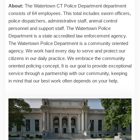
About:
The Watertown CT Police Department department
consists of 64 employees. This total includes sworn officers,
police dispatchers, administrative staff, animal control
personnel and support staff. The Watertown Police
Department is a state accredited law enforcement agency.
The Watertown Police Department is a community oriented
agency. We work hard every day to serve and protect our
citizens in our daily practice. We embrace the community
oriented policing concept. It is our goal to provide exceptional
service through a partnership with our community, keeping
in mind that our best work often depends on your help.