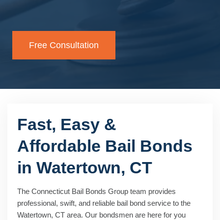
Free Consultation
Fast, Easy &
Affordable Bail Bonds
in Watertown, CT
The Connecticut Bail Bonds Group team provides
professional, swift, and reliable bail bond service to the
Watertown, CT area. Our bondsmen are here for you