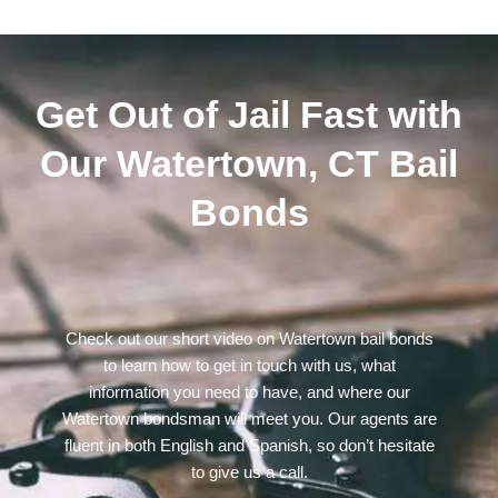
Get Out of Jail Fast with
Our Watertown, CT Bail
Bonds
Check out our short video on Watertown bail bonds
to learn how to get in touch with us, what
information you need to have, and where our
Watertown bondsman will meet you. Our agents are
fluent in both English and Spanish, so don’t hesitate
to give us a call.