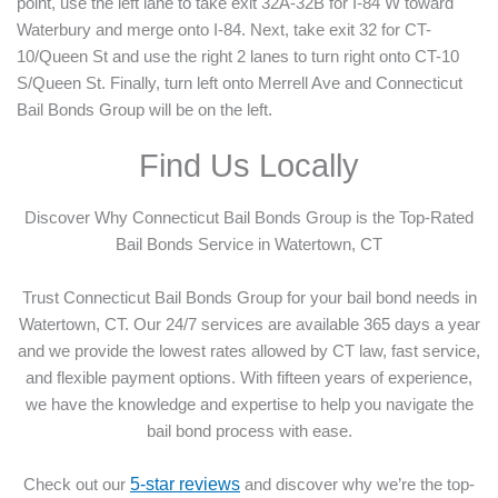
point, use the left lane to take exit 32A-32B for I-84 W toward
Waterbury and merge onto I-84. Next, take exit 32 for CT-
10/Queen St and use the right 2 lanes to turn right onto CT-10
S/Queen St. Finally, turn left onto Merrell Ave and Connecticut
Bail Bonds Group will be on the left.
Find Us Locally
Discover Why Connecticut Bail Bonds Group is the Top-Rated
Bail Bonds Service in Watertown, CT
Trust Connecticut Bail Bonds Group for your bail bond needs in
Watertown, CT. Our 24/7 services are available 365 days a year
and we provide the lowest rates allowed by CT law, fast service,
and flexible payment options. With fifteen years of experience,
we have the knowledge and expertise to help you navigate the
bail bond process with ease.
Check out our
5-star reviews
and discover why we’re the top-