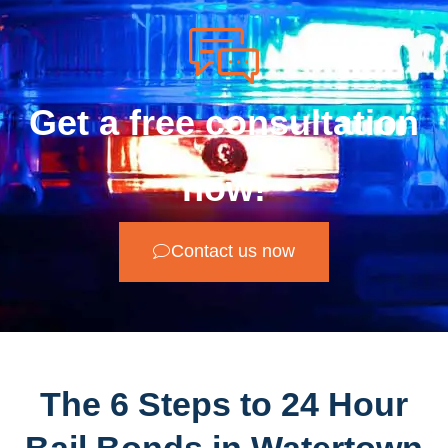
Get a free consultation
now!
Contact us now
The 6 Steps to 24 Hour