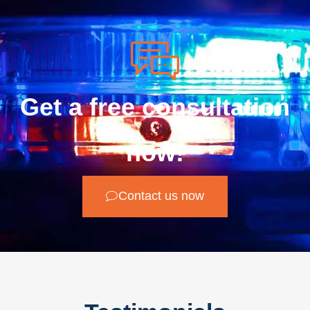
Get a free consultation
now!
Contact us now