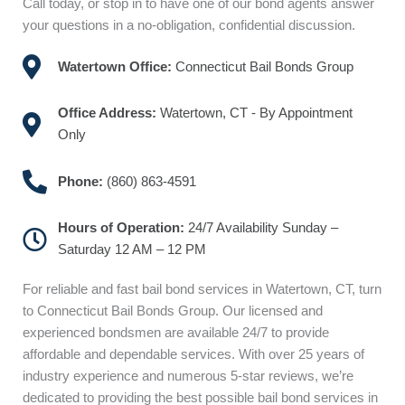
Call today, or stop in to have one of our bond agents answer
your questions in a no-obligation, confidential discussion.
Watertown Office:
Connecticut Bail Bonds Group
Office Address:
Watertown, CT - By Appointment
Only
Phone:
(860) 863-4591
Hours of Operation:
24/7 Availability Sunday –
Saturday 12 AM – 12 PM
For reliable and fast bail bond services in Watertown, CT, turn
to Connecticut Bail Bonds Group. Our licensed and
experienced bondsmen are available 24/7 to provide
affordable and dependable services. With over 25 years of
industry experience and numerous 5-star reviews, we’re
dedicated to providing the best possible bail bond services in