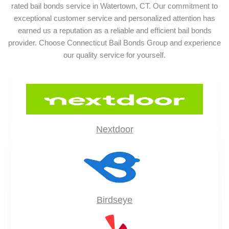
rated bail bonds service in Watertown, CT. Our commitment to
exceptional customer service and personalized attention has
earned us a reputation as a reliable and efficient bail bonds
provider. Choose Connecticut Bail Bonds Group and experience
our quality service for yourself.
Nextdoor
Birdseye