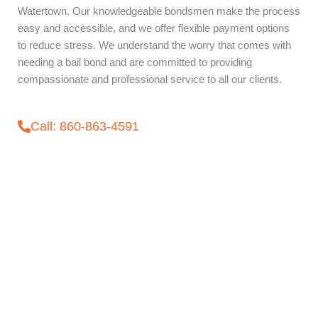
Watertown. Our knowledgeable bondsmen make the process
easy and accessible, and we offer flexible payment options
to reduce stress. We understand the worry that comes with
needing a bail bond and are committed to providing
compassionate and professional service to all our clients.
Call: 860-863-4591