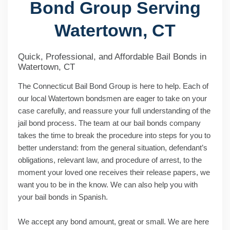
Bond Group Serving
Watertown, CT
Quick, Professional, and Affordable Bail Bonds in
Watertown, CT
The Connecticut Bail Bond Group is here to help. Each of
our local Watertown bondsmen are eager to take on your
case carefully, and reassure your full understanding of the
jail bond process. The team at our bail bonds company
takes the time to break the procedure into steps for you to
better understand: from the general situation, defendant’s
obligations, relevant law, and procedure of arrest, to the
moment your loved one receives their release papers, we
want you to be in the know. We can also help you with
your bail bonds in Spanish.
We accept any bond amount, great or small. We are here