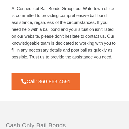
At Connecticut Bail Bonds Group, our Watertown office
is committed to providing comprehensive bail bond
assistance, regardless of the circumstances. If you
need help with a bail bond and your situation isn’t listed
on our website, please don’t hesitate to contact us. Our
knowledgeable team is dedicated to working with you to
fill in any necessary details and post bail as quickly as
possible. Trust us to provide the assistance you need.
Call: 860-863-4591
Cash Only Bail Bonds