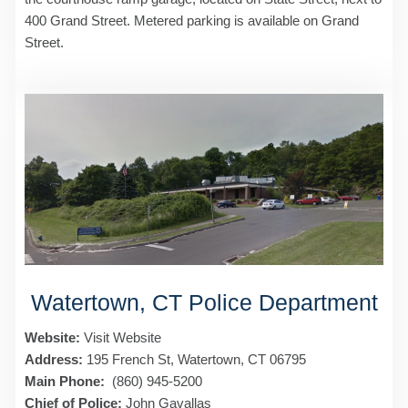
400 Grand Street. Metered parking is available on Grand
Street.
Watertown, CT Police Department
Website:
Visit Website
Address:
195 French St, Watertown, CT 06795
Main Phone:
(860) 945-5200
Chief of Police:
John Gavallas