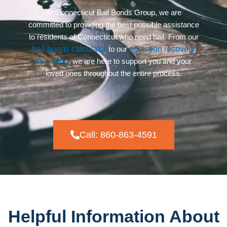
At Connecticut Bail Bonds Group, we are
committed to providing the best possible assistance
to residents of Connecticut who need bail. From our
bail bonds calculator
to our
addiction recovery
coaching
, we are here to support you and your
loved ones throughout the entire process.
Call: 860-863-4591
Helpful Information About