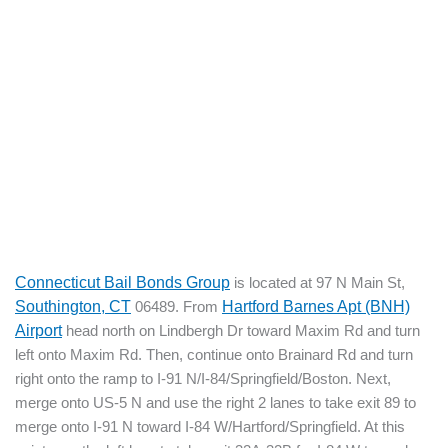
Connecticut Bail Bonds Group
is located at 97 N Main St,
Southington, CT
06489. From
Hartford Barnes Apt (BNH)
Airport
head north on Lindbergh Dr toward Maxim Rd and turn
left onto Maxim Rd. Then, continue onto Brainard Rd and turn
right onto the ramp to I-91 N/I-84/Springfield/Boston. Next,
merge onto US-5 N and use the right 2 lanes to take exit 89 to
merge onto I-91 N toward I-84 W/Hartford/Springfield. At this