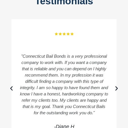
Testimonials
"Connecticut Bail Bonds is a very professional
"
company to work with. If you want a company
B
that is reliable and you can depend on I highly
recommend them. In my profession it was
difficult finding a company with this type of
integrity. I am so happy to have found them and
know I have a honest, hardworking company to
refer my clients too. My clients are happy and
that is my goal. Thank you Connecticut Bails
for the outstanding work you do."
-Diane H