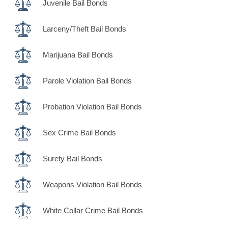
Juvenile Bail Bonds
Larceny/Theft Bail Bonds
Marijuana Bail Bonds
Parole Violation Bail Bonds
Probation Violation Bail Bonds
Sex Crime Bail Bonds
Surety Bail Bonds
Weapons Violation Bail Bonds
White Collar Crime Bail Bonds