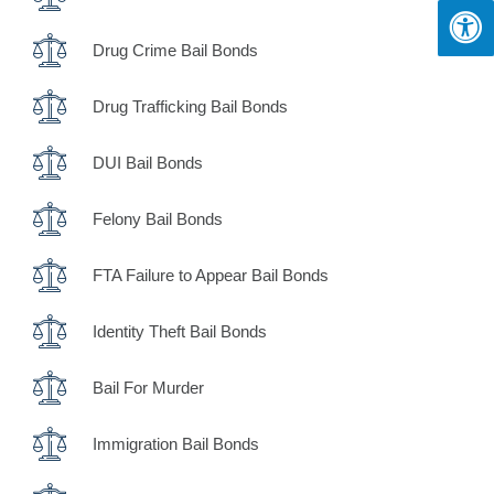
Drug Crime Bail Bonds
Drug Trafficking Bail Bonds
DUI Bail Bonds
Felony Bail Bonds
FTA Failure to Appear Bail Bonds
Identity Theft Bail Bonds
Bail For Murder
Immigration Bail Bonds