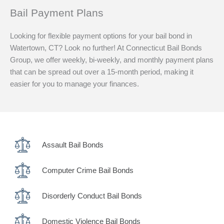
Bail Payment Plans
Looking for flexible payment options for your bail bond in
Watertown, CT? Look no further! At Connecticut Bail Bonds
Group, we offer weekly, bi-weekly, and monthly payment plans
that can be spread out over a 15-month period, making it
easier for you to manage your finances.
Assault Bail Bonds
Computer Crime Bail Bonds
Disorderly Conduct Bail Bonds
Domestic Violence Bail Bonds