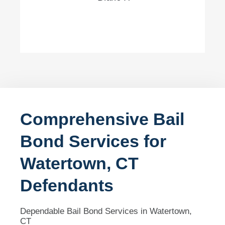
Comprehensive Bail
Bond Services for
Watertown, CT
Defendants
Dependable Bail Bond Services in Watertown,
CT