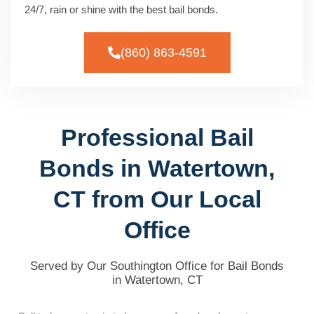
24/7, rain or shine with the best bail bonds.
(860) 863-4591
Professional Bail
Bonds in Watertown,
CT from Our Local
Office
Served by Our Southington Office for Bail Bonds
in Watertown, CT