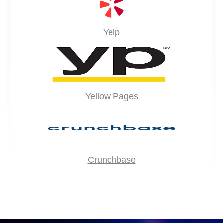
Yelp
Yellow Pages
Crunchbase