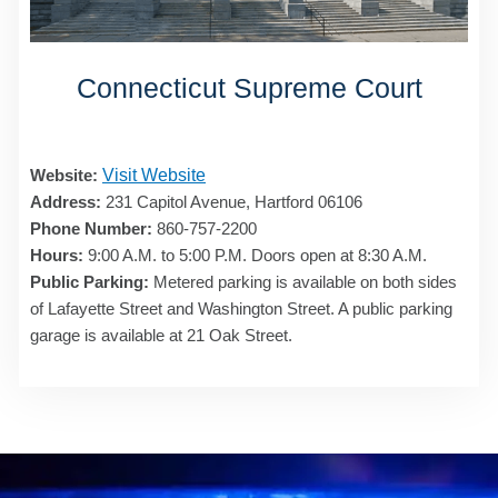
Connecticut Supreme Court
Website:
Visit Website
Address:
231 Capitol Avenue, Hartford 06106
Phone Number:
860-757-2200
Hours:
9:00 A.M. to 5:00 P.M. Doors open at 8:30 A.M.
Public Parking:
Metered parking is available on both sides
of Lafayette Street and Washington Street. A public parking
garage is available at 21 Oak Street.