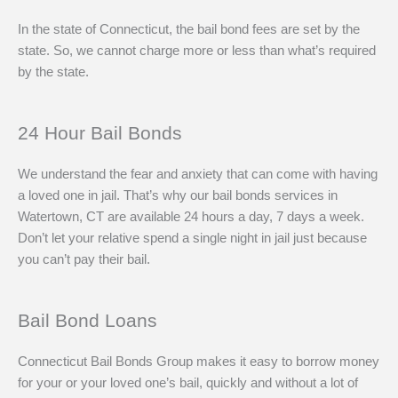
In the state of Connecticut, the bail bond fees are set by the
state. So, we cannot charge more or less than what’s required
by the state.
24 Hour Bail Bonds
We understand the fear and anxiety that can come with having
a loved one in jail. That’s why our bail bonds services in
Watertown, CT are available 24 hours a day, 7 days a week.
Don’t let your relative spend a single night in jail just because
you can’t pay their bail.
Bail Bond Loans
Connecticut Bail Bonds Group makes it easy to borrow money
for your or your loved one’s bail, quickly and without a lot of