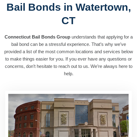
Bail Bonds in Watertown,
CT
Connecticut Bail Bonds Group
understands that applying for a
bail bond can be a stressful experience. That’s why we’ve
provided a list of the most common locations and services below
to make things easier for you. If you ever have any questions or
concerns, don’t hesitate to reach out to us. We’re always here to
help.