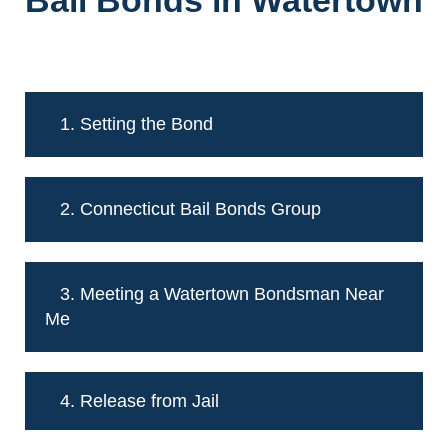
Bail Bonds in Watertown
1. Setting the Bond
2. Connecticut Bail Bonds Group
3. Meeting a Watertown Bondsman Near
Me
4. Release from Jail