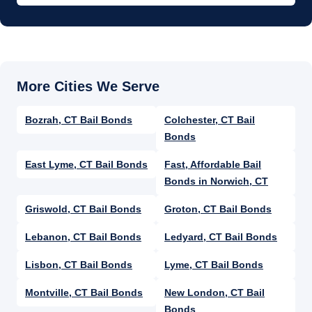
Bozrah, CT Bail Bonds
Colchester, CT Bail
Bonds
East Lyme, CT Bail Bonds
Fast, Affordable Bail
Bonds in Norwich, CT​​
Griswold, CT Bail Bonds
Groton, CT Bail Bonds
Lebanon, CT Bail Bonds
Ledyard, CT Bail Bonds
Lisbon, CT Bail Bonds
Lyme, CT Bail Bonds
Montville, CT Bail Bonds
New London, CT Bail
Bonds