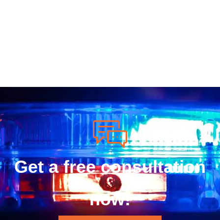
Get a free consultation
now!