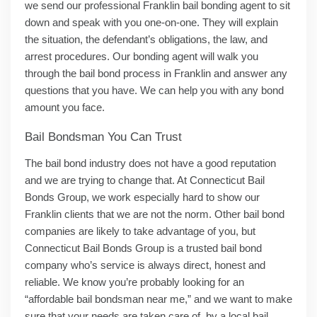
we send our professional Franklin bail bonding agent to sit
down and speak with you one-on-one. They will explain
the situation, the defendant’s obligations, the law, and
arrest procedures. Our bonding agent will walk you
through the bail bond process in Franklin and answer any
questions that you have. We can help you with any bond
amount you face.
Bail Bondsman You Can Trust
The bail bond industry does not have a good reputation
and we are trying to change that. At Connecticut Bail
Bonds Group, we work especially hard to show our
Franklin clients that we are not the norm. Other bail bond
companies are likely to take advantage of you, but
Connecticut Bail Bonds Group is a trusted bail bond
company who’s service is always direct, honest and
reliable. We know you’re probably looking for an
“affordable bail bondsman near me,” and we want to make
sure that your needs are taken care of, by a local bail