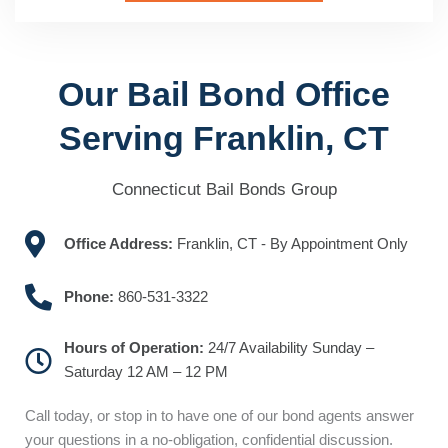
Our Bail Bond Office
Serving Franklin, CT
Connecticut Bail Bonds Group
Office Address:
Franklin, CT - By Appointment Only
Phone:
860-531-3322
Hours of Operation:
24/7 Availability Sunday –
Saturday 12 AM – 12 PM
Call today, or stop in to have one of our bond agents answer
your questions in a no-obligation, confidential discussion.