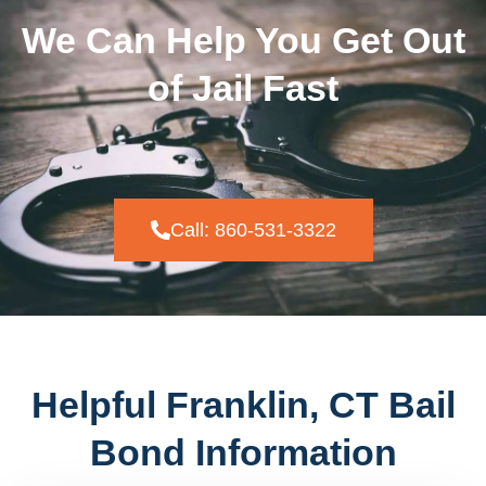
We Can Help You Get Out
of Jail Fast
Call: 860-531-3322
Helpful Franklin, CT Bail
Bond Information