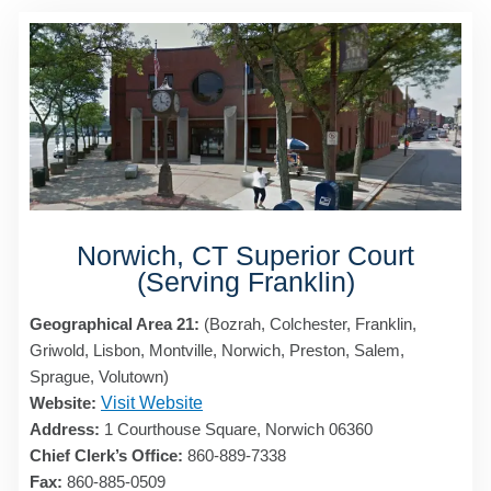
Norwich, CT Superior Court
(Serving Franklin)
Geographical Area 21:
(Bozrah, Colchester, Franklin,
Griwold, Lisbon, Montville, Norwich, Preston, Salem,
Sprague, Volutown)
Website:
Visit Website
Address:
1 Courthouse Square, Norwich 06360
Chief Clerk’s Office:
860-889-7338
Fax:
860-885-0509