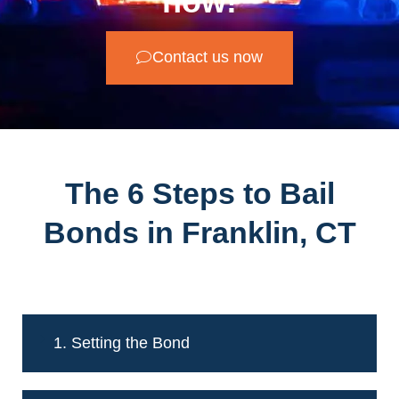
now!
Contact us now
The 6 Steps to Bail
Bonds in Franklin, CT
1. Setting the Bond