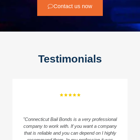
Contact us now
Testimonials
"Connecticut Bail Bonds is a very professional
"
company to work with. If you want a company
B
that is reliable and you can depend on I highly
recommend them. In my profession it was