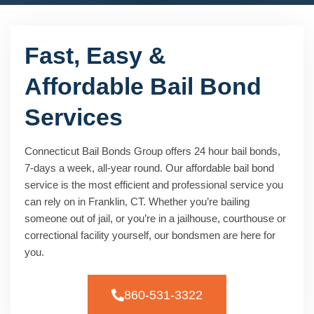
Fast, Easy &
Affordable Bail Bond
Services
Connecticut Bail Bonds Group offers 24 hour bail bonds,
7-days a week, all-year round. Our affordable bail bond
service is the most efficient and professional service you
can rely on in Franklin, CT. Whether you’re bailing
someone out of jail, or you’re in a jailhouse, courthouse or
correctional facility yourself, our bondsmen are here for
you.
860-531-3322