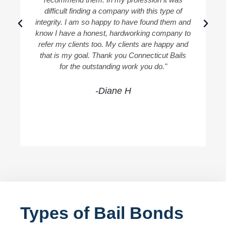
difficult finding a company with this type of
integrity. I am so happy to have found them and
know I have a honest, hardworking company to
refer my clients too. My clients are happy and
that is my goal. Thank you Connecticut Bails
for the outstanding work you do."
-Diane H
Types of Bail Bonds