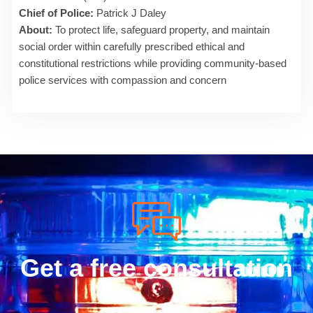
Chief of Police:
Patrick J Daley
About:
To protect life, safeguard property, and maintain
social order within carefully prescribed ethical and
constitutional restrictions while providing community-based
police services with compassion and concern
Get a free consultation