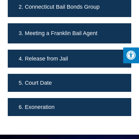
2. Connecticut Bail Bonds Group
3. Meeting a Franklin Bail Agent
4. Release from Jail
5. Court Date
6. Exoneration