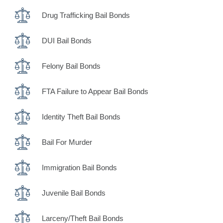
Drug Trafficking Bail Bonds
DUI Bail Bonds
Felony Bail Bonds
FTA Failure to Appear Bail Bonds
Identity Theft Bail Bonds
Bail For Murder
Immigration Bail Bonds
Juvenile Bail Bonds
Larceny/Theft Bail Bonds