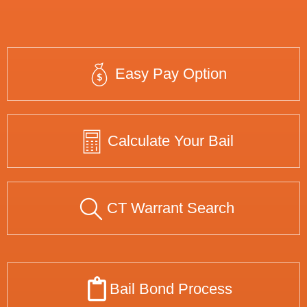
Easy Pay Option
Calculate Your Bail
CT Warrant Search
Bail Bond Process