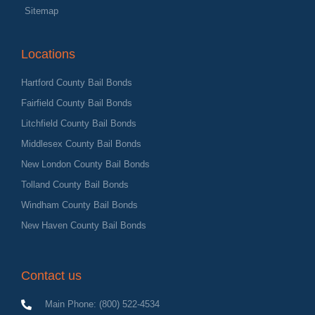
Sitemap
Locations
Hartford County Bail Bonds
Fairfield County Bail Bonds
Litchfield County Bail Bonds
Middlesex County Bail Bonds
New London County Bail Bonds
Tolland County Bail Bonds
Windham County Bail Bonds
New Haven County Bail Bonds
Contact us
Main Phone: (800) 522-4534