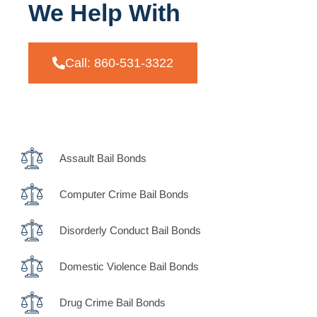
We Help With
Call: 860-531-3322
Assault Bail Bonds
Computer Crime Bail Bonds
Disorderly Conduct Bail Bonds
Domestic Violence Bail Bonds
Drug Crime Bail Bonds