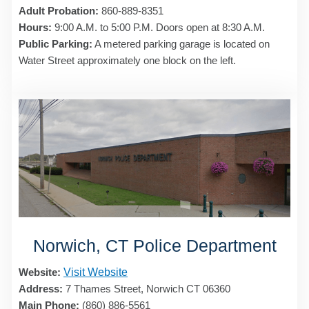
Adult Probation:
860-889-8351
Hours:
9:00 A.M. to 5:00 P.M. Doors open at 8:30 A.M.
Public Parking:
A metered parking garage is located on
Water Street approximately one block on the left.
Norwich, CT Police Department
Website:
Visit Website
Address:
7 Thames Street, Norwich CT 06360
Main Phone:
(860) 886-5561