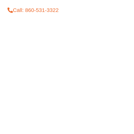
Call: 860-531-3322