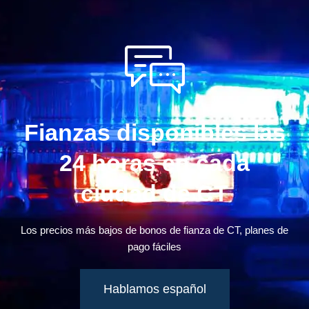
Fianzas disponibles las
24 horas en cada
ciudad de CT
Los precios más bajos de bonos de fianza de CT, planes de
pago fáciles
Hablamos español