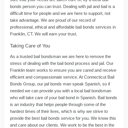
bonds person you can trust. Dealing with jail and bail is a
difficult time for people and we are here to support, not
take advantage. We are proud of our record of
professional, ethical and affordable bail bonds services in
Franklin, CT. We will earn your trust.
Taking Care of You
As a trusted bail bondsman we are here to remove the
stress of dealing with the bail bond process and jail. Our
Franklin team works to ensure you are cared and receive
efficient and compassionate service. At Connecticut Bail
Bonds Group, our jail bonds man speak Spanish, so if
needed we can provide you with a local bail bondsman
who will take care of your bail bond in Spanish. Bail bonds
is an industry that helps people through some of the
hardest times of their lives, which is why we strive to
provide the best bail bonds service for you. We know this
and care about our clients. We work to be the best in the