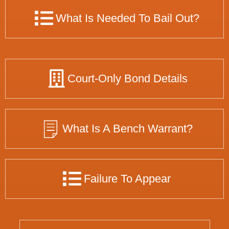
What Is Needed To Bail Out?
Court-Only Bond Details
What Is A Bench Warrant?
Failure To Appear