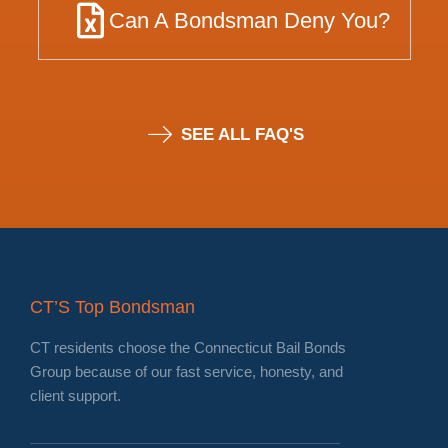
Can A Bondsman Deny You?
SEE ALL FAQ'S
CT’S Top Bondsman
CT residents choose the Connecticut Bail Bonds
Group because of our fast service, honesty, and
client support.