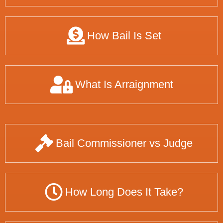
How Bail Is Set
What Is Arraignment
Bail Commissioner vs Judge
How Long Does It Take?