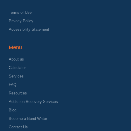
Terms of Use
Privacy Policy
Accessibility Statement
Menu
About us
Calculator
Services
FAQ
Resources
Addiction Recovery Services
Blog
Become a Bond Writer
Contact Us