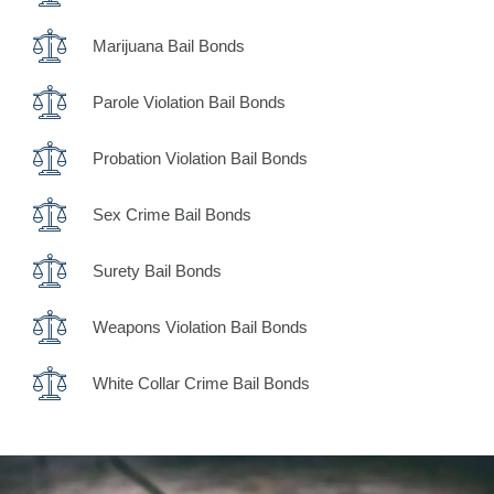
Marijuana Bail Bonds
Parole Violation Bail Bonds
Probation Violation Bail Bonds
Sex Crime Bail Bonds
Surety Bail Bonds
Weapons Violation Bail Bonds
White Collar Crime Bail Bonds