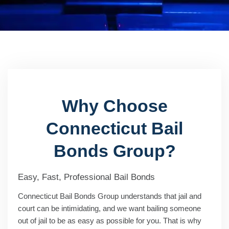
Why Choose
Connecticut Bail
Bonds Group?
Easy, Fast, Professional Bail Bonds
Connecticut Bail Bonds Group understands that jail and
court can be intimidating, and we want bailing someone
out of jail to be as easy as possible for you. That is why