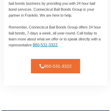
bail bonds business by providing you with 24 hour bail
bond services. Connecticut Bail Bonds Group is your
partner in Franklin. We are here to help.
Remember, Connecticut Bail Bonds Group offers 24 hour
bail bonds, 7-days a week, all year-round. Call today to
learn more about what we offer or to speak directly with a
representative
860-531-3322
.
860-531-3322