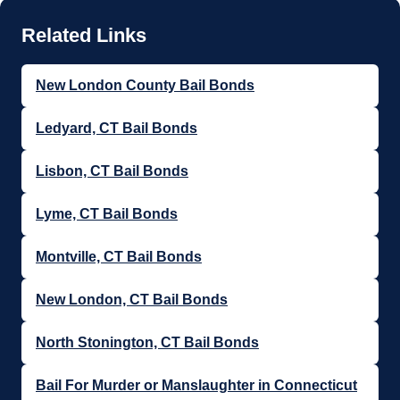
New London County Bail Bonds
Ledyard, CT Bail Bonds
Lisbon, CT Bail Bonds
Lyme, CT Bail Bonds
Montville, CT Bail Bonds
New London, CT Bail Bonds
North Stonington, CT Bail Bonds
Bail For Murder or Manslaughter in Connecticut