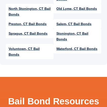
North Stonington, CT Bail
Old Lyme, CT Bail Bonds
Bonds
Preston, CT Bail Bonds
Salem, CT Bail Bonds
Sprague, CT Bail Bonds
Stonington, CT Bail
Bonds
Voluntown, CT Bail
Waterford, CT Bail Bonds
Bonds
Bail Bond Resources