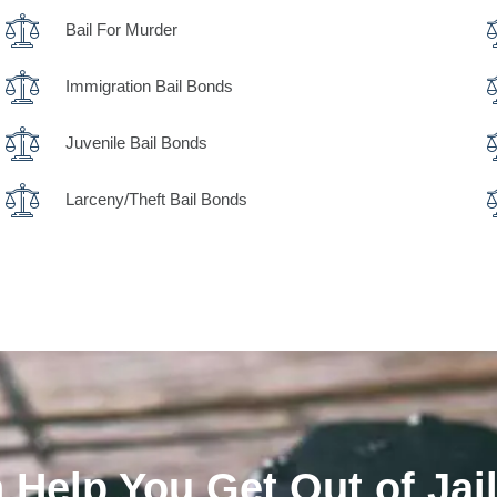
Bail For Murder
Immigration Bail Bonds
Juvenile Bail Bonds
Larceny/Theft Bail Bonds
Help You Get Out of Jail