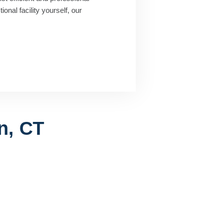
onal facility yourself, our
n, CT