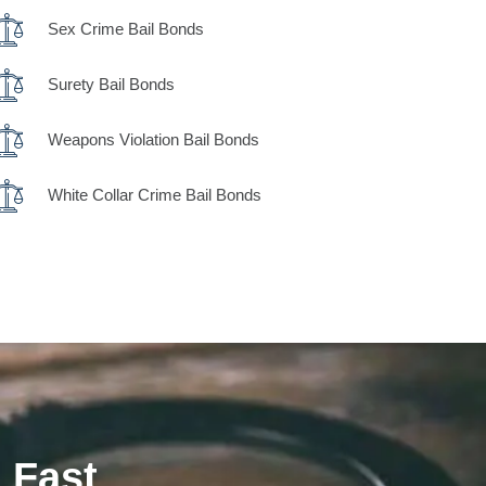
Sex Crime Bail Bonds
Surety Bail Bonds
Weapons Violation Bail Bonds
White Collar Crime Bail Bonds
 Fast