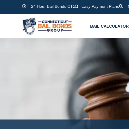
Skip
24 Hour Bail Bonds CT
Easy Payment Plans
to
content
BAIL CALCULATOR