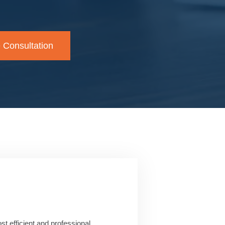
 Consultation
t efficient and professional