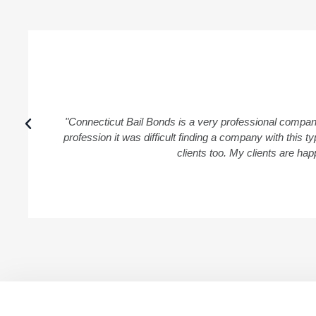
"Connecticut Bail Bonds is a very professional compan
profession it was difficult finding a company with this
clients too. My clients are ha