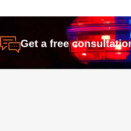
Get a free consultati