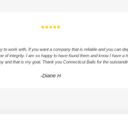
y to work with. If you want a company that is reliable and you can 
 type of integrity. I am so happy to have found them and know I have 
ppy and that is my goal. Thank you Connecticut Bails for the outstand
-Diane H