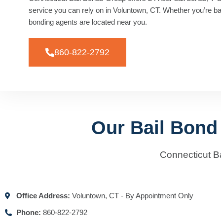
service you can rely on in Voluntown, CT. Whether you’re baili
bonding agents are located near you.
860-822-2792
Our Bail Bond
Connecticut B
Office Address:
Voluntown, CT - By Appointment Only
Phone:
860-822-2792