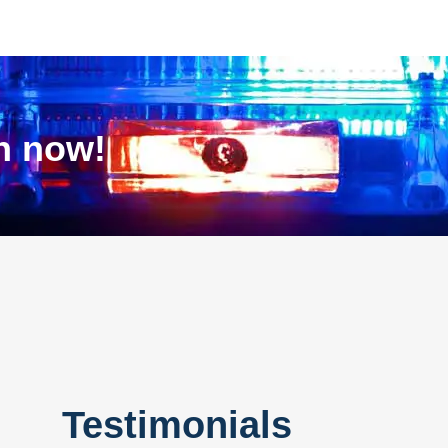
on now!
Testimonials