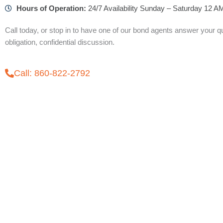
Hours of Operation:
24/7 Availability Sunday – Saturday 12 
Call today, or stop in to have one of our bond agents answer your qu
obligation, confidential discussion.
Call: 860-822-2792