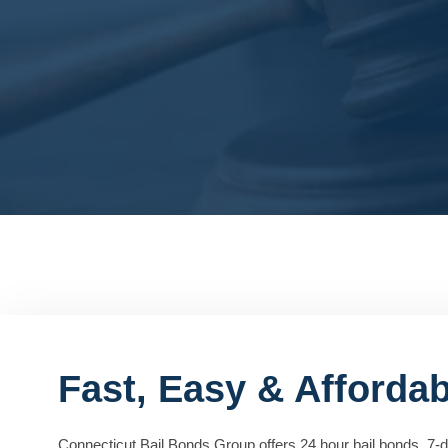
Fast, Easy & Afforda
Connecticut Bail Bonds Group offers 24 hour bail bonds, 7-da