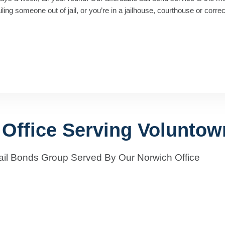
ng someone out of jail, or you’re in a jailhouse, courthouse or correcti
 Office Serving Voluntow
ail Bonds Group Served By Our Norwich Office