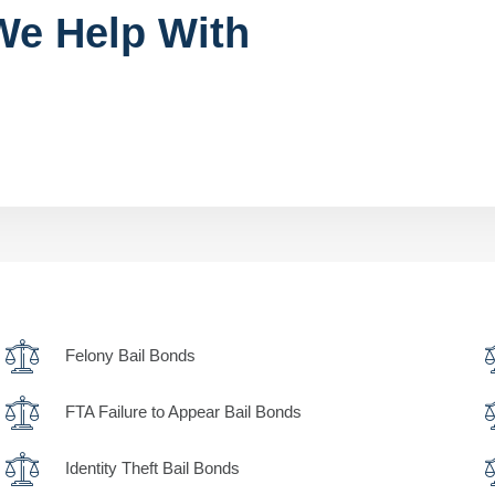
We Help With
Felony Bail Bonds
FTA Failure to Appear Bail Bonds
Identity Theft Bail Bonds