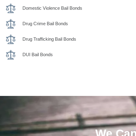
Domestic Violence Bail Bonds
Drug Crime Bail Bonds
Drug Trafficking Bail Bonds
DUI Bail Bonds
We Can 