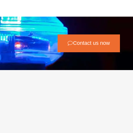
Contact us now