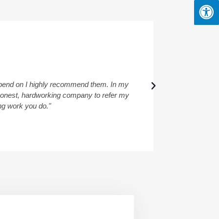
depend on I highly recommend them. In my
"I had a wond
a honest, hardworking company to refer my
ing work you do."