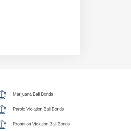
Marijuana Bail Bonds
Parole Violation Bail Bonds
Probation Violation Bail Bonds