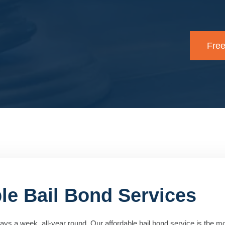
Free
ble Bail Bond Services
ys a week, all-year round. Our affordable bail bond service is the mos