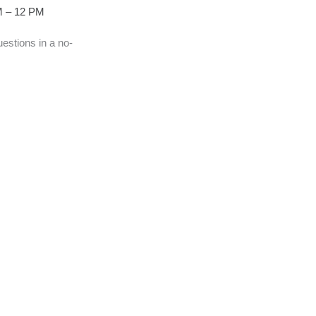
AM – 12 PM
estions in a no-