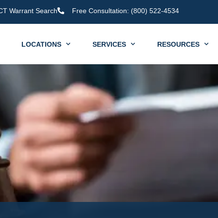
CT Warrant Search
Free Consultation: (800) 522-4534
LOCATIONS
SERVICES
RESOURCES