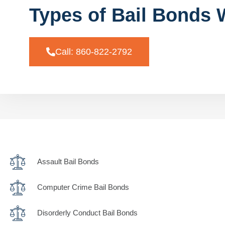
Types of Bail Bonds 
Call: 860-822-2792
Assault Bail Bonds
Computer Crime Bail Bonds
Disorderly Conduct Bail Bonds