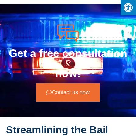
Get a free consultation
now!
Contact us now
Streamlining the Bail