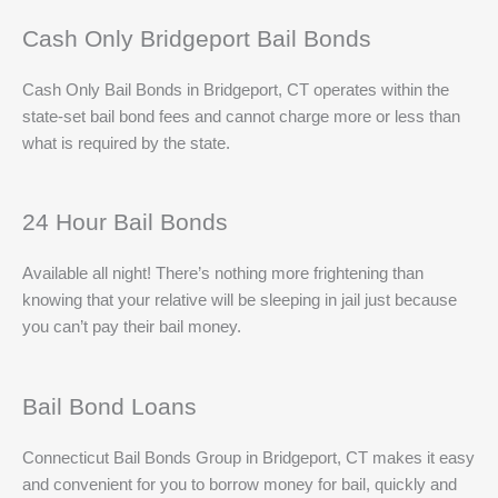
Cash Only Bridgeport Bail Bonds
Cash Only Bail Bonds in Bridgeport, CT operates within the
state-set bail bond fees and cannot charge more or less than
what is required by the state.
24 Hour Bail Bonds
Available all night! There’s nothing more frightening than
knowing that your relative will be sleeping in jail just because
you can’t pay their bail money.
Bail Bond Loans
Connecticut Bail Bonds Group in Bridgeport, CT makes it easy
and convenient for you to borrow money for bail, quickly and