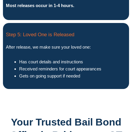
Most releases occur in 1-4 hours.
Step 5: Loved One is Released
After release, we make sure your loved one:
Has court details and instructions
Received reminders for court appearances
Gets on going support if needed
Your Trusted Bail Bond