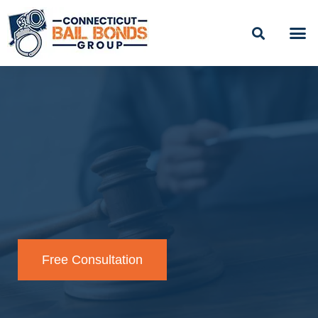
BAIL
EASY PAYME
Free Consultation