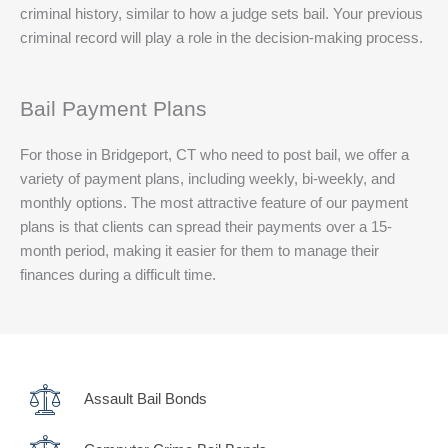
criminal history, similar to how a judge sets bail. Your previous
criminal record will play a role in the decision-making process.
Bail Payment Plans
For those in Bridgeport, CT who need to post bail, we offer a
variety of payment plans, including weekly, bi-weekly, and
monthly options. The most attractive feature of our payment
plans is that clients can spread their payments over a 15-
month period, making it easier for them to manage their
finances during a difficult time.
Assault Bail Bonds