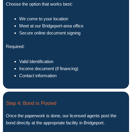
Choose the option that works best:
We come to your location
Meet at our Bridgeport-area office
Secure online document signing
Required:
Valid Identification
Income document (if financing)
Contact information
Step 4: Bond is Posted
Once the paperwork is done, our licensed agents post the
bond directly at the appropriate facility in Bridgeport.