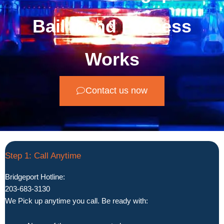
Bail Bond Process
Works
Contact us now
Step 1: Call Anytime
Bridgeport Hotline:
203-683-3130
We Pick up anytime you call. Be ready with: