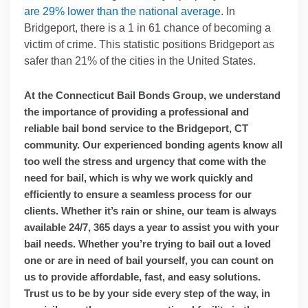
are 29% lower than the national average
. In
Bridgeport, there is a 1 in 61 chance of becoming a
victim of crime. This statistic positions Bridgeport as
safer than 21% of the cities in the United States.
At the Connecticut Bail Bonds Group, we understand
the importance of providing a professional and
reliable bail bond service to the Bridgeport, CT
community. Our experienced bonding agents know all
too well the stress and urgency that come with the
need for bail, which is why we work quickly and
efficiently to ensure a seamless process for our
clients. Whether it’s rain or shine, our team is always
available 24/7, 365 days a year to assist you with your
bail needs. Whether you’re trying to bail out a loved
one or are in need of bail yourself, you can count on
us to provide affordable, fast, and easy solutions.
Trust us to be by your side every step of the way, in