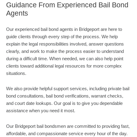
Guidance From Experienced Bail Bond
Agents
Our experienced bail bond agents in Bridgeport are here to
guide clients through every step of the process. We help
explain the legal responsibilities involved, answer questions
clearly, and work to make the process easier to understand
during a difficult time. When needed, we can also help point
clients toward additional legal resources for more complex
situations.
We also provide helpful support services, including private bail
bond consultations, bail bond verifications, warrant checks,
and court date lookups. Our goal is to give you dependable
assistance when you need it most.
Our Bridgeport bail bondsmen are committed to providing fast,
affordable, and compassionate service every hour of the day.