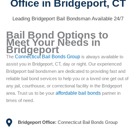
Office in Bridgeport, CT
Leading Bridgeport Bail Bondsman Available 24/7
Bail Bond Options to
Meet Your Needs in
Bridgeport
The
Connecticut Bail Bonds Group
is always available to
assist you in Bridgeport, CT, day or night. Our experienced
Bridgeport bail bondsmen are dedicated to providing fast and
reliable bail bond services to help you or a loved one get out of
any jail, courthouse, or correctional facility in the Bridgeport
area. Trust us to be your
affordable bail bonds
partner in
times of need.
Bridgeport Office:
Connecticut Bail Bonds Group