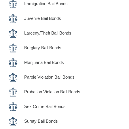
Immigration Bail Bonds
Juvenile Bail Bonds
Larceny/Theft Bail Bonds
Burglary Bail Bonds
Marijuana Bail Bonds
Parole Violation Bail Bonds
Probation Violation Bail Bonds
Sex Crime Bail Bonds
Surety Bail Bonds