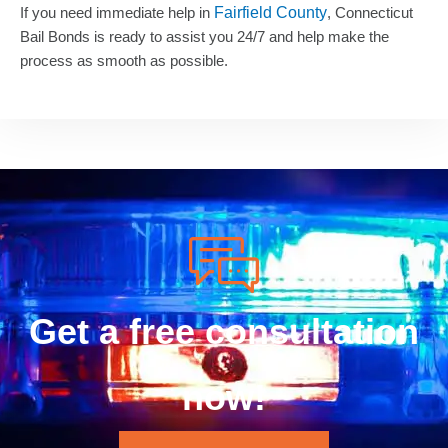
If you need immediate help in
Fairfield County
, Connecticut
Bail Bonds is ready to assist you 24/7 and help make the
process as smooth as possible.
Get a free consultation
now!