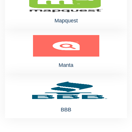
Mapquest
Manta
BBB