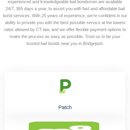
experienced and knowledgeable bail bondsmen are available
24/7, 365 days a year, to assist you with fast and affordable bail
bond services. With 25 years of experience, we’re confident in our
ability to provide you with the best possible service at the lowest
rates allowed by CT law, and we offer flexible payment options to
make the process as easy as possible. Trust us to be your
trusted bail bonds near you in Bridgeport.
Patch