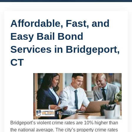
Affordable, Fast, and
Easy Bail Bond
Services in Bridgeport,
CT
Bridgeport’s violent crime rates are 10% higher than
the national average. The city’s property crime rates