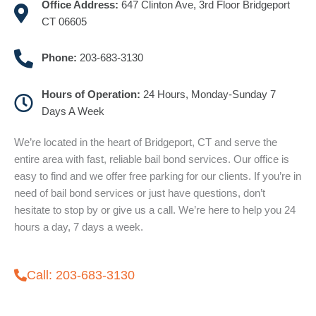
Office Address:
647 Clinton Ave, 3rd Floor Bridgeport
CT 06605
Phone:
203-683-3130
Hours of Operation:
24 Hours, Monday-Sunday 7
Days A Week
We’re located in the heart of Bridgeport, CT and serve the
entire area with fast, reliable bail bond services. Our office is
easy to find and we offer free parking for our clients. If you’re in
need of bail bond services or just have questions, don’t
hesitate to stop by or give us a call. We’re here to help you 24
hours a day, 7 days a week.
Call: 203-683-3130