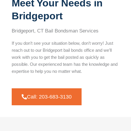
Meet Your Needs in
Bridgeport
Bridgeport, CT Bail Bondsman Services
If you don’t see your situation below, don’t worry! Just
reach out to our Bridgeport bail bonds office and we’ll
work with you to get the bail posted as quickly as
possible. Our experienced team has the knowledge and
expertise to help you no matter what.
Call: 203-683-3130