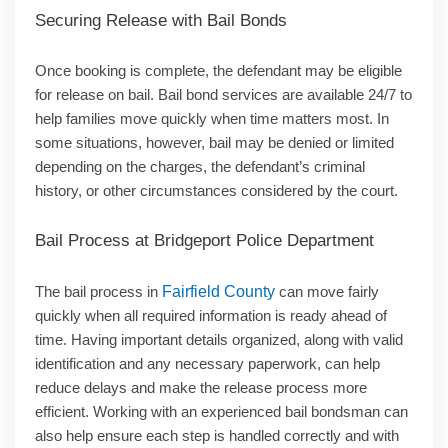
Securing Release with Bail Bonds
Once booking is complete, the defendant may be eligible
for release on bail. Bail bond services are available 24/7 to
help families move quickly when time matters most. In
some situations, however, bail may be denied or limited
depending on the charges, the defendant’s criminal
history, or other circumstances considered by the court.
Bail Process at Bridgeport Police Department
The bail process in
Fairfield County
can move fairly
quickly when all required information is ready ahead of
time. Having important details organized, along with valid
identification and any necessary paperwork, can help
reduce delays and make the release process more
efficient. Working with an experienced bail bondsman can
also help ensure each step is handled correctly and with