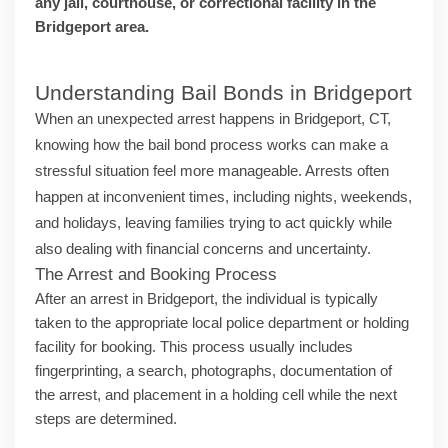
any jail, courthouse, or correctional facility in the
Bridgeport area.
Understanding Bail Bonds in Bridgeport
When an unexpected arrest happens in Bridgeport, CT,
knowing how the bail bond process works can make a
stressful situation feel more manageable. Arrests often
happen at inconvenient times, including nights, weekends,
and holidays, leaving families trying to act quickly while
also dealing with financial concerns and uncertainty.
The Arrest and Booking Process
After an arrest in Bridgeport, the individual is typically
taken to the appropriate local police department or holding
facility for booking. This process usually includes
fingerprinting, a search, photographs, documentation of
the arrest, and placement in a holding cell while the next
steps are determined.